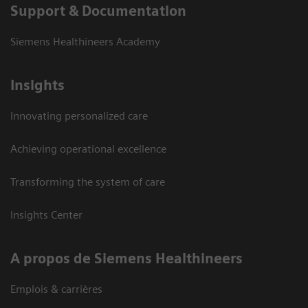
Support & Documentation
Siemens Healthineers Academy
Insights
Innovating personalized care
Achieving operational excellence
Transforming the system of care
Insights Center
A propos de Siemens Healthineers
Emplois & carrières