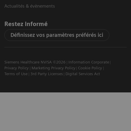
Actualités & évènements
Restez informé
Définissez vos paramètres préférés ici
Siemens Healthcare NV/SA ©2026
Information Corporate
Privacy Policy
Marketing Privacy Policy
Cookie Policy
Terms of Use
3rd Party Licenses
Digital Services Act