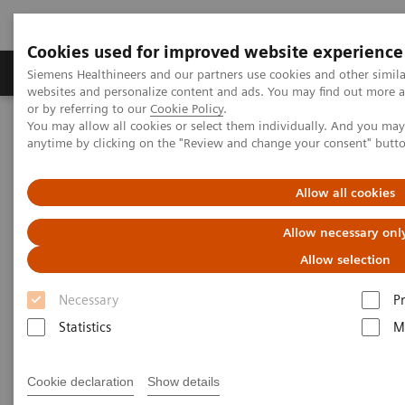
Cookies used for improved website experience
Produits & Services
À propos de
Clinic
Siemens Healthineers and our partners use cookies and other simil
websites and personalize content and ads. You may find out more a
or by referring to our
Cookie Policy
.
You may allow all cookies or select them individually. And you ma
Home
Actualités
Coronavirus – Cancellation HIMSS 2020
anytime by clicking on the "Review and change your consent" butt
HIMSS announces cancellation
Allow all cookies
of the 2020 global health
Allow necessary onl
conference & exhibition
Allow selection
Necessary
P
Statistics
M
2020-02-25
Cookie declaration
Show details