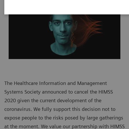
The Healthcare Information and Management
Systems Society announced to cancel the HIMSS
2020 given the current development of the
coronavirus. We fully support this decision not to
expose people to the risks posed by large gatherings
at the moment. We value our partnership with HIMSS