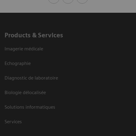
Products & Services
Imagerie médicale
Echographie
Diagnostic de laboratoire
Biologie délocalisée
Solutions informatiques
Services