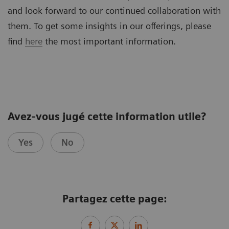
and look forward to our continued collaboration with
them. To get some insights in our offerings, please
find
here
the most important information.
Avez-vous jugé cette information utile?
Yes
No
Partagez cette page: