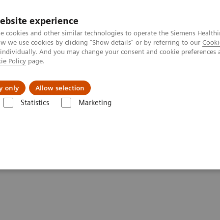
Trav
ebsite experience
e cookies and other similar technologies to operate the Siemens Healthi
 we use cookies by clicking "Show details" or by referring to our
Cooki
 individually. And you may change your consent and cookie preferences 
ie Policy
page.
al Fields
Vision & perspectives
y only
Allow selection
Statistics
Marketing
nce in Diagnostic Imaging
eads to Greater Confidence