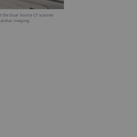
 the Dual Source CT scanner
ardiac imaging.