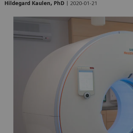
|
Hildegard Kaulen, PhD
2020-01-21