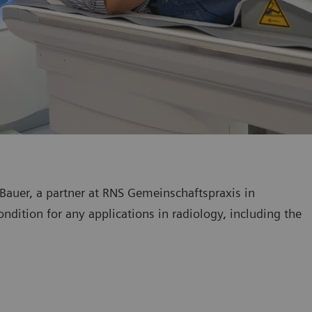
 Bauer, a partner at RNS Gemeinschaftspraxis in
ndition for any applications in radiology, including the