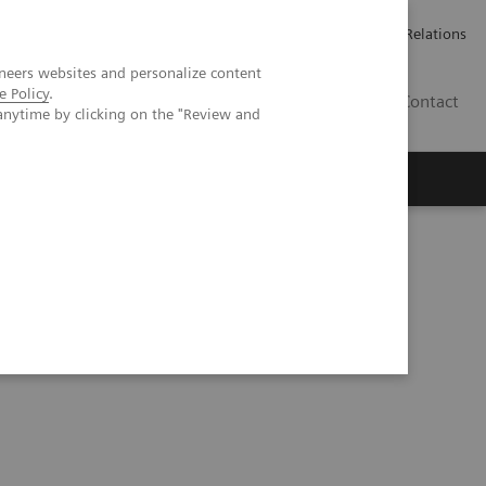
ailler chez Siemens Healthineers
Espace presse
Investor Relations
neers websites and personalize content
e Policy
.
BE | FR
Contact
anytime by clicking on the "Review and