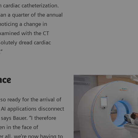
 cardiac catheterization.
han a quarter of the annual
noticing a change in
examined with the CT
olutely dread cardiac
.”
nce
o ready for the arrival of
, AI applications disconnect
says Bauer. “I therefore
n in the face of
r all, we’re now having to