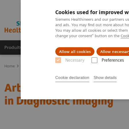
Cookies used for improved w
Siemens Healthineers and our partners us
and ads. You may find out more about how
You may allow all cookies or select them
change your consent" button on the
Cook
Produits & Services
À propos de
Clinic
Allow all cookies
Allow necessar
Necessary
Preferences
Home
Actualités
Artificial Intelligence Leads to Greater Confide
Cookie declaration
Show details
Artificial Intelligence L
in Diagnostic Imaging