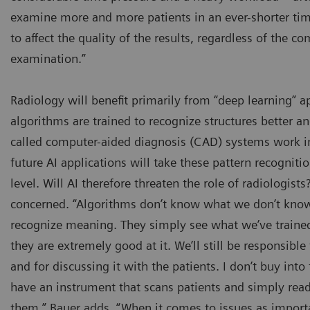
examine more and more patients in an ever-shorter tim
to affect the quality of the results, regardless of the co
examination.”
Radiology will benefit primarily from “deep learning” a
algorithms are trained to recognize structures better an
called computer-aided diagnosis (CAD) systems work in
future AI applications will take these pattern recogniti
level. Will AI therefore threaten the role of radiologists?
concerned. “Algorithms don’t know what we don’t know,
recognize meaning. They simply see what we’ve traine
they are extremely good at it. We’ll still be responsibl
and for discussing it with the patients. I don’t buy into
have an instrument that scans patients and simply read
them,” Bauer adds. “When it comes to issues as importa