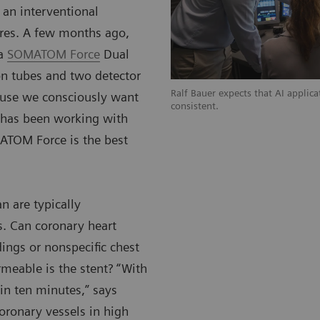
 an interventional
ures. A few months ago,
 a
SOMATOM Force
Dual
on tubes and two detector
Ralf Bauer expects that AI applic
ause we consciously want
consistent.
o has been working with
ATOM Force is the best
n are typically
s. Can coronary heart
ings or nonspecific chest
rmeable is the stent? “With
in ten minutes,” says
coronary vessels in high