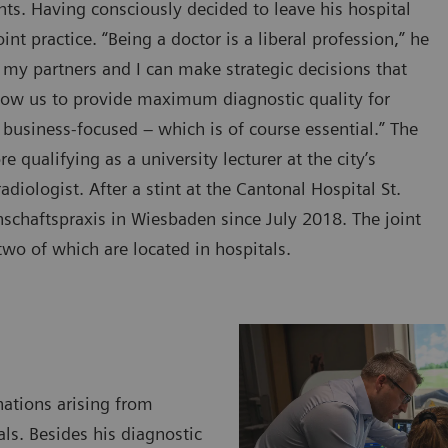
ts. Having consciously decided to leave his hospital
t practice. “Being a doctor is a liberal profession,” he
 my partners and I can make strategic decisions that
llow us to provide maximum diagnostic quality for
 business-focused – which is of course essential.” The
 qualifying as a university lecturer at the city’s
diologist. After a stint at the Cantonal Hospital St.
schaftspraxis in Wiesbaden since July 2018. The joint
two of which are located in hospitals.
nations arising from
als. Besides his diagnostic