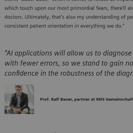
which touch upon our most primordial fears, there’ll a
doctors. Ultimately, that’s also my understanding of p
consistent patient orientation in everything we do.”
“AI applications will allow us to diagnose
with fewer errors, so we stand to gain no
confidence in the robustness of the diagn
Prof. Ralf Bauer, partner at RNS Gemeinscha