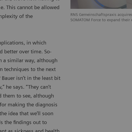
e. This cannot be allowed
RNS Gemeinschaftspraxis acquired
mplexity of the
SOMATOM Force to expand their c
pplications, in which
d better over time. So-
 a similar way, although
on techniques to the next
 Bauer isn’t in the least bit
” he says. “They can’t
d them to see, although
e for making the diagnosis
 the idea that we’ll soon
s the findings out to
nt as sickness and health,