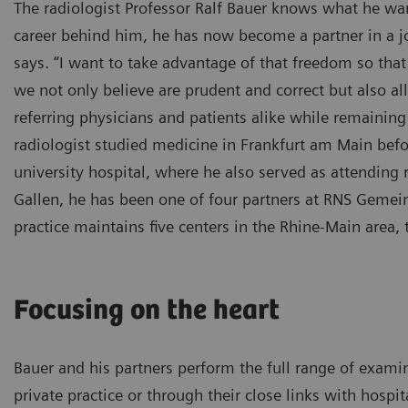
The radiologist Professor Ralf Bauer knows what he wan
career behind him, he has now become a partner in a join
says. “I want to take advantage of that freedom so that
we not only believe are prudent and correct but also a
referring physicians and patients alike while remaining
radiologist studied medicine in Frankfurt am Main before
university hospital, where he also served as attending ra
Gallen, he has been one of four partners at RNS Gemein
practice maintains five centers in the Rhine-Main area, 
Focusing on the heart
Bauer and his partners perform the full range of exami
private practice or through their close links with hospit