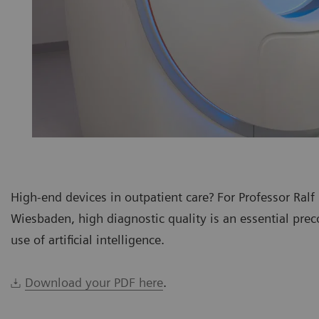
High-end devices in outpatient care? For Professor Ralf
Wiesbaden, high diagnostic quality is an essential preco
use of artificial intelligence.
Download your PDF here
.