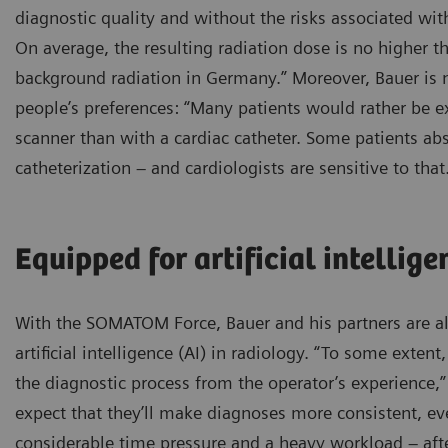
diagnostic quality and without the risks associated with
On average, the resulting radiation dose is no higher t
background radiation in Germany.” Moreover, Bauer is 
people’s preferences: “Many patients would rather be 
scanner than with a cardiac catheter. Some patients abs
catheterization – and cardiologists are sensitive to that
Equipped for artificial intellige
With the SOMATOM Force, Bauer and his partners are als
artificial intelligence (AI) in radiology. “To some extent
the diagnostic process from the operator’s experience,” 
expect that they’ll make diagnoses more consistent, eve
considerable time pressure and a heavy workload – afte