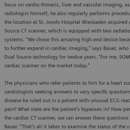
focus on cardio-thoracic, liver and vascular imaging, as
radiologist himself, he also regularly performs proced
the location at St. Josefs-Hospital Wiesbaden acquired
Source CT scanner, which is equipped with two radiati
systems. “We chose this amazing high-end device bec
to further expand in cardiac imaging,” says Bauer, wh
Dual Source technology for twelve years. “For me, SOM
cardiac scanner on the market today.”
The physicians who refer patients to him for a heart sca
cardiologists seeking answers to very specific question
disease be ruled out in a patient with unusual ECG read
pain? What state are the patient’s bypasses in? How pe
the cardiac CT scanner, we can answer these questions 
Bauer. “That’s all it takes to examine the status of the 