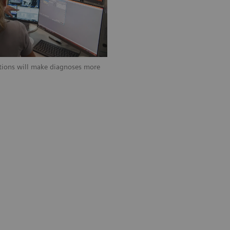
ations will make diagnoses more