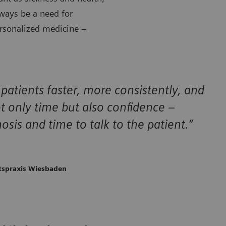
lways be a need for
ersonalized medicine –
 patients faster, more consistently, and
t only time but also confidence –
osis and time to talk to the patient.”
ftspraxis Wiesbaden