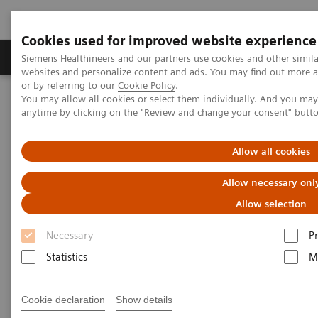
Cookies used for improved website experience
Produits & Services
À propos de
Clinic
Siemens Healthineers and our partners use cookies and other simil
websites and personalize content and ads. You may find out more a
or by referring to our
Cookie Policy
.
You may allow all cookies or select them individually. And you ma
Home
Actualités
anytime by clicking on the "Review and change your consent" butt
New Directions in the Early Detection of Neurological Diseases
Allow all cookies
New Directions in the Early
Allow necessary onl
Detection of Neurological
Allow selection
Diseases
Necessary
P
Statistics
M
2019-11-29
Cookie declaration
Show details