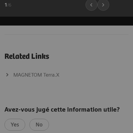
1
/
6
Related Links
MAGNETOM Terra.X
Avez-vous jugé cette information utile?
Yes
No