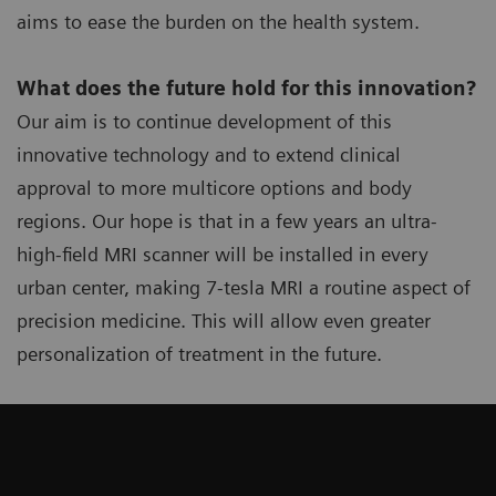
aims to ease the burden on the health system.
What does the future hold for this innovation?
Our aim is to continue development of this
innovative technology and to extend clinical
approval to more multicore options and body
regions. Our hope is that in a few years an ultra-
high-field MRI scanner will be installed in every
urban center, making 7-tesla MRI a routine aspect of
precision medicine. This will allow even greater
personalization of treatment in the future.