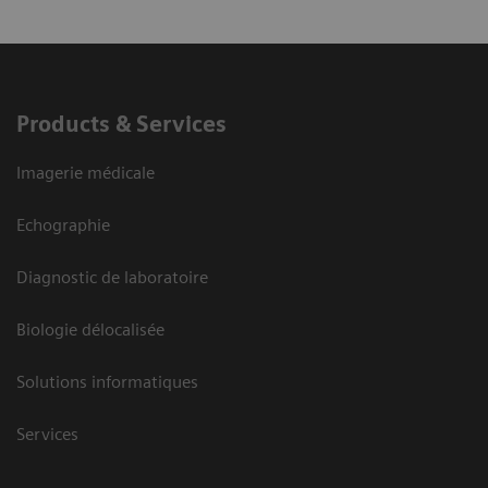
Products & Services
Imagerie médicale
Echographie
Diagnostic de laboratoire
Biologie délocalisée
Solutions informatiques
Services