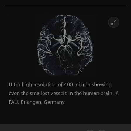
Ultra-high resolution of 400 micron showing
even the smallest vessels in the human brain. ©
FAU, Erlangen, Germany