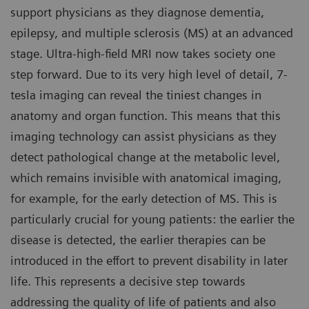
support physicians as they diagnose dementia,
epilepsy, and multiple sclerosis (MS) at an advanced
stage. Ultra-high-field MRI now takes society one
step forward. Due to its very high level of detail, 7-
tesla imaging can reveal the tiniest changes in
anatomy and organ function. This means that this
imaging technology can assist physicians as they
detect pathological change at the metabolic level,
which remains invisible with anatomical imaging,
for example, for the early detection of MS. This is
particularly crucial for young patients: the earlier the
disease is detected, the earlier therapies can be
introduced in the effort to prevent disability in later
life. This represents a decisive step towards
addressing the quality of life of patients and also