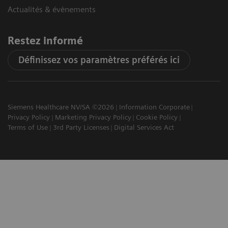
Actualités & évènements
Restez informé
Définissez vos paramètres préférés ici
Siemens Healthcare NV/SA ©2026
Information Corporate
Privacy Policy
Marketing Privacy Policy
Cookie Policy
Terms of Use
3rd Party Licenses
Digital Services Act