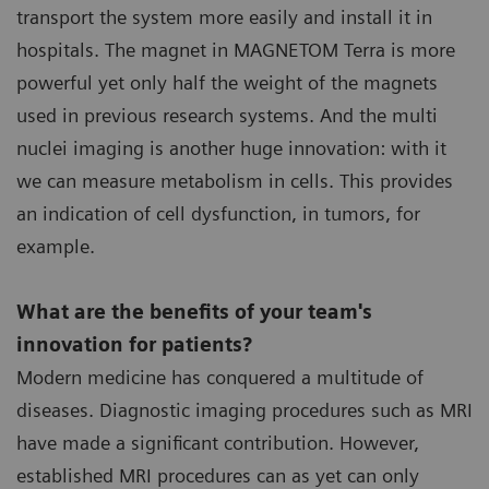
transport the system more easily and install it in
hospitals. The magnet in MAGNETOM Terra is more
powerful yet only half the weight of the magnets
used in previous research systems. And the multi
nuclei imaging is another huge innovation: with it
we can measure metabolism in cells. This provides
an indication of cell dysfunction, in tumors, for
example.
What are the benefits of your team's
innovation for patients?
Modern medicine has conquered a multitude of
diseases. Diagnostic imaging procedures such as MRI
have made a significant contribution. However,
established MRI procedures can as yet can only