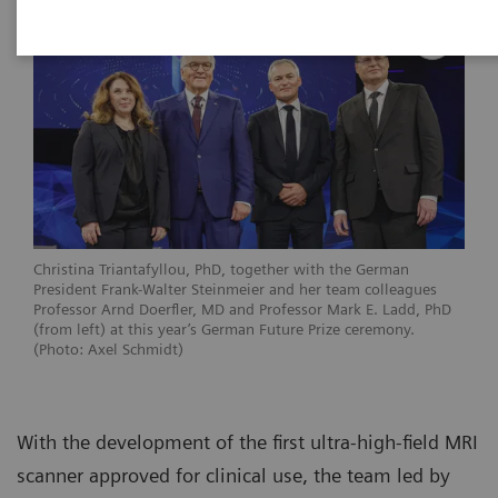
Christina Triantafyllou, PhD, together with the German
President Frank-Walter Steinmeier and her team colleagues
Professor Arnd Doerfler, MD and Professor Mark E. Ladd, PhD
(from left) at this year’s German Future Prize ceremony.
(Photo: Axel Schmidt)
With the development of the first ultra-high-field MRI
scanner approved for clinical use, the team led by