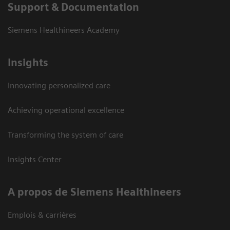
Support & Documentation
Siemens Healthineers Academy
Insights
Innovating personalized care
Achieving operational excellence
Transforming the system of care
Insights Center
A propos de Siemens Healthineers
Emplois & carrières