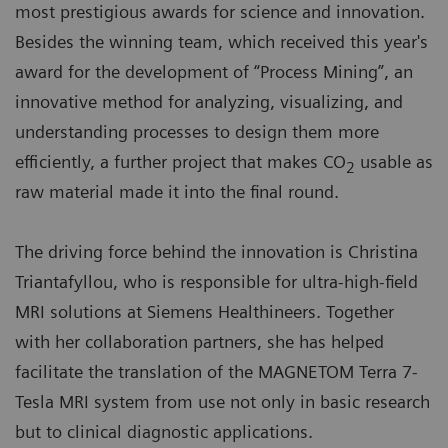
most prestigious awards for science and innovation.
Besides the winning team, which received this year's
award for the development of “Process Mining”, an
innovative method for analyzing, visualizing, and
understanding processes to design them more
efficiently, a further project that makes CO
usable as
2
raw material made it into the final round.
The driving force behind the innovation is Christina
Triantafyllou, who is responsible for ultra-high-field
MRI solutions at Siemens Healthineers. Together
with her collaboration partners, she has helped
facilitate the translation of the MAGNETOM Terra 7-
Tesla MRI system from use not only in basic research
but to clinical diagnostic applications.