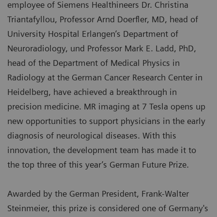
employee of Siemens Healthineers Dr. Christina
Triantafyllou, Professor Arnd Doerfler, MD, head of
University Hospital Erlangen’s Department of
Neuroradiology, und Professor Mark E. Ladd, PhD,
head of the Department of Medical Physics in
Radiology at the German Cancer Research Center in
Heidelberg, have achieved a breakthrough in
precision medicine. MR imaging at 7 Tesla opens up
new opportunities to support physicians in the early
diagnosis of neurological diseases. With this
innovation, the development team has made it to
the top three of this year’s German Future Prize.
Awarded by the German President, Frank-Walter
Steinmeier, this prize is considered one of Germany's