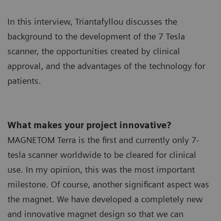
In this interview, Triantafyllou discusses the
background to the development of the 7 Tesla
scanner, the opportunities created by clinical
approval, and the advantages of the technology for
patients.
What makes your project innovative?
MAGNETOM Terra is the first and currently only 7-
tesla scanner worldwide to be cleared for clinical
use. In my opinion, this was the most important
milestone. Of course, another significant aspect was
the magnet. We have developed a completely new
and innovative magnet design so that we can