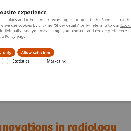
Trav
ebsite experience
e cookies and other similar technologies to operate the Siemens Healthi
 we use cookies by clicking "Show details" or by referring to our
Cooki
 individually. And you may change your consent and cookie preferences 
ie Policy
page.
al Fields
Vision & perspectives
y only
Allow selection
Statistics
Marketing
y
innovations in radiology
innovations in radiology