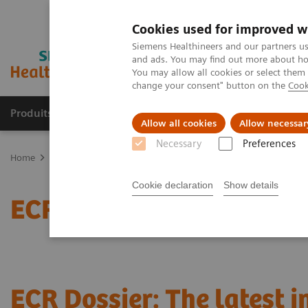
Cookies used for improved w
Siemens Healthineers and our partners us
and ads. You may find out more about how
You may allow all cookies or select them
change your consent" button on the
Cook
Produits & Services
À propos de
Clinic
Allow all cookies
Allow necessar
Necessary
Preferences
Home
Actualités
ECR Dossier: The latest innovations in radiolog
Cookie declaration
Show details
ECR Dossier: The latest 
ECR Dossier: The latest 