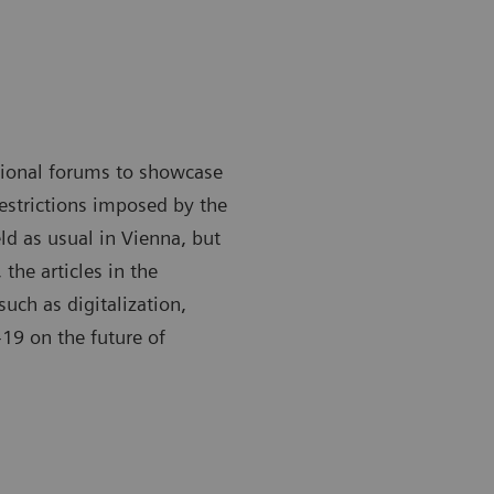
ational forums to showcase
restrictions imposed by the
ld as usual in Vienna, but
 the articles in the
such as digitalization,
19 on the future of