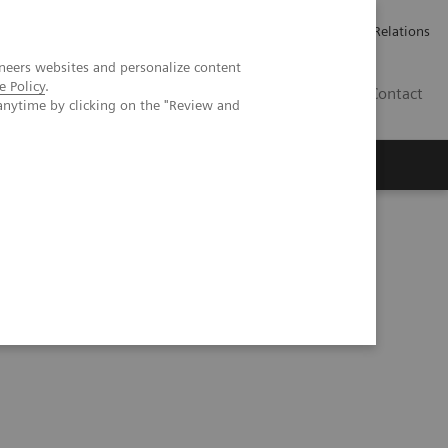
ailler chez Siemens Healthineers
Espace presse
Investor Relations
neers websites and personalize content
e Policy
.
BE | FR
Contact
anytime by clicking on the "Review and