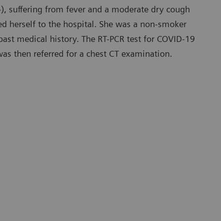
), suffering from fever and a moderate dry cough
ed herself to the hospital. She was a non-smoker
ast medical history. The RT-PCR test for COVID-19
was then referred for a chest CT examination.