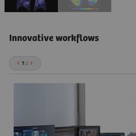
Innovative workflows
1
/
2
he