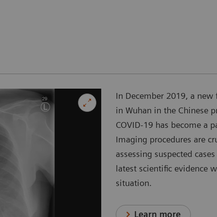
In December 2019, a new 
in Wuhan in the Chinese p
COVID-19 has become a pan
Imaging procedures are cr
assessing suspected cases 
latest scientific evidence 
situation.
Learn more