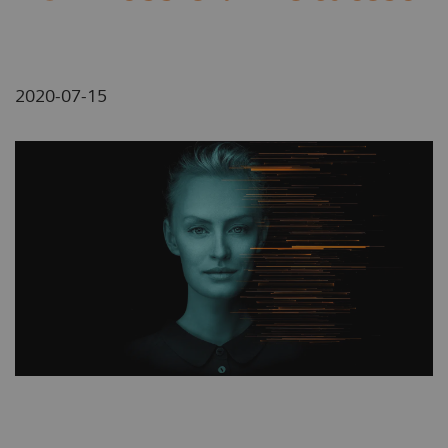
2020-07-15