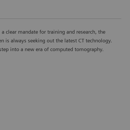
h a clear mandate for training and research, the
en is always seeking out the latest CT technology.
t step into a new era of computed tomography.