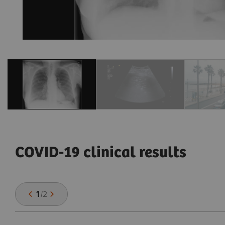
COVID-19 clinical results
1
/
2