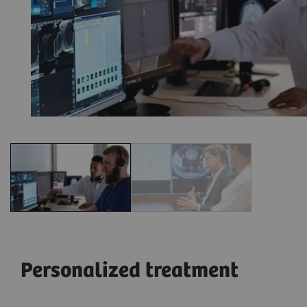
Personalized treatment