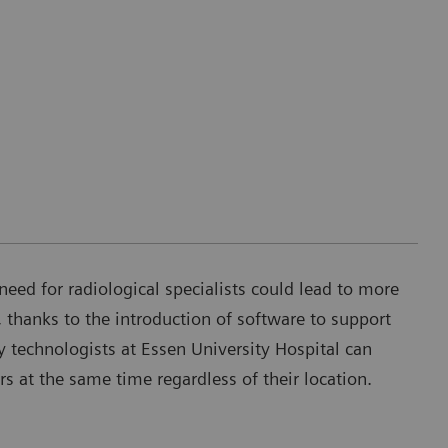
need for radiological specialists could lead to more
 thanks to the introduction of software to support
 technologists at Essen University Hospital can
rs at the same time regardless of their location.