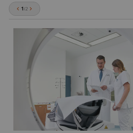
1
/
2