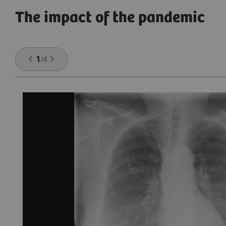
The impact of the pandemic
1
/
4
,
se