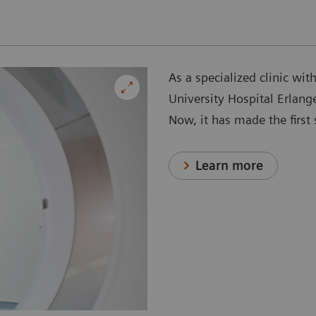
As a specialized clinic wit
University Hospital Erlang
Now, it has made the firs
Learn more