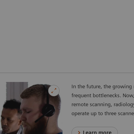
In the future, the growing 
frequent bottlenecks. Now,
remote scanning, radiology
operate up to three scanne
Learn more