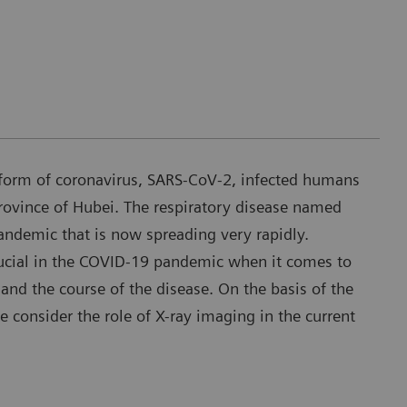
form of coronavirus, SARS-CoV-2, infected humans
rovince of Hubei. The respiratory disease named
demic that is now spreading very rapidly.
ucial in the COVID-19 pandemic when it comes to
and the course of the disease. On the basis of the
we consider the role of X-ray imaging in the current