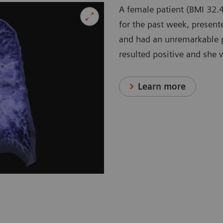
A female patient (BMI 32.4
for the past week, present
and had an unremarkable p
resulted positive and she 
Learn more