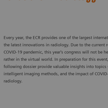
Every year, the ECR provides one of the largest intern
the latest innovations in radiology. Due to the current 
COVID-19 pandemic, this year's congress will not be he
rather in the virtual world. In preparation for this event,
following dossier provide valuable insights into topics 
intelligent imaging methods, and the impact of COVID-
radiology.