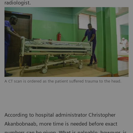
radiologist.
A CT scan is ordered as the patient suffered trauma to the head.
According to hospital administrator Christopher
Akanbobnaab, more time is needed before exact
numbers can be given. What is palpable, however, is