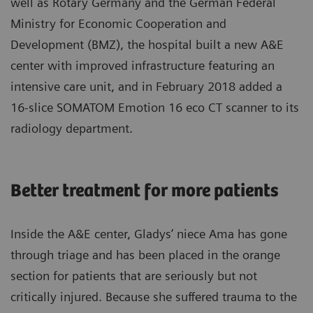
well as Rotary Germany and the German Federal
Ministry for Economic Cooperation and
Development (BMZ), the hospital built a new A&E
center with improved infrastructure featuring an
intensive care unit, and in February 2018 added a
16-slice SOMATOM Emotion 16 eco CT scanner to its
radiology department.
Better treatment for more patients
Inside the A&E center, Gladys’ niece Ama has gone
through triage and has been placed in the orange
section for patients that are seriously but not
critically injured. Because she suffered trauma to the