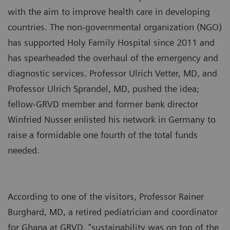
with the aim to improve health care in developing
countries. The non-governmental organization (NGO)
has supported Holy Family Hospital since 2011 and
has spearheaded the overhaul of the emergency and
diagnostic services. Professor Ulrich Vetter, MD, and
Professor Ulrich Sprandel, MD, pushed the idea;
fellow-GRVD member and former bank director
Winfried Nusser enlisted his network in Germany to
raise a formidable one fourth of the total funds
needed.
According to one of the visitors, Professor Rainer
Burghard, MD, a retired pediatrician and coordinator
for Ghana at GRVD, “sustainability was on top of the