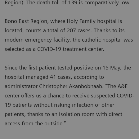
Region). The death toll of 139 is comparatively low.
Bono East Region, where Holy Family hospital is
located, counts a total of 207 cases. Thanks to its
modern emergency facility, the catholic hospital was
selected as a COVID-19 treatment center.
Since the first patient tested positive on 15 May, the
hospital managed 41 cases, according to
administrator Christopher Akanbobnaab. “The A&E
center offers us a chance to receive suspected COVID-
19 patients without risking infection of other
patients, thanks to an isolation room with direct
access from the outside.”