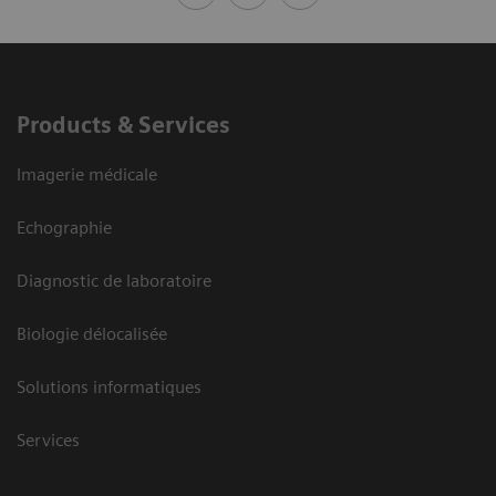
Products & Services
Imagerie médicale
Echographie
Diagnostic de laboratoire
Biologie délocalisée
Solutions informatiques
Services