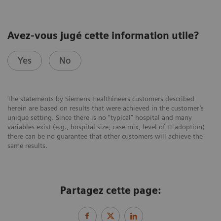
Avez-vous jugé cette information utile?
Yes
No
The statements by Siemens Healthineers customers described
herein are based on results that were achieved in the customer’s
unique setting. Since there is no “typical” hospital and many
variables exist (e.g., hospital size, case mix, level of IT adoption)
there can be no guarantee that other customers will achieve the
same results.
Partagez cette page: