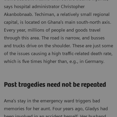
says hospital administrator Christopher
Akanbobnaab. Techiman, a relatively small regional
capital, is located on Ghana’s main south-north axis.
Every year, millions of people and goods travel
through this area. The road is narrow, and busses
and trucks drive on the shoulder. These are just some
of the issues causing a high traffic-related death rate,
which is five times higher than, e.g., in Germany.
Past tragedies need not be repeated
Ama’s stay in the emergency ward triggers bad
memories for her aunt. Four years ago, Gladys had
been involved in an accident herself. Her husband