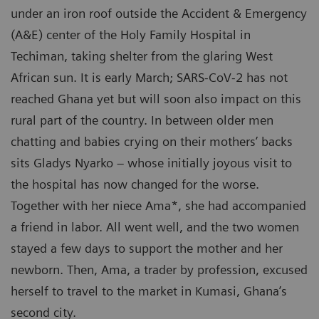
under an iron roof outside the Accident & Emergency
(A&E) center of the Holy Family Hospital in
Techiman, taking shelter from the glaring West
African sun. It is early March; SARS-CoV-2 has not
reached Ghana yet but will soon also impact on this
rural part of the country. In between older men
chatting and babies crying on their mothers’ backs
sits Gladys Nyarko – whose initially joyous visit to
the hospital has now changed for the worse.
Together with her niece Ama*, she had accompanied
a friend in labor. All went well, and the two women
stayed a few days to support the mother and her
newborn. Then, Ama, a trader by profession, excused
herself to travel to the market in Kumasi, Ghana’s
second city.