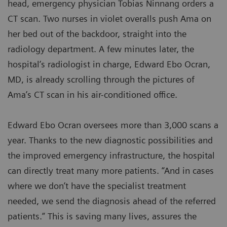
head, emergency physician Tobias Ninnang orders a
CT scan. Two nurses in violet overalls push Ama on
her bed out of the backdoor, straight into the
radiology department. A few minutes later, the
hospital’s radiologist in charge, Edward Ebo Ocran,
MD, is already scrolling through the pictures of
Ama’s CT scan in his air-conditioned office.
Edward Ebo Ocran oversees more than 3,000 scans a
year. Thanks to the new diagnostic possibilities and
the improved emergency infrastructure, the hospital
can directly treat many more patients. “And in cases
where we don’t have the specialist treatment
needed, we send the diagnosis ahead of the referred
patients.” This is saving many lives, assures the