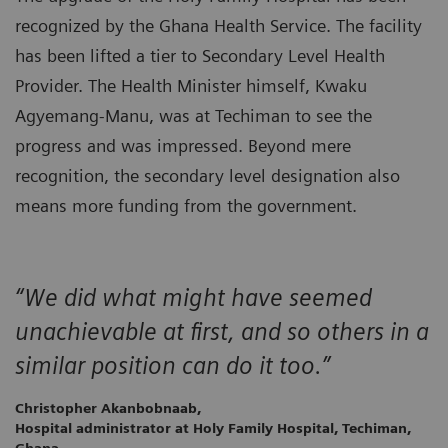
recognized by the Ghana Health Service. The facility
has been lifted a tier to Secondary Level Health
Provider. The Health Minister himself, Kwaku
Agyemang-Manu, was at Techiman to see the
progress and was impressed. Beyond mere
recognition, the secondary level designation also
means more funding from the government.
“We did what might have seemed
unachievable at first, and so others in a
similar position can do it too.”
Christopher Akanbobnaab,
Hospital administrator at Holy Family Hospital, Techiman,
Ghana