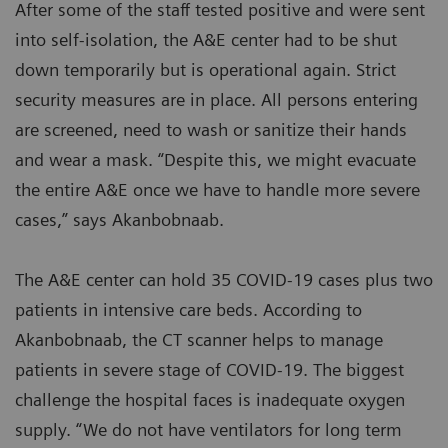
After some of the staff tested positive and were sent
into self-isolation, the A&E center had to be shut
down temporarily but is operational again. Strict
security measures are in place. All persons entering
are screened, need to wash or sanitize their hands
and wear a mask. “Despite this, we might evacuate
the entire A&E once we have to handle more severe
cases,” says Akanbobnaab.
The A&E center can hold 35 COVID-19 cases plus two
patients in intensive care beds. According to
Akanbobnaab, the CT scanner helps to manage
patients in severe stage of COVID-19. The biggest
challenge the hospital faces is inadequate oxygen
supply. “We do not have ventilators for long term