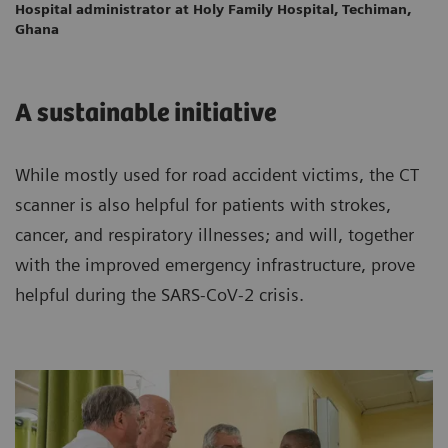
Hospital administrator at Holy Family Hospital, Techiman,
Ghana
A sustainable initiative
While mostly used for road accident victims, the CT
scanner is also helpful for patients with strokes,
cancer, and respiratory illnesses; and will, together
with the improved emergency infrastructure, prove
helpful during the SARS-CoV-2 crisis.