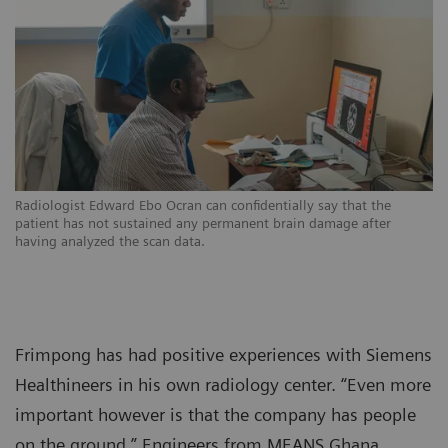
Radiologist Edward Ebo Ocran can confidentially say that the
patient has not sustained any permanent brain damage after
having analyzed the scan data.
Frimpong has had positive experiences with Siemens
Healthineers in his own radiology center. “Even more
important however is that the company has people
on the ground.” Engineers from MEANS Ghana