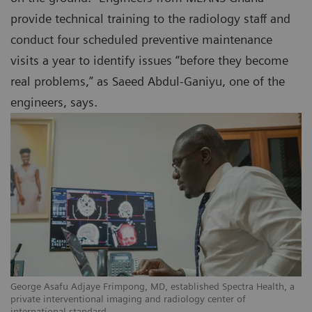
provide technical training to the radiology staff and
conduct four scheduled preventive maintenance
visits a year to identify issues “before they become
real problems,” as Saeed Abdul-Ganiyu, one of the
engineers, says.
a
George Asafu Adjaye Frimpong, MD, established Spectra Health, a
Sa
private interventional imaging and radiology center of
pr
international standard.