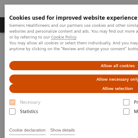
Cookies used for improved website experience
Produits & Services
À propos de
Clinic
Siemens Healthineers and our partners use cookies and other simil
websites and personalize content and ads. You may find out more a
or by referring to our
Cookie Policy
.
You may allow all cookies or select them individually. And you ma
Home
Actualités
anytime by clicking on the "Review and change your consent" butt
Immediate diagnostics for trauma patients in rural Ghana
Allow all cookies
Immediate diagnostics for
Allow necessary onl
trauma patients in rural Ghana
Allow selection
Necessary
P
Statistics
M
|
Elio Stamm
2020-08-03
Cookie declaration
Show details