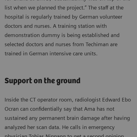
list when we planned the project.” The staff at the
hospital is regularly trained by German volunteer
doctors and nurses. A training station with
demonstration dummy is being established and
selected doctors and nurses from Techiman are
trained in German intensive care units.
Support on the ground
Inside the CT operator room, radiologist Edward Ebo
Ocran can confidentially say that Ama has not
sustained any permanent brain damage after having
analyzed her scan data. He calls in emergency
physician Tobias Ninnang to get a second opinion.