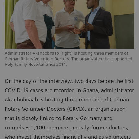
Administrator Akanbobnaab (right) is hosting three members of
German Rotary Volunteer Doctors. The organization has supported
Holy Family Hospital since 2011.
On the day of the interview, two days before the first
COVID-19 cases are recorded in Ghana, administrator
Akanbobnaab is hosting three members of German
Rotary Volunteer Doctors (GRVD), an organization
that is closely linked to Rotary Germany and
comprises 1,100 members, mostly former doctors,
who invest themselves financially and as volunteers