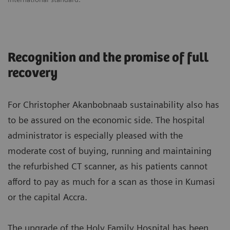
Recognition and the promise of full
recovery
For Christopher Akanbobnaab sustainability also has
to be assured on the economic side. The hospital
administrator is especially pleased with the
moderate cost of buying, running and maintaining
the refurbished CT scanner, as his patients cannot
afford to pay as much for a scan as those in Kumasi
or the capital Accra.
The upgrade of the Holy Family Hospital has been