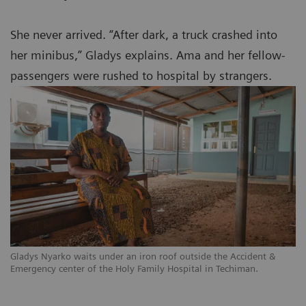
She never arrived. “After dark, a truck crashed into
her minibus,” Gladys explains. Ama and her fellow-
passengers were rushed to hospital by strangers.
Gladys Nyarko waits under an iron roof outside the Accident &
Emergency center of the Holy Family Hospital in Techiman.