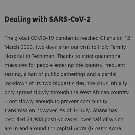
Dealing with SARS-CoV-2
The global COVID-19 pandemic reached Ghana on 12
March 2020, two days after our visit to Holy Family
Hospital in Techiman. Thanks to strict quarantine
measures for people entering the country, frequent
testing, a ban of public gatherings and a partial
lockdown of its two biggest cities, the virus initially
only spread slowly through the West African country
– not slowly enough to prevent community
transmission however. As of 14 July, Ghana has
recorded 24,988 positive cases, over half of which
are in and around the capital Accra (Greater Accra