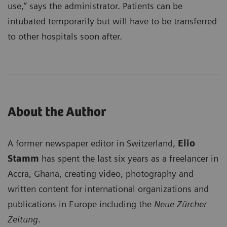
use,” says the administrator. Patients can be
intubated temporarily but will have to be transferred
to other hospitals soon after.
About the Author
A former newspaper editor in Switzerland,
Elio
Stamm
has spent the last six years as a freelancer in
Accra, Ghana, creating video, photography and
written content for international organizations and
publications in Europe including the
Neue Zürcher
Zeitung
.