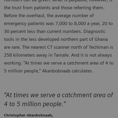
the trust from patients and those referring them.
Before the overhaul, the average number of
emergency patients was 7,000 to 8,000 a year, 20 to
30 percent less than current numbers. Diagnostic
tools in the less developed northern part of Ghana
are rare. The nearest CT scanner north of Techiman is
258 kilometers away in Tamale. And it is not always
working. “At times we serve a catchment area of 4 to
5 million people,” Akanbobnaab calculates.
“At times we serve a catchment area of
4 to 5 million people.”
Christopher Akanbobnaab,