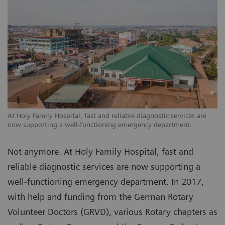
At Holy Family Hospital, fast and reliable diagnostic services are
now supporting a well-functioning emergency department.
Not anymore. At Holy Family Hospital, fast and
reliable diagnostic services are now supporting a
well-functioning emergency department. In 2017,
with help and funding from the German Rotary
Volunteer Doctors (GRVD), various Rotary chapters as