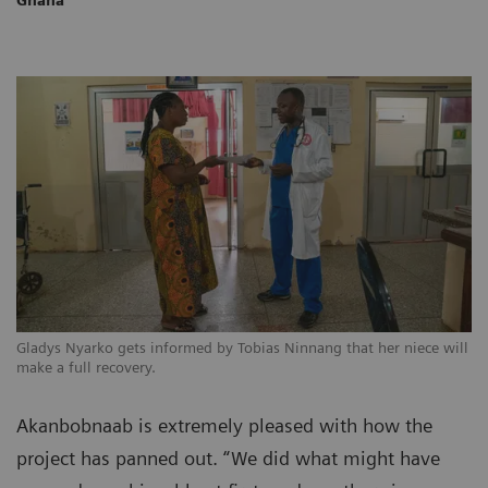
Gladys Nyarko gets informed by Tobias Ninnang that her niece will
make a full recovery.
Akanbobnaab is extremely pleased with how the
project has panned out. “We did what might have