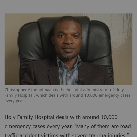
Christopher Akanbobnaab is the hospital administrator of Holy
Family Hospital, which deals with around 10,000 emergency cases
every year.
Holy Family Hospital deals with around 10,000
emergency cases every year. “Many of them are road
traffic accident victims with severe trauma injuries,”