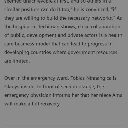
seemed unachievable at first, and so others in a
similar position can do it too,” he is convinced, “if
they are willing to build the necessary networks.” As
the hospital in Techiman shows, close collaboration
of public, development and private actors is a health
care business model that can lead to progress in
developing countries where government resources
are limited.
Over in the emergency ward, Tobias Ninnang calls
Gladys inside. In front of section orange, the
emergency physician informs her that her niece Ama
will make a full recovery.