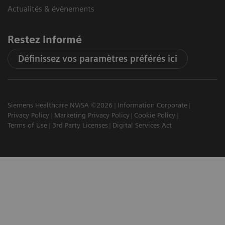
Actualités & évènements
Restez informé
Définissez vos paramètres préférés ici
Siemens Healthcare NV/SA ©2026
Information Corporate
Privacy Policy
Marketing Privacy Policy
Cookie Policy
Terms of Use
3rd Party Licenses
Digital Services Act