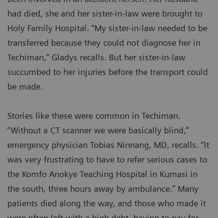
had died, she and her sister-in-law were brought to
Holy Family Hospital. “My sister-in-law needed to be
transferred because they could not diagnose her in
Techiman,” Gladys recalls. But her sister-in-law
succumbed to her injuries before the transport could
be made.
Stories like these were common in Techiman.
“Without a CT scanner we were basically blind,”
emergency physician Tobias Ninnang, MD, recalls. “It
was very frustrating to have to refer serious cases to
the Komfo Anokye Teaching Hospital in Kumasi in
the south, three hours away by ambulance.” Many
patients died along the way, and those who made it
were often left with a high debt, having to pay for