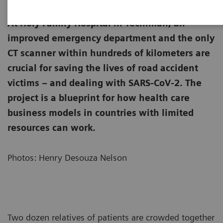
At Holy Family Hospital in Techiman, an
improved emergency department and the only
CT scanner within hundreds of kilometers are
crucial for saving the lives of road accident
victims – and dealing with SARS-CoV-2. The
project is a blueprint for how health care
business models in countries with limited
resources can work.
Photos: Henry Desouza Nelson
Two dozen relatives of patients are crowded together