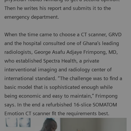
Then he writes his report and submits it to the
emergency department.
When the time came to choose a CT scanner, GRVD
and the hospital consulted one of Ghana’s leading
radiologists, George Asafu Adjaye Frimpong, MD,
who established Spectra Health, a private
interventional imaging and radiology center of
international standard. “The challenge was to find a
basic model that is sophisticated enough while
being economic and easy to maintain,” Frimpong
says. In the end a refurbished 16-slice SOMATOM
Emotion CT scanner fit the requirements best.