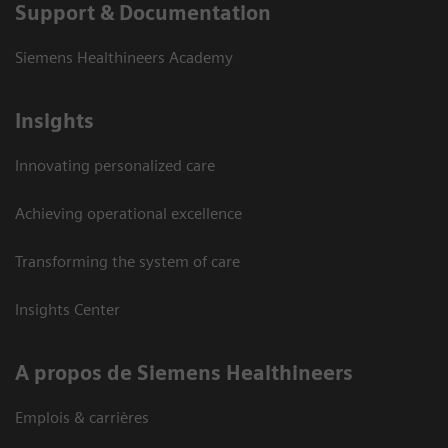
Support & Documentation
Siemens Healthineers Academy
Insights
Innovating personalized care
Achieving operational excellence
Transforming the system of care
Insights Center
A propos de Siemens Healthineers
Emplois & carrières