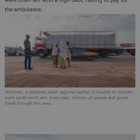
the ambulance.
Techiman, a relatively small regional capital, is located on Ghana’s
main south-north axis. Every year, millions of people and goods
travel through this area.