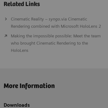
Related Links
Cinematic Reality –
syngo
.via Cinematic
Rendering combined with Microsoft HoloLens 2
Making the impossible possible: Meet the team
who brought Cinematic Rendering to the
HoloLens
More Information
Downloads