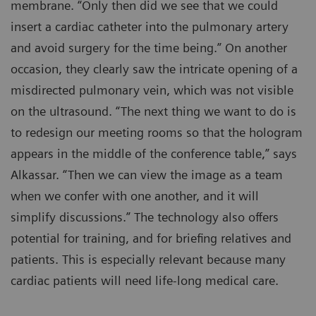
membrane. “Only then did we see that we could
insert a cardiac catheter into the pulmonary artery
and avoid surgery for the time being.” On another
occasion, they clearly saw the intricate opening of a
misdirected pulmonary vein, which was not visible
on the ultrasound. “The next thing we want to do is
to redesign our meeting rooms so that the hologram
appears in the middle of the conference table,” says
Alkassar. “Then we can view the image as a team
when we confer with one another, and it will
simplify discussions.” The technology also offers
potential for training, and for briefing relatives and
patients. This is especially relevant because many
cardiac patients will need life-long medical care.