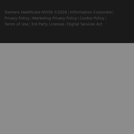
Siemens Healthcare NV/SA ©2026
Information Corporate
Privacy Policy
Marketing Privacy Policy
Cookie Policy
Terms of Use
3rd Party Licenses
Digital Services Act