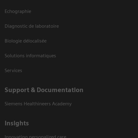
Echographie
Diagnostic de laboratoire
Biologie délocalisée
Solutions informatiques
Services
Support & Documentation
Siemens Healthineers Academy
Insights
Innovating personalized care