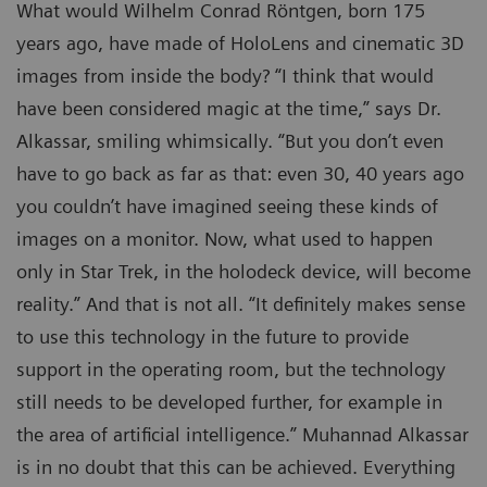
What would Wilhelm Conrad Röntgen, born 175
years ago, have made of HoloLens and cinematic 3D
images from inside the body? “I think that would
have been considered magic at the time,” says Dr.
Alkassar, smiling whimsically. “But you don’t even
have to go back as far as that: even 30, 40 years ago
you couldn’t have imagined seeing these kinds of
images on a monitor. Now, what used to happen
only in Star Trek, in the holodeck device, will become
reality.” And that is not all. “It definitely makes sense
to use this technology in the future to provide
support in the operating room, but the technology
still needs to be developed further, for example in
the area of artificial intelligence.” Muhannad Alkassar
is in no doubt that this can be achieved. Everything