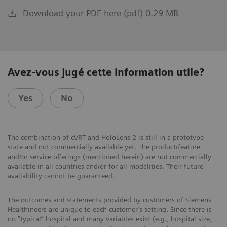
Download your PDF here (pdf) 0.29 MB
Avez-vous jugé cette information utile?
Yes
No
The combination of cVRT and HoloLens 2 is still in a prototype
state and not commercially available yet. The product/feature
and/or service offerings (mentioned herein) are not commercially
available in all countries and/or for all modalities. Their future
availability cannot be guaranteed.
The outcomes and statements provided by customers of Siemens
Healthineers are unique to each customer’s setting. Since there is
no “typical” hospital and many variables exist (e.g., hospital size,