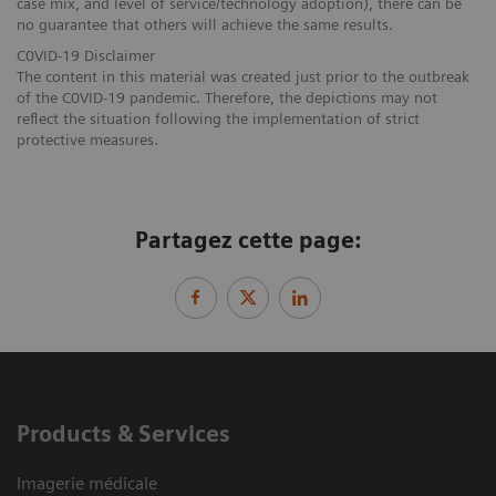
case mix, and level of service/technology adoption), there can be
no guarantee that others will achieve the same results.
C0VID-19 Disclaimer
The content in this material was created just prior to the outbreak
of the C0VID-19 pandemic. Therefore, the depictions may not
reflect the situation following the implementation of strict
protective measures.
Partagez cette page:
Products & Services
Imagerie médicale