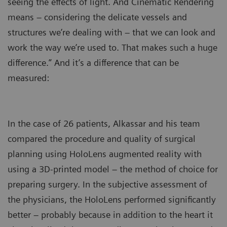
seeing the effects of light. And Cinematic Rendering
means – considering the delicate vessels and
structures we’re dealing with – that we can look and
work the way we’re used to. That makes such a huge
difference.” And it’s a difference that can be
measured:
In the case of 26 patients, Alkassar and his team
compared the procedure and quality of surgical
planning using HoloLens augmented reality with
using a 3D-printed model – the method of choice for
preparing surgery. In the subjective assessment of
the physicians, the HoloLens performed significantly
better – probably because in addition to the heart it