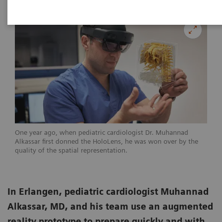
One year ago, when pediatric cardiologist Dr. Muhannad
Alkassar first donned the HoloLens, he was won over by the
quality of the spatial representation.
In Erlangen, pediatric cardiologist Muhannad
Alkassar, MD, and his team use an augmented
reality prototype to prepare quickly and with