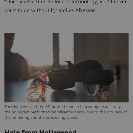
“Once you’ve tried HoloLens technology, you’ll never
want to do without it,” smiles Alkassar.
The HoloLens and the 3D-printed model: In a comparison study,
the hologram performed significantly better due to the accuracy of
the rendering and the processing speed.