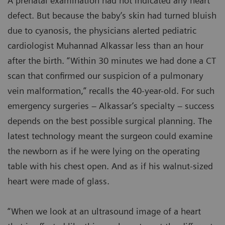
A prenatal examination had not indicated any heart
defect. But because the baby’s skin had turned bluish
due to cyanosis, the physicians alerted pediatric
cardiologist Muhannad Alkassar less than an hour
after the birth. “Within 30 minutes we had done a CT
scan that confirmed our suspicion of a pulmonary
vein malformation,” recalls the 40-year-old. For such
emergency surgeries – Alkassar’s specialty – success
depends on the best possible surgical planning. The
latest technology meant the surgeon could examine
the newborn as if he were lying on the operating
table with his chest open. And as if his walnut-sized
heart were made of glass.
“When we look at an ultrasound image of a heart