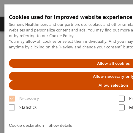
Cookies used for improved website experience
Produits & Services
À propos de
Clinic
Siemens Healthineers and our partners use cookies and other simil
websites and personalize content and ads. You may find out more a
or by referring to our
Cookie Policy
.
You may allow all cookies or select them individually. And you ma
Home
Actualités
anytime by clicking on the "Review and change your consent" butt
Heart of glass: Preparing surgery the virtual way
Allow all cookies
Heart of glass: Preparing
Allow necessary onl
surgery the virtual way
Allow selection
Necessary
P
Marc Engelhardt
Statistics
M
Cookie declaration
Show details
2020-08-27