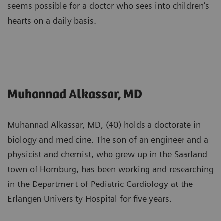
seems possible for a doctor who sees into children’s
hearts on a daily basis.
Muhannad Alkassar, MD
Muhannad Alkassar, MD, (40) holds a doctorate in
biology and medicine. The son of an engineer and a
physicist and chemist, who grew up in the Saarland
town of Homburg, has been working and researching
in the Department of Pediatric Cardiology at the
Erlangen University Hospital for five years.