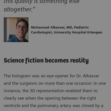
this quality is something else
altogether.”
Muhannad Alkassar, MD, Pediatric
Cardiologist, University Hospital Erlangen
Science fiction becomes reality
The hologram was an eye-opener for Dr. Alkassar
and the surgeons on more than one occasion: In one
instance, the 3D representation enabled them to
clearly see when the opening between the right
ventricle and the pulmonary artery was closed by a