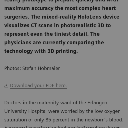
maximum accuracy the most complex heart
surgeries. The mixed-reality HoloLens device
visualizes CT scans in photorealistic 3D to
represent even the tiniest detail. The
physicians are currently comparing the
technology with 3D printing.
Photos: Stefan Hobmaier
Download your PDF here.
Doctors in the maternity ward of the Erlangen
University Hospital were worried by the low oxygen
saturation of only 85 percent in the newborn’s blood.