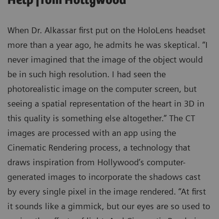
Help from Hollywood
When Dr. Alkassar first put on the HoloLens headset
more than a year ago, he admits he was skeptical. “I
never imagined that the image of the object would
be in such high resolution. I had seen the
photorealistic image on the computer screen, but
seeing a spatial representation of the heart in 3D in
this quality is something else altogether.” The CT
images are processed with an app using the
Cinematic Rendering process, a technology that
draws inspiration from Hollywood’s computer-
generated images to incorporate the shadows cast
by every single pixel in the image rendered. “At first
it sounds like a gimmick, but our eyes are so used to