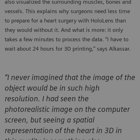
also visualized the surrounding muscles, bones and
vessels. This explains why surgeons need less time
to prepare for a heart surgery with HoloLens than
they would without it. And what is more: it only
takes a few minutes to process the data. “I have to
wait about 24 hours for 3D printing,” says Alkassar.
”I never imagined that the image of the
object would be in such high
resolution. I had seen the
photorealistic image on the computer
screen, but seeing a spatial
representation of the heart in 3D in