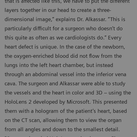
that is affected like this, we have to put the different
layers together in our head to create a three-
dimensional image,” explains Dr. Alkassar. “This is
particularly difficult for a surgeon who doesn’t do
this quite as often as we cardiologists do.” Every
heart defect is unique. In the case of the newborn,
the oxygen-enriched blood did not flow from the
lungs into the left heart chamber, but instead
through an abdominal vessel into the inferior vena
cava. The surgeon and Alkassar were able to study
the vessels and the heart in color and 3D – using the
HoloLens 2 developed by Microsoft. This presented
them with a hologram of the patient’s heart, based
on the CT scan, allowing them to view the organ
from all angles and down to the smallest detail.