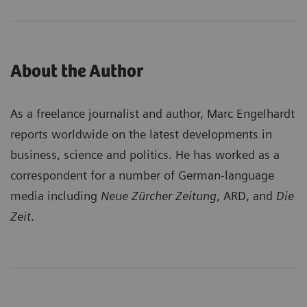
About the Author
As a freelance journalist and author, Marc Engelhardt
reports worldwide on the latest developments in
business, science and politics. He has worked as a
correspondent for a number of German-language
media including
Neue Zürcher Zeitung
, ARD, and
Die
Zeit
.