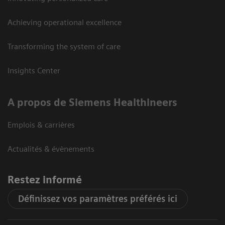
Achieving operational excellence
Transforming the system of care
Insights Center
A propos de Siemens Healthineers
Emplois & carrières
Actualités & évènements
Restez informé
Définissez vos paramètres préférés ici