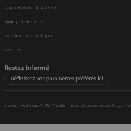
Diagnostic de laboratoire
Biologie délocalisée
Solutions informatiques
Services
Restez informé
Définissez vos paramètres préférés ici
Siemens Healthcare NV/SA ©2026
Information Corporate
Privacy Pol