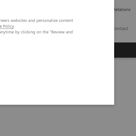
ailler chez Siemens Healthineers
Espace presse
Investor Relations
neers websites and personalize content
e Policy
.
BE | FR
Contact
anytime by clicking on the "Review and