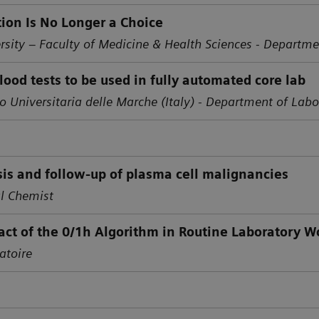
ion Is No Longer a Choice
rsity – Faculty of Medicine & Health Sciences - Departme
blood tests to be used in fully automated core lab
o Universitaria delle Marche (Italy) -
Department of Labo
osis and follow-up of plasma cell malignancies
al Chemist
ct of the 0/1h Algorithm in Routine Laboratory W
atoire