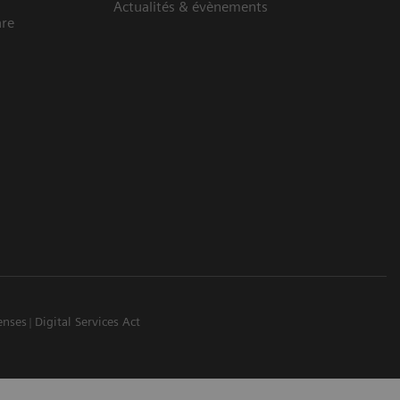
Actualités & évènements
are
enses
Digital Services Act