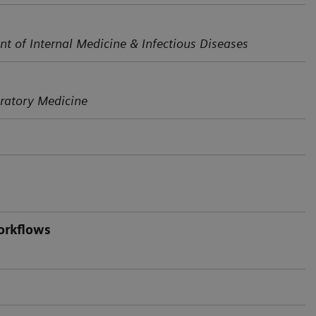
nt of Internal Medicine & Infectious Diseases
ratory Medicine
orkflows