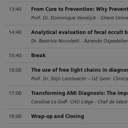
13:40
From Cure to Prevention: Why Prevent
Prof. Dr. Dominique Vandijck - Ghent Unive
14:40
Analytical evaluation of fecal occult 
Dr. Beatrice Niccoletti - Azienda Ospedalier
15:40
Break
16:00
The use of free light chains in diagn
Prof. Dr. Stijn Lambrecht – UZ Gent- Clinic
17:00
Transforming AMI Diagnosis: The Impa
Caroline Le Goff- CHU Liège - Chef de labor
18:00
Wrap-up and Closing