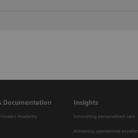
& Documentation
Insights
thineers Academy
Innovating personalized care
Achieving operational excelle