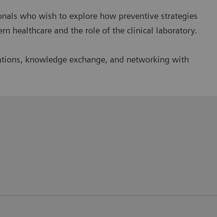
sionals who wish to explore how preventive strategies
 healthcare and the role of the clinical laboratory.
entations, knowledge exchange, and networking with