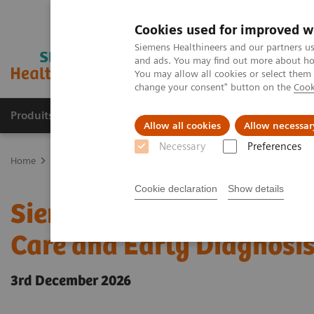
Cookies used for improved w
Siemens Healthineers and our partners us
and ads. You may find out more about how
You may allow all cookies or select them
change your consent" button on the
Cook
Produits & Services
À propos de
Clinic
Allow all cookies
Allow necessar
Necessary
Preferences
Home
Actualités & évènements
Conférences & évènements
Si
Cookie declaration
Show details
Siemens Healthineers Ac
Care and Early Diagnosi
3rd December 2026