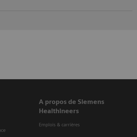
A propos de Siemens
Healthineers
Emplois & carrières
nce