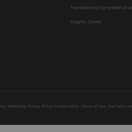
Transforming the system of c
Insights Center
icy
Marketing Privacy Policy
Cookie Policy
Terms of Use
3rd Party Lic