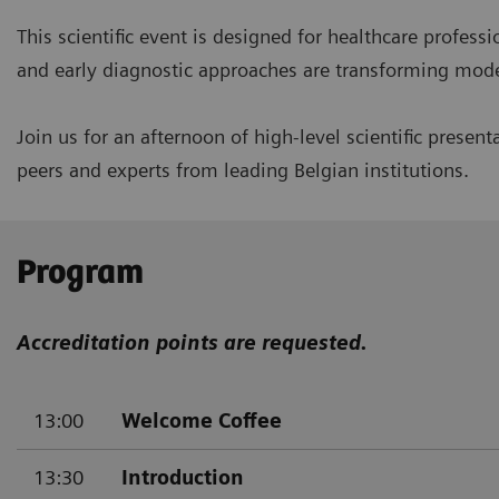
This scientific event is designed for healthcare profes
and early diagnostic approaches are transforming modern
Join us for an afternoon of high-level scientific pres
peers and experts from leading Belgian institutions.
Program
Accreditation points are requested.
13:00
Welcome Coffee
13:30
Introduction