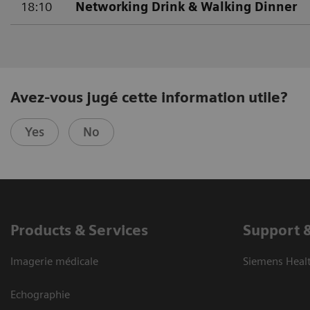
18:10
Networking Drink & Walking Dinner
Avez-vous jugé cette information utile?
Yes
No
Products & Services
Support 
Imagerie médicale
Siemens Heal
Echographie