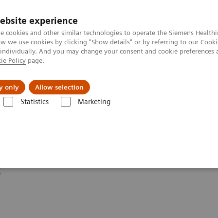
Trav
ebsite experience
e cookies and other similar technologies to operate the Siemens Healthi
 we use cookies by clicking "Show details" or by referring to our
Cooki
 individually. And you may change your consent and cookie preferences 
ie Policy
page.
al Fields
Vision & perspectives
y only
Allow selection
Statistics
Marketing
emens Healthineers Academy Day – Preventive Care and Early Diagnosis
ademy Day - Preventive
s