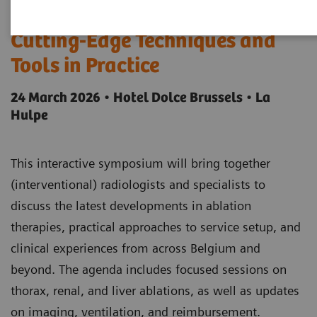
Innovations in Ablation -
Cutting-Edge Techniques and
Tools in Practice
24 March 2026 • Hotel Dolce Brussels • La
Hulpe
This interactive symposium will bring together
(interventional) radiologists and specialists to
discuss the latest developments in ablation
therapies, practical approaches to service setup, and
clinical experiences from across Belgium and
beyond. The agenda includes focused sessions on
thorax, renal, and liver ablations, as well as updates
on imaging, ventilation, and reimbursement.