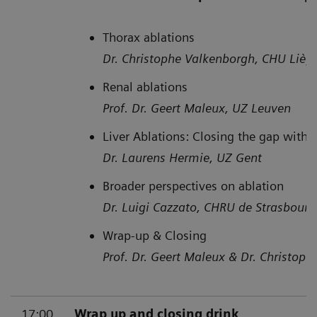
Thorax ablations
Dr. Christophe Valkenborgh, CHU Lièg
Renal ablations
Prof. Dr. Geert Maleux, UZ Leuven
Liver Ablations: Closing the gap with
Dr. Laurens Hermie, UZ Gent
Broader perspectives on ablation
Dr. Luigi Cazzato, CHRU de Strasbourg 
Wrap-up & Closing
Prof. Dr. Geert Maleux & Dr. Christop
17:00
Wrap up and closing drink