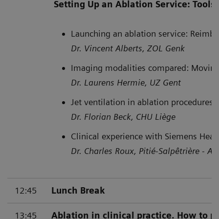
Setting Up an Ablation Service: Tool
Launching an ablation service: Reimb
Dr. Vincent Alberts, ZOL Genk
Imaging modalities compared: Moving
Dr. Laurens Hermie, UZ Gent
Jet ventilation in ablation procedures
Dr. Florian Beck, CHU Liège
Clinical experience with Siemens Heal
Dr. Charles Roux, Pitié-Salpêtrière - AP
12:45
Lunch Break
13:45
Ablation in clinical practice. How to 