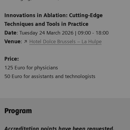
Innovations in Ablation: Cutting-Edge
Techniques and Tools in Practice
Date
: Tuesday 24 March 2026 | 09:00 - 18:00
Venue
:
Hotel Dolce Brussels – La Hulpe
Price:
125 Euro for physicians
50 Euro for assistants and technologists
Program
Accreditation points have been requested.