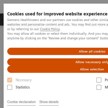
Cookies used for improved website experience
Produits & Services
À propos de
Clinic
Siemens Healthineers and our partners use cookies and other simil
websites and personalize content and ads. You may find out more a
or by referring to our
Cookie Policy
.
You may allow all cookies or select them individually. And you ma
Home
Actualités & évènements
Conférences & évènements
anytime by clicking on the "Review and change your consent" butt
Innovations in Ablation
Allow all cookies
Allow necessary onl
Allow selection
Necessary
P
Statistics
M
Cookie declaration
Show details