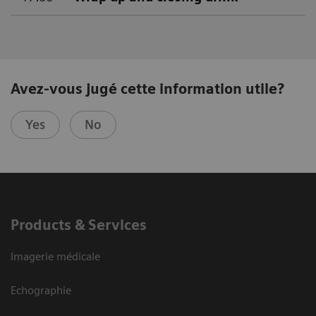
Avez-vous jugé cette information utile?
Yes
No
Products & Services
Imagerie médicale
Echographie