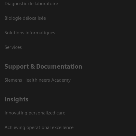
Diagnostic de laboratoire
Biologie délocalisée
Solutions informatiques
Services
Support & Documentation
Siemens Healthineers Academy
Insights
Innovating personalized care
Achieving operational excellence