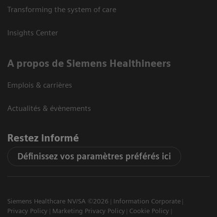
Transforming the system of care
Insights Center
A propos de Siemens Healthineers
Emplois & carrières
Actualités & évènements
Restez informé
Définissez vos paramètres préférés ici
Siemens Healthcare NV/SA ©2026
Information Corporate
Privacy Policy
Marketing Privacy Policy
Cookie Policy