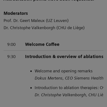
Moderators
Prof. Dr. Geert Maleux (UZ Leuven)
Dr. Christophe Valkenborgh (CHU de Liège)
9:00
Welcome Coffee
9:30
Introduction & overview of ablations
Welcome and opening remarks
Dokus Mertens, CEO Siemens Healthin
Introduction to ablation therapies: Ov
Dr. Christophe Valkenborgh, CHU Lièg