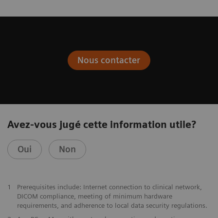
Nous contacter
Avez-vous jugé cette information utile?
Oui
Non
1
Prerequisites include: Internet connection to clinical network,
DICOM compliance, meeting of minimum hardware
requirements, and adherence to local data security regulations.