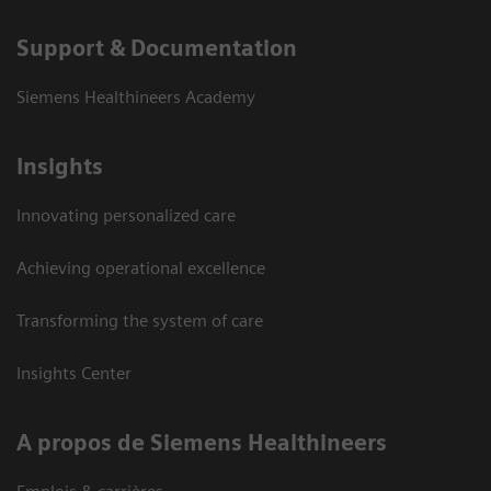
Support & Documentation
Siemens Healthineers Academy
Insights
Innovating personalized care
Achieving operational excellence
Transforming the system of care
Insights Center
A propos de Siemens Healthineers