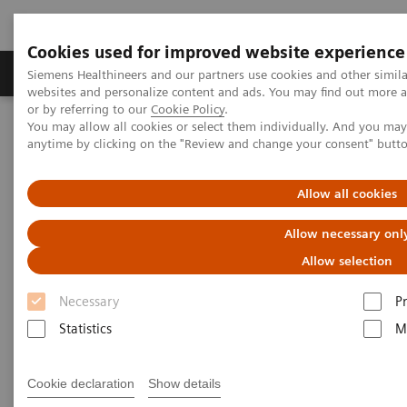
Cookies used for improved website experience
Produits & Services
À propos de
Clinic
Siemens Healthineers and our partners use cookies and other simil
websites and personalize content and ads. You may find out more a
or by referring to our
Cookie Policy
.
You may allow all cookies or select them individually. And you ma
Home
Imagerie Médicale
Molecular Imaging
anytime by clicking on the "Review and change your consent" butt
Logiciel de lecture
Symbia.net
Allow all cookies
Symbia.net Clinical Workflow
Allow necessary onl
Server
Allow selection
Necessary
P
Statistics
M
Cookie declaration
Show details