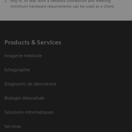
2
Any PC or Mac with a network connection and meeting
minimum hardware requirements can be used as a client.
Products & Services
Imagerie médicale
Echographie
Diagnostic de laboratoire
Biologie délocalisée
Solutions informatiques
Services