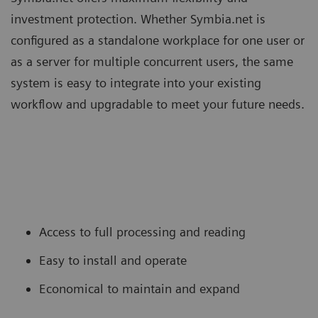
investment protection. Whether Symbia.net is
configured as a standalone workplace for one user or
as a server for multiple concurrent users, the same
system is easy to integrate into your existing
workflow and upgradable to meet your future needs.
Access to full processing and reading
Easy to install and operate
Economical to maintain and expand