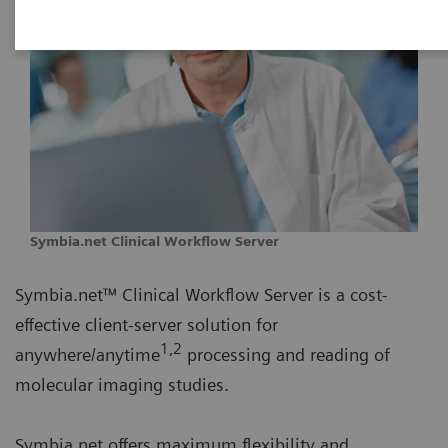
Symbia.net Clinical Workflow Server
Symbia.net™ Clinical Workflow Server is a cost-
effective client-server solution for
1,2
anywhere/anytime
processing and reading of
molecular imaging studies.
Symbia.net offers maximum flexibility and