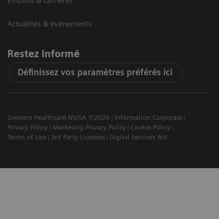
Emplois & carrières
Actualités & évènements
Restez informé
Définissez vos paramètres préférés ici
Siemens Healthcare NV/SA ©2026
Information Corporate
Privacy Policy
Marketing Privacy Policy
Cookie Policy
Terms of Use
3rd Party Licenses
Digital Services Act