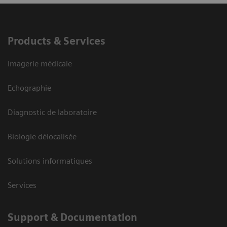
Products & Services
Imagerie médicale
Echographie
Diagnostic de laboratoire
Biologie délocalisée
Solutions informatiques
Services
Support & Documentation