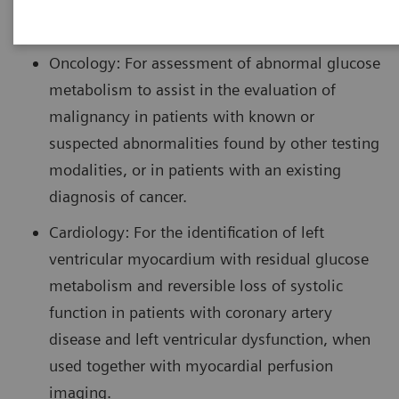
imaging in the following settings:
Oncology: For assessment of abnormal glucose
metabolism to assist in the evaluation of
malignancy in patients with known or
suspected abnormalities found by other testing
modalities, or in patients with an existing
diagnosis of cancer.
Cardiology: For the identification of left
ventricular myocardium with residual glucose
metabolism and reversible loss of systolic
function in patients with coronary artery
disease and left ventricular dysfunction, when
used together with myocardial perfusion
imaging.