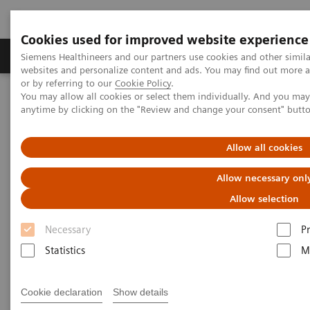
Cookies used for improved website experience
Produits & Services
À propos de
Clinic
Siemens Healthineers and our partners use cookies and other simil
websites and personalize content and ads. You may find out more a
or by referring to our
Cookie Policy
.
You may allow all cookies or select them individually. And you ma
Home
Imagerie Médicale
Molecular Imaging
anytime by clicking on the "Review and change your consent" butt
Biomarker Delivery
Fludeoxyglucose F 18 Injection
Allow all cookies
Fludeoxyglucose F 18 Injection
Allow necessary onl
Allow selection
Necessary
P
Statistics
M
INDICATIONS AND USAGE
18
Fludeoxyglucose F 18 injection (
F FDG) is
Cookie declaration
Show details
indicated for positron emission tomography (PET)