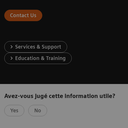
Contact Us
Services & Support
Education & Training
Avez-vous jugé cette information utile?
Yes
No