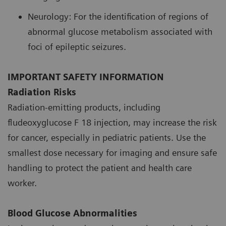
Neurology: For the identification of regions of
abnormal glucose metabolism associated with
foci of epileptic seizures.
IMPORTANT SAFETY INFORMATION
Radiation Risks
Radiation-emitting products, including
fludeoxyglucose F 18 injection, may increase the risk
for cancer, especially in pediatric patients. Use the
smallest dose necessary for imaging and ensure safe
handling to protect the patient and health care
worker.
Blood Glucose Abnormalities