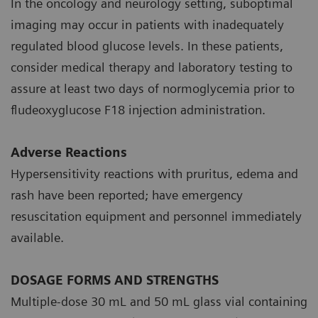
In the oncology and neurology setting, suboptimal
imaging may occur in patients with inadequately
regulated blood glucose levels. In these patients,
consider medical therapy and laboratory testing to
assure at least two days of normoglycemia prior to
fludeoxyglucose F18 injection administration.
Adverse Reactions
Hypersensitivity reactions with pruritus, edema and
rash have been reported; have emergency
resuscitation equipment and personnel immediately
available.
DOSAGE FORMS AND STRENGTHS
Multiple-dose 30 mL and 50 mL glass vial containing