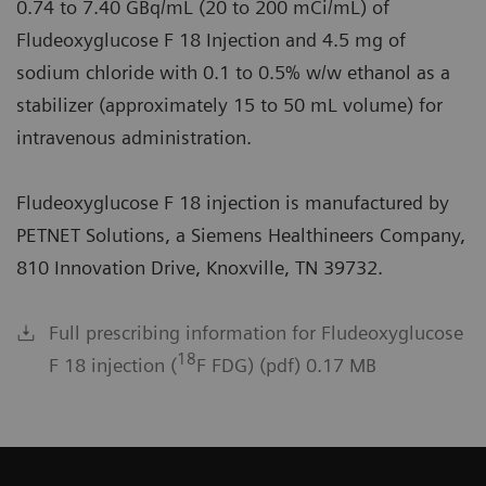
0.74 to 7.40 GBq/mL (20 to 200 mCi/mL) of
Fludeoxyglucose F 18 Injection and 4.5 mg of
sodium chloride with 0.1 to 0.5% w/w ethanol as a
stabilizer (approximately 15 to 50 mL volume) for
intravenous administration.
Fludeoxyglucose F 18 injection is manufactured by
PETNET Solutions, a Siemens Healthineers Company,
810 Innovation Drive, Knoxville, TN 39732.
Full prescribing information for Fludeoxyglucose
18
F 18 injection (
F FDG) (pdf) 0.17 MB