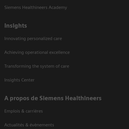
Siemens Healthineers Academy
Insights
Innovating personalized care
Achieving operational excellence
Transforming the system of care
Insights Center
A propos de Siemens Healthineers
Emplois & carrières
Actualités & évènements