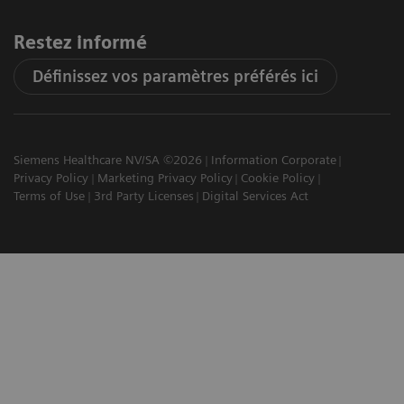
Restez informé
Définissez vos paramètres préférés ici
Siemens Healthcare NV/SA ©2026
Information Corporate
Privacy Policy
Marketing Privacy Policy
Cookie Policy
Terms of Use
3rd Party Licenses
Digital Services Act