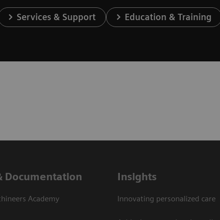
Services & Support
Education & Training
& Documentation
Insights
thineers Academy
Innovating personalized care