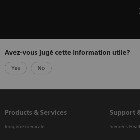
Avez-vous jugé cette information utile?
Yes
No
Products & Services
Support 
Imagerie médicale
Siemens Heal