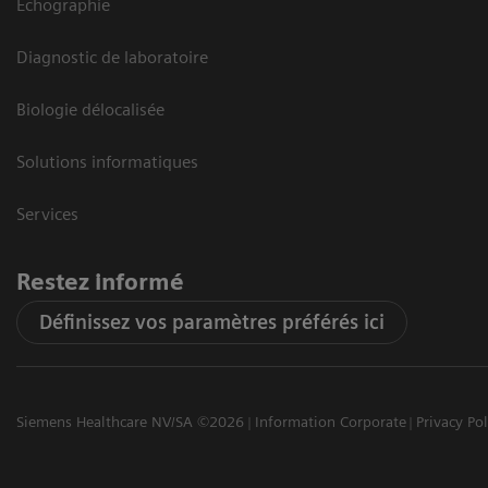
Echographie
Diagnostic de laboratoire
Biologie délocalisée
Solutions informatiques
Services
Restez informé
Définissez vos paramètres préférés ici
Siemens Healthcare NV/SA ©2026
Information Corporate
Privacy Pol