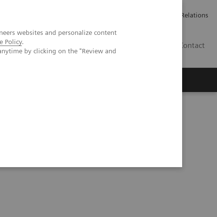
ailler chez Siemens Healthineers
Espace presse
Investor Relations
neers websites and personalize content
e Policy
.
BE | FR
Contact
anytime by clicking on the "Review and