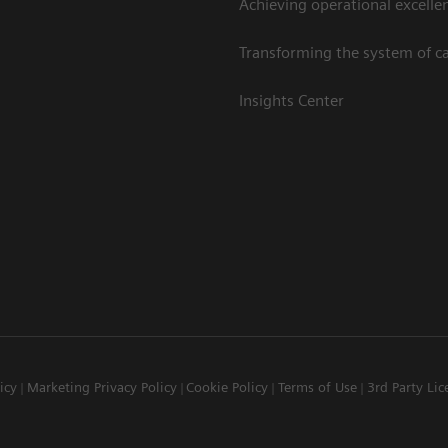
Achieving operational excelle
Transforming the system of c
Insights Center
icy
Marketing Privacy Policy
Cookie Policy
Terms of Use
3rd Party Lic