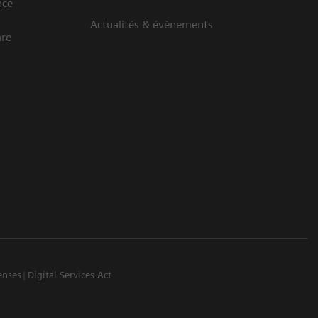
nce
Actualités & évènements
are
enses
Digital Services Act