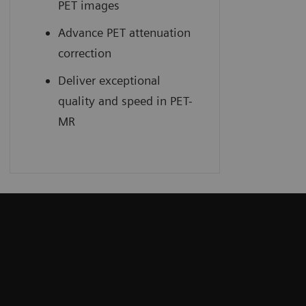
PET images
Advance PET attenuation
correction
Deliver exceptional
quality and speed in PET-
MR