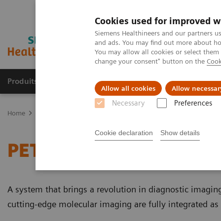
Cookies used for improved w
Siemens Healthineers and our partners us
and ads. You may find out more about how
You may allow all cookies or select them
change your consent" button on the
Cook
Produits & Services
À propos de
Clinic
Allow all cookies
Allow necessar
Necessary
Preferences
Home
Imagerie Médicale
Molecular Imaging
PET/MR Scanner
Cookie declaration
Show details
PET/MR Scanner
A system that brings a revolution in diagnostic imaging t
cutting-edge molecular imaging are fully integrated as