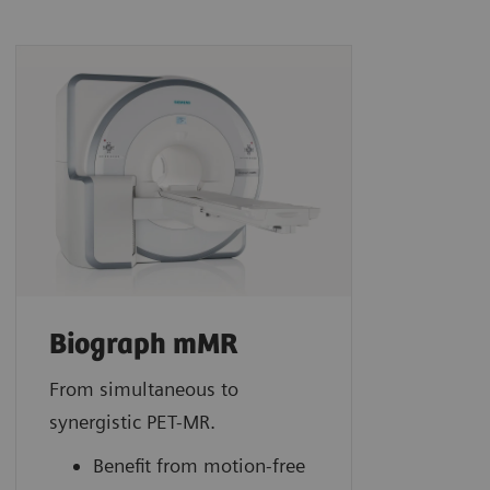
Biograph mMR
From simultaneous to
synergistic PET-MR.
Benefit from motion-free