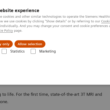
Trav
ebsite experience
e cookies and other similar technologies to operate the Siemens Healthi
 we use cookies by clicking "Show details" or by referring to our
Cooki
 individually. And you may change your consent and cookie preferences 
ie Policy
page.
al Fields
Vision & perspectives
y only
Allow selection
Statistics
Marketing
o life. For the first time, state-of-the-art 3T MRI and
 one.