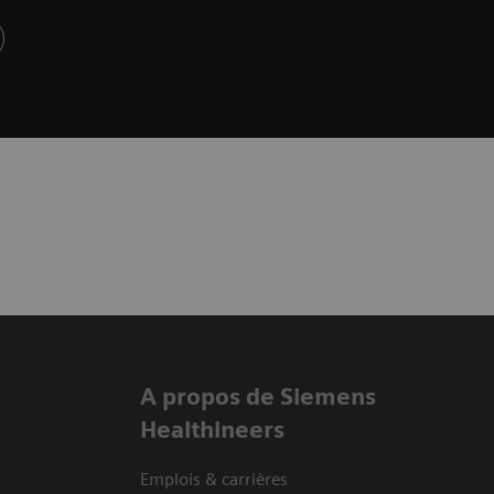
A propos de Siemens
Healthineers
Emplois & carrières