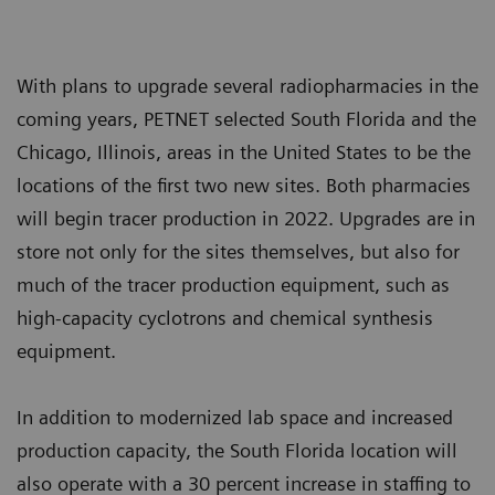
With plans to upgrade several radiopharmacies in the
coming years, PETNET selected South Florida and the
Chicago, Illinois, areas in the United States to be the
locations of the first two new sites. Both pharmacies
will begin tracer production in 2022. Upgrades are in
store not only for the sites themselves, but also for
much of the tracer production equipment, such as
high-capacity cyclotrons and chemical synthesis
equipment.
In addition to modernized lab space and increased
production capacity, the South Florida location will
also operate with a 30 percent increase in staffing to