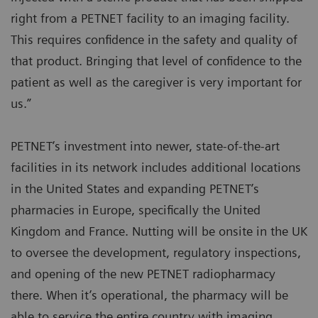
right from a PETNET facility to an imaging facility.
This requires confidence in the safety and quality of
that product. Bringing that level of confidence to the
patient as well as the caregiver is very important for
us.”
PETNET’s investment into newer, state-of-the-art
facilities in its network includes additional locations
in the United States and expanding PETNET’s
pharmacies in Europe, specifically the United
Kingdom and France. Nutting will be onsite in the UK
to oversee the development, regulatory inspections,
and opening of the new PETNET radiopharmacy
there. When it’s operational, the pharmacy will be
able to service the entire country with imaging