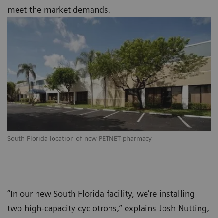
meet the market demands.
South Florida location of new PETNET pharmacy
“In our new South Florida facility, we’re installing
two high-capacity cyclotrons,” explains Josh Nutting,