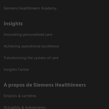
Siemens Healthineers Academy
Insights
Innovating personalized care
Achieving operational excellence
Transforming the system of care
Insights Center
A propos de Siemens Healthineers
Emplois & carrières
Actualités & évènements