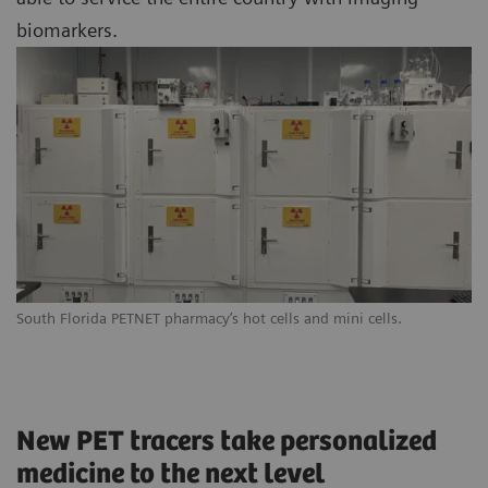
biomarkers.
South Florida PETNET pharmacy’s hot cells and mini cells.
New PET tracers take personalized
medicine to the next level