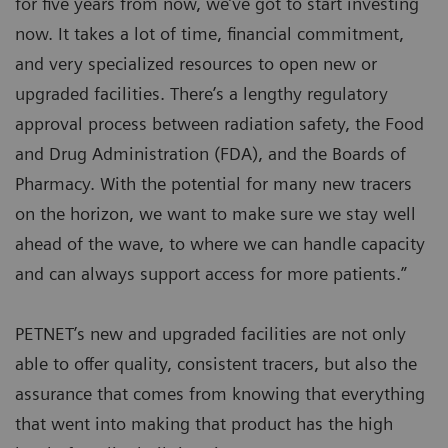
for five years from now, we’ve got to start investing
now. It takes a lot of time, financial commitment,
and very specialized resources to open new or
upgraded facilities. There’s a lengthy regulatory
approval process between radiation safety, the Food
and Drug Administration (FDA), and the Boards of
Pharmacy. With the potential for many new tracers
on the horizon, we want to make sure we stay well
ahead of the wave, to where we can handle capacity
and can always support access for more patients.”
PETNET’s new and upgraded facilities are not only
able to offer quality, consistent tracers, but also the
assurance that comes from knowing that everything
that went into making that product has the high