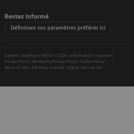
Restez informé
Définissez vos paramètres préférés ici
Siemens Healthcare NV/SA ©2026
Information Corporate
Privacy Policy
Marketing Privacy Policy
Cookie Policy
Terms of Use
3rd Party Licenses
Digital Services Act