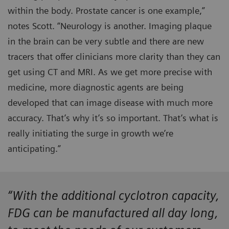
within the body. Prostate cancer is one example,”
notes Scott. “Neurology is another. Imaging plaque
in the brain can be very subtle and there are new
tracers that offer clinicians more clarity than they can
get using CT and MRI. As we get more precise with
medicine, more diagnostic agents are being
developed that can image disease with much more
accuracy. That’s why it’s so important. That’s what is
really initiating the surge in growth we’re
anticipating.”
“With the additional cyclotron capacity,
FDG can be manufactured all day long,