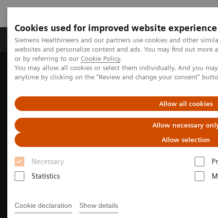
Cookies used for improved website experience
Produits & Services
À propos de
Clinic
Siemens Healthineers and our partners use cookies and other simil
websites and personalize content and ads. You may find out more a
or by referring to our
Cookie Policy
.
You may allow all cookies or select them individually. And you ma
Home
Imagerie Médicale
Molecular Imaging
anytime by clicking on the "Review and change your consent" butt
Nuclear Medicine News & Stories
Fortifying the foundation for personalized medicine
Allow all cookies
Allow necessary onl
Allow selection
Necessary
P
Statistics
M
Cookie declaration
Show details