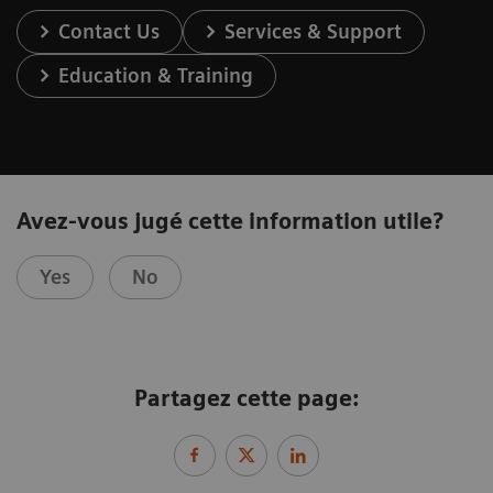
Contact Us
Services & Support
Education & Training
Avez-vous jugé cette information utile?
Yes
No
Partagez cette page: