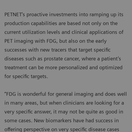
PETNET’s proactive investments into ramping up its
production capabilities are based not only on the
current utilization levels and clinical applications of
PET imaging with FDG, but also on the early
successes with new tracers that target specific
diseases such as prostate cancer, where a patient’s
treatment can be more personalized and optimized
for specific targets.
“FDG is wonderful for general imaging and does well
in many areas, but when clinicians are looking for a
very specific answer, it may not be quite as good in
some cases. New biomarkers have had success in
offering perspective on very specific disease cases