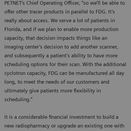
PETNET’s Chief Operating Officer, “so we’ll be able to
offer other tracer products in parallel to FDG. It’s
really about access. We serve a lot of patients in
Florida, and if we plan to enable more production
capacity, that decision impacts things like an
imaging center’s decision to add another scanner,
and subsequently a patient’s ability to have more
scheduling options for their scan. With the additional
cyclotron capacity, FDG can be manufactured all day
long, to meet the needs of our customers and
ultimately give patients more flexibility in
scheduling.”
It is a considerable financial investment to build a
new radiopharmacy or upgrade an existing one with