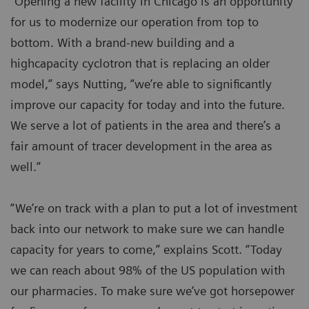
“Opening a new facility in Chicago is an opportunity
for us to modernize our operation from top to
bottom. With a brand-new building and a
highcapacity cyclotron that is replacing an older
model,” says Nutting, “we’re able to significantly
improve our capacity for today and into the future.
We serve a lot of patients in the area and there’s a
fair amount of tracer development in the area as
well.”
“We’re on track with a plan to put a lot of investment
back into our network to make sure we can handle
capacity for years to come,” explains Scott. “Today
we can reach about 98% of the US population with
our pharmacies. To make sure we’ve got horsepower