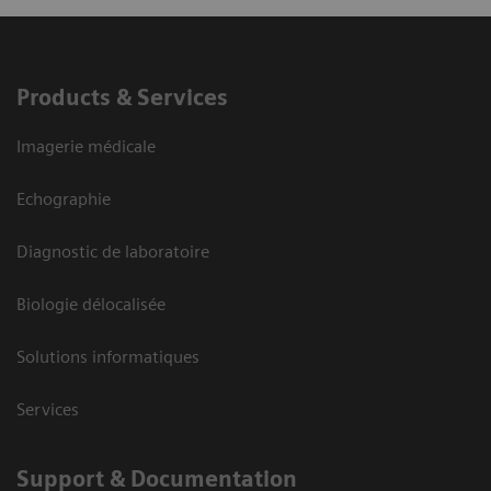
Products & Services
Imagerie médicale
Echographie
Diagnostic de laboratoire
Biologie délocalisée
Solutions informatiques
Services
Support & Documentation