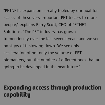
“PETNET’s expansion is really fueled by our goal for
access of these very important PET tracers to more
people,” explains Barry Scott, CEO of PETNET
Solutions. “The PET industry has grown
tremendously over the last several years and we see
no signs of it slowing down. We see only
acceleration of not only the volume of PET
biomarkers, but the number of different ones that are
going to be developed in the near future.”
Expanding access through production
capability