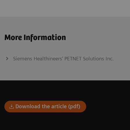
More Information
Siemens Healthineers’ PETNET Solutions Inc.
Download the article (pdf)