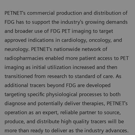
PETNET’s commercial production and distribution of
FDG has to support the industry’s growing demands
and broader use of FDG PET imaging to target
approved indications in cardiology, oncology, and
neurology. PETNET’s nationwide network of
radiopharmacies enabled more patient access to PET
imaging as initial utilization increased and then
transitioned from research to standard of care. As
additional tracers beyond FDG are developed
targeting specific physiological processes to both
diagnose and potentially deliver therapies, PETNET’s
operation as an expert, reliable partner to source,
produce, and distribute high quality tracers will be
more than ready to deliver as the industry advances.