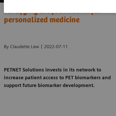
Fortifying the foundation for
personalized medicine
|
By Claudette Lew
2022-07-11
PETNET Solutions invests in its network to
increase patient access to PET biomarkers and
support future biomarker development.