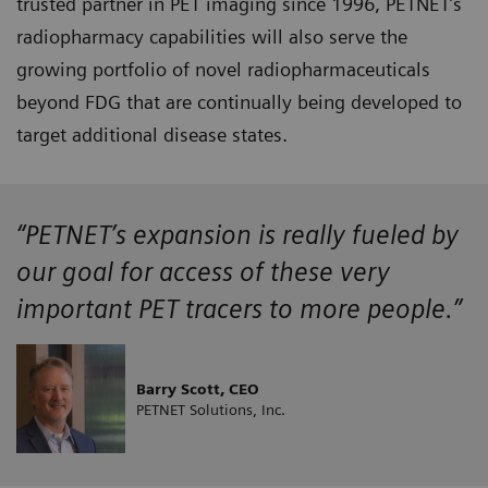
trusted partner in PET imaging since 1996, PETNET’s
radiopharmacy capabilities will also serve the
growing portfolio of novel radiopharmaceuticals
beyond FDG that are continually being developed to
target additional disease states.
“PETNET’s expansion is really fueled by
our goal for access of these very
important PET tracers to more people.”
Barry Scott, CEO
PETNET Solutions, Inc.