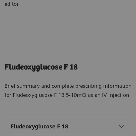
editor.
Fludeoxyglucose F 18
Brief summary and complete prescribing information
for Fludeoxyglucose F 18 5-10mCi as an IV injection
Fludeoxyglucose F 18