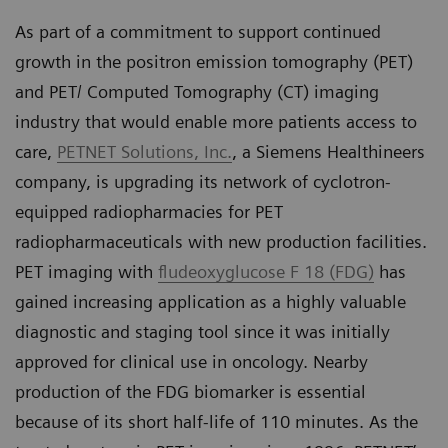
As part of a commitment to support continued
growth in the positron emission tomography (PET)
and PET/ Computed Tomography (CT) imaging
industry that would enable more patients access to
care,
PETNET Solutions, Inc.
, a Siemens Healthineers
company, is upgrading its network of cyclotron-
equipped radiopharmacies for PET
radiopharmaceuticals with new production facilities.
PET imaging with
fludeoxyglucose F 18 (FDG)
has
gained increasing application as a highly valuable
diagnostic and staging tool since it was initially
approved for clinical use in oncology. Nearby
production of the FDG biomarker is essential
because of its short half-life of 110 minutes. As the