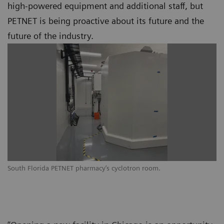
high-powered equipment and additional staff, but
PETNET is being proactive about its future and the
future of the industry.
South Florida PETNET pharmacy’s cyclotron room.