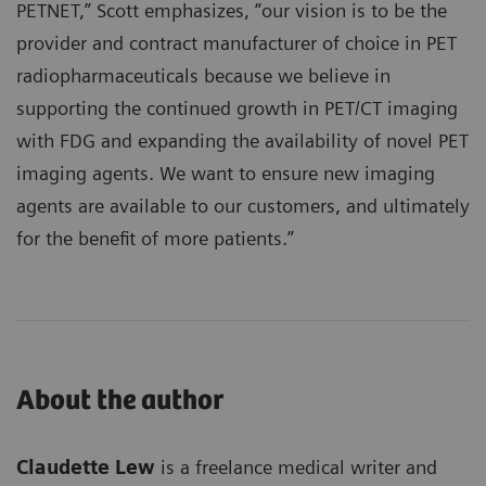
PETNET,” Scott emphasizes, “our vision is to be the
provider and contract manufacturer of choice in PET
radiopharmaceuticals because we believe in
supporting the continued growth in PET/CT imaging
with FDG and expanding the availability of novel PET
imaging agents. We want to ensure new imaging
agents are available to our customers, and ultimately
for the benefit of more patients.”
About the author
Claudette Lew
is a freelance medical writer and