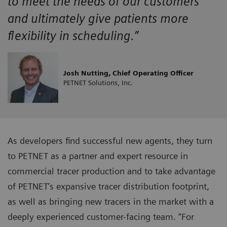
to meet the needs of our customers
and ultimately give patients more
flexibility in scheduling.”
Josh Nutting, Chief Operating Officer
PETNET Solutions, Inc.
As developers find successful new agents, they turn
to PETNET as a partner and expert resource in
commercial tracer production and to take advantage
of PETNET’s expansive tracer distribution footprint,
as well as bringing new tracers in the market with a
deeply experienced customer-facing team. “For