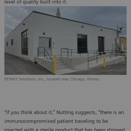
level of quality built into it.
PETNET Solutions, Inc., located near Chicago, Illinois.
“If you think about it,” Nutting suggests, “there is an
immunocompromised patient traveling to be
injected with a sterile product that has been shipped