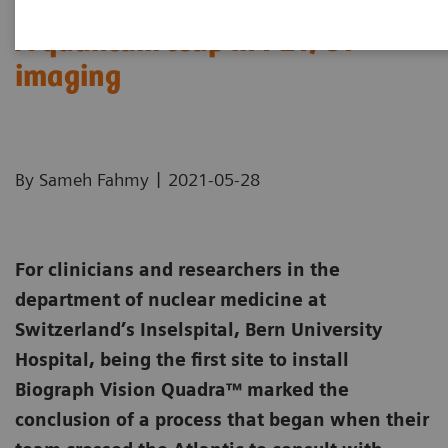
A quantum leap in PET/CT
imaging
|
By Sameh Fahmy
2021-05-28
For clinicians and researchers in the
department of nuclear medicine at
Switzerland’s Inselspital, Bern University
Hospital, being the first site to install
Biograph Vision Quadra™ marked the
conclusion of a process that began when their