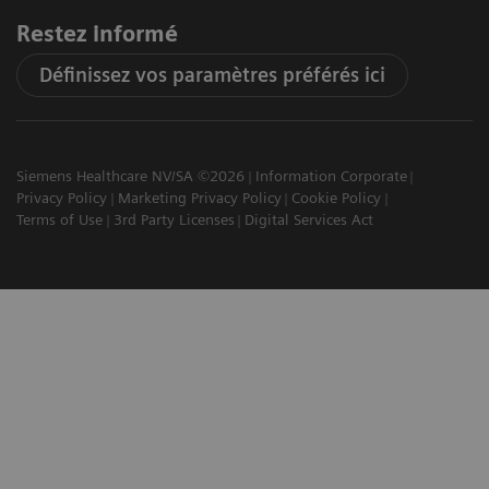
Restez informé
Définissez vos paramètres préférés ici
Siemens Healthcare NV/SA ©2026
Information Corporate
Privacy Policy
Marketing Privacy Policy
Cookie Policy
Terms of Use
3rd Party Licenses
Digital Services Act