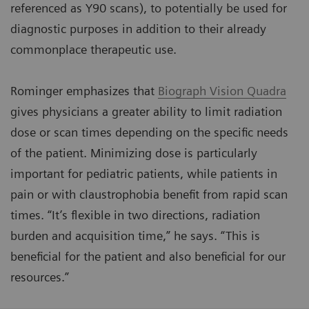
referenced as Y90 scans), to potentially be used for
diagnostic purposes in addition to their already
commonplace therapeutic use.
Rominger emphasizes that
Biograph Vision Quadra
gives physicians a greater ability to limit radiation
dose or scan times depending on the specific needs
of the patient. Minimizing dose is particularly
important for pediatric patients, while patients in
pain or with claustrophobia benefit from rapid scan
times. “It’s flexible in two directions, radiation
burden and acquisition time,” he says. “This is
beneficial for the patient and also beneficial for our
resources.”