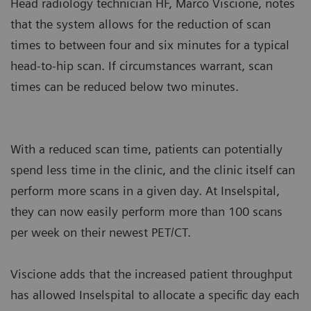
Head radiology technician HF, Marco Viscione, notes
that the system allows for the reduction of scan
times to between four and six minutes for a typical
head-to-hip scan. If circumstances warrant, scan
times can be reduced below two minutes.
With a reduced scan time, patients can potentially
spend less time in the clinic, and the clinic itself can
perform more scans in a given day. At Inselspital,
they can now easily perform more than 100 scans
per week on their newest PET/CT.
Viscione adds that the increased patient throughput
has allowed Inselspital to allocate a specific day each