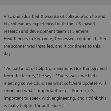
Viscione adds that the sense of collaboration he and
his colleagues experienced with the U.S.-based
research and development team at Siemens
Healthineers in Knoxville, Tennessee, continued after
the scanner was installed, and it continues to this
day.
“We had a lot of help from Siemens Healthineers and
from the factory,” he says. “Every week we had a
meeting so we could see what software updates will
come and what’s important for us. For me, it’s
important to speak with engineering, and I think this
is really helpful for both sides.”