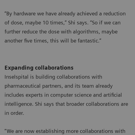
“By hardware we have already achieved a reduction
of dose, maybe 10 times,” Shi says. “So if we can
further reduce the dose with algorithms, maybe
another five times, this will be fantastic.”
Expanding collaborations
Inselspital is building collaborations with
pharmaceutical partners, and its team already
includes experts in computer science and artificial
intelligence. Shi says that broader collaborations are
in order.
“We are now establishing more collaborations with