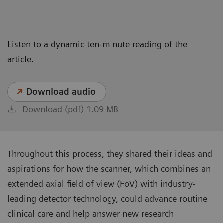
Listen to a dynamic ten-minute reading of the
article.
Download audio
Download (pdf) 1.09 MB
Throughout this process, they shared their ideas and
aspirations for how the scanner, which combines an
extended axial field of view (FoV) with industry-
leading detector technology, could advance routine
clinical care and help answer new research