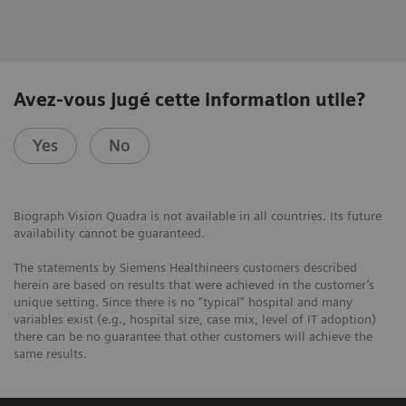
Avez-vous jugé cette information utile?
Yes
No
Biograph Vision Quadra is not available in all countries. Its future
availability cannot be guaranteed.
The statements by Siemens Healthineers customers described
herein are based on results that were achieved in the customer’s
unique setting. Since there is no “typical” hospital and many
variables exist (e.g., hospital size, case mix, level of IT adoption)
there can be no guarantee that other customers will achieve the
same results.