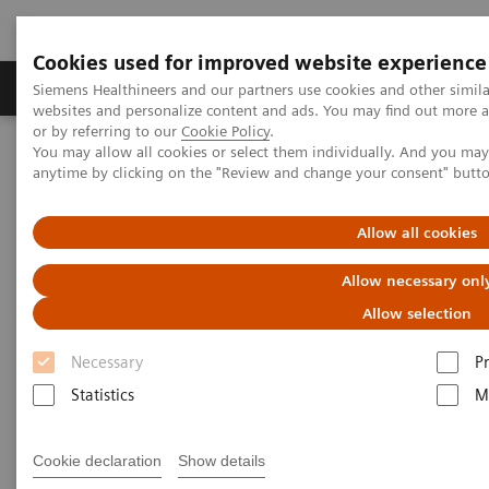
Cookies used for improved website experience
Produits & Services
À propos de
Clinic
Siemens Healthineers and our partners use cookies and other simil
websites and personalize content and ads. You may find out more a
or by referring to our
Cookie Policy
.
You may allow all cookies or select them individually. And you ma
Home
Imagerie Médicale
Molecular Imaging
anytime by clicking on the "Review and change your consent" butt
Nuclear Medicine News & Stories
A quantum leap in PET/CT imaging
Allow all cookies
Allow necessary onl
Allow selection
Necessary
P
Statistics
M
Cookie declaration
Show details