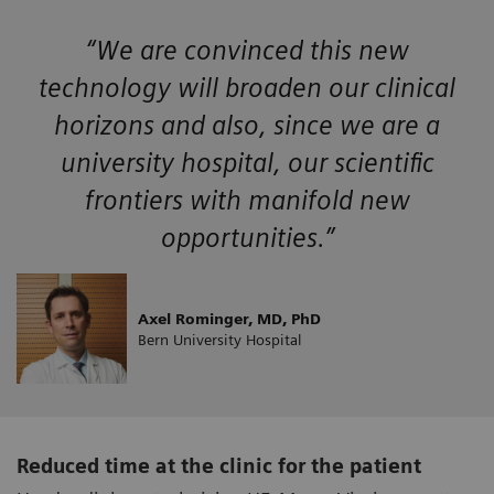
“We are convinced this new
technology will broaden our clinical
horizons and also, since we are a
university hospital, our scientific
frontiers with manifold new
opportunities.”
Axel Rominger, MD, PhD
Bern University Hospital
Reduced time at the clinic for the patient