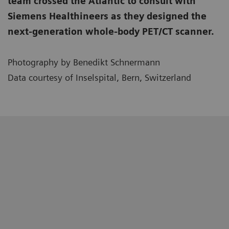
team crossed the Atlantic to consult with
Siemens Healthineers as they designed the
next-generation whole-body PET/CT scanner.
Photography by Benedikt Schnermann
Data courtesy of Inselspital, Bern, Switzerland