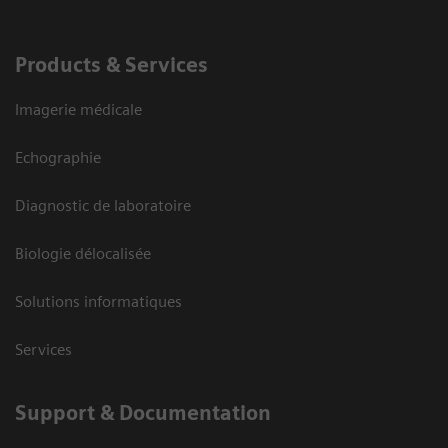
Products & Services
Imagerie médicale
Echographie
Diagnostic de laboratoire
Biologie délocalisée
Solutions informatiques
Services
Support & Documentation