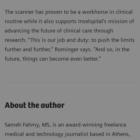
The scanner has proven to be a workhorse in clinical
routine while it also supports Inselspital’s mission of
advancing the future of clinical care through
research. “This is our job and duty: to push the limits
further and further,” Rominger says. “And so, in the
future, things can become even better.”
About the author
Sameh Fahmy, MS, is an award-winning freelance
medical and technology journalist based in Athens,