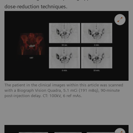
dose-reduction techniques.
The patient in the clinical images within this article was scanned
with a Biograph Vision Quadra, 5.1 mCi (191 mBq), 90-minute
post-injection delay. CT: 100kV, 6 ref mAs.