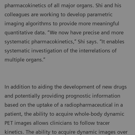
pharmacokinetics of all major organs. Shi and his
colleagues are working to develop parametric
imaging algorithms to provide more meaningful
quantitative data. “We now have precise and more
systematic pharmacokinetics,” Shi says. “It enables
systematic investigation of the interrelations of
multiple organs.”
In addition to aiding the development of new drugs
and potentially providing prognostic information
based on the uptake of a radiopharmaceutical in a
patient, the ability to acquire whole-body dynamic
PET images allows clinicians to follow tracer
kinetics. The ability to acquire dynamic images over