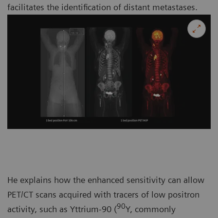
facilitates the identification of distant metastases.
He explains how the enhanced sensitivity can allow
PET/CT scans acquired with tracers of low positron
90
activity, such as Yttrium-90 (
Y, commonly