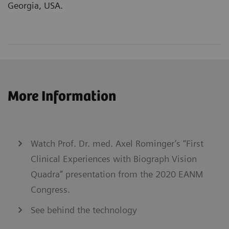
Georgia, USA.
More Information
Watch Prof. Dr. med. Axel Rominger’s “First
Clinical Experiences with Biograph Vision
Quadra” presentation from the 2020 EANM
Congress.
See behind the technology