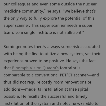
our colleagues and even some outside the nuclear
medicine community,” he says. “We believe that’s
the only way to fully explore the potential of this
super scanner. This super scanner needs a super
team, so a single institute is not sufficient.”
Rominger notes there’s always some risk associated
with being the first to utilize a new system, yet their
experience proved to be positive. He says the fact
that
Biograph Vision Quadra‘s
footprint is
comparable to a conventional PET/CT scanner—and
thus did not require costly room renovations or
additions—made its installation at Inselspital
possible. He recalls the successful and timely
installation of the system and notes he was able to