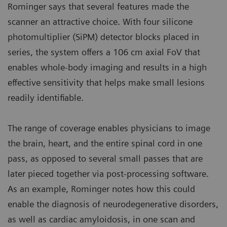
Rominger says that several features made the
scanner an attractive choice. With four silicone
photomultiplier (SiPM) detector blocks placed in
series, the system offers a 106 cm axial FoV that
enables whole-body imaging and results in a high
effective sensitivity that helps make small lesions
readily identifiable.
The range of coverage enables physicians to image
the brain, heart, and the entire spinal cord in one
pass, as opposed to several small passes that are
later pieced together via post-processing software.
As an example, Rominger notes how this could
enable the diagnosis of neurodegenerative disorders,
as well as cardiac amyloidosis, in one scan and