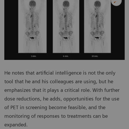
He notes that artificial intelligence is not the only
tool that he and his colleagues are using, but he
emphasizes that it plays a critical role. With further
dose reductions, he adds, opportunities for the use
of PET in screening become feasible, and the
monitoring of responses to treatments can be
expanded.