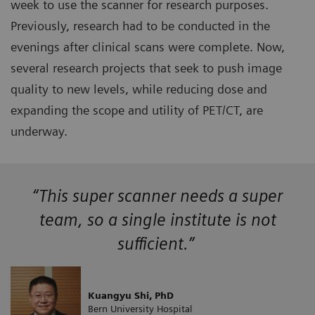
week to use the scanner for research purposes.
Previously, research had to be conducted in the
evenings after clinical scans were complete. Now,
several research projects that seek to push image
quality to new levels, while reducing dose and
expanding the scope and utility of PET/CT, are
underway.
“This super scanner needs a super
team, so a single institute is not
sufficient.”
Kuangyu Shi, PhD
Bern University Hospital