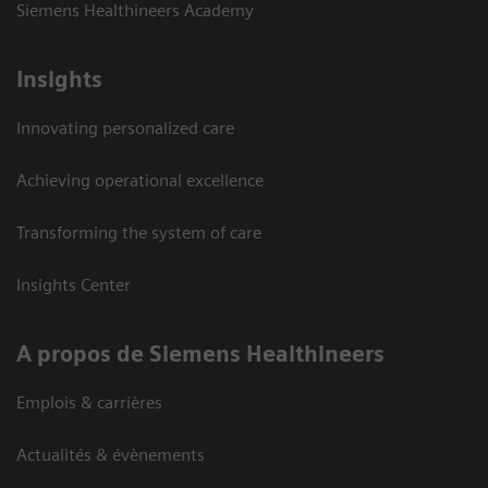
Siemens Healthineers Academy
Insights
Innovating personalized care
Achieving operational excellence
Transforming the system of care
Insights Center
A propos de Siemens Healthineers
Emplois & carrières
Actualités & évènements