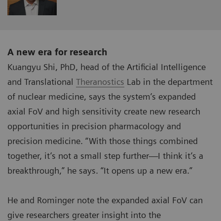
A new era for research
Kuangyu Shi, PhD, head of the Artificial Intelligence
and Translational
Theranostics
Lab in the department
of nuclear medicine, says the system’s expanded
axial FoV and high sensitivity create new research
opportunities in precision pharmacology and
precision medicine. “With those things combined
together, it’s not a small step further—I think it’s a
breakthrough,” he says. “It opens up a new era.”
He and Rominger note the expanded axial FoV can
give researchers greater insight into the