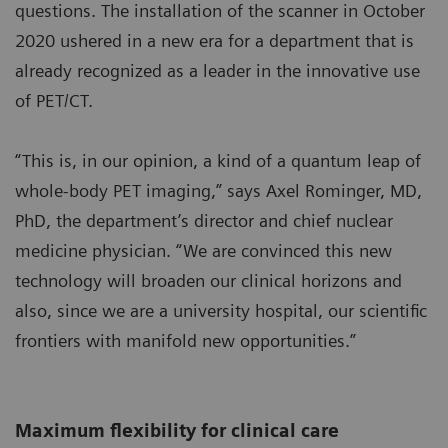
questions. The installation of the scanner in October
2020 ushered in a new era for a department that is
already recognized as a leader in the innovative use
of PET/CT.
“This is, in our opinion, a kind of a quantum leap of
whole-body PET imaging,” says Axel Rominger, MD,
PhD, the department’s director and chief nuclear
medicine physician. “We are convinced this new
technology will broaden our clinical horizons and
also, since we are a university hospital, our scientific
frontiers with manifold new opportunities.”
Maximum flexibility for clinical care