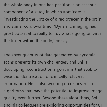
the whole body in one bed position is an essential
component of a study in which Rominger is
investigating the uptake of a radiotracer in the brain
and spinal cord over time. “Dynamic imaging has
great potential to really tell us what’s going on with
the tracer within the body,” he says.
The sheer quantity of data generated by dynamic
scans presents its own challenges, and Shi is
developing reconstruction algorithms that seek to
ease the identification of clinically relevant
information. He is also working on reconstruction
algorithms that have the potential to improve image
quality even further. Beyond these algorithms, Shi
and his colleagues are exploring opportunities for CT