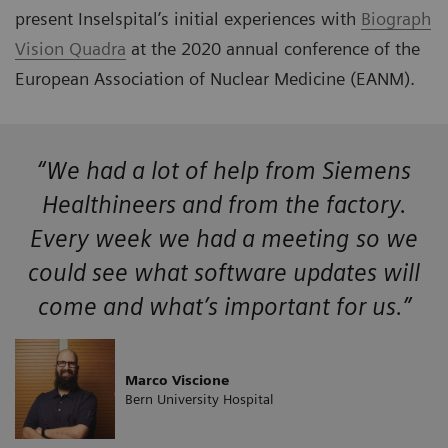
present Inselspital’s initial experiences with
Biograph
Vision Quadra
at the 2020 annual conference of the
European Association of Nuclear Medicine (EANM).
“We had a lot of help from Siemens
Healthineers and from the factory.
Every week we had a meeting so we
could see what software updates will
come and what’s important for us.”
Marco Viscione
Bern University Hospital