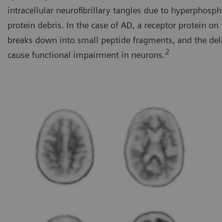
intracellular neurofibrillary tangles due to hyperphosp
protein debris. In the case of AD, a receptor protein o
breaks down into small peptide fragments, and the del
2
cause functional impairment in neurons.