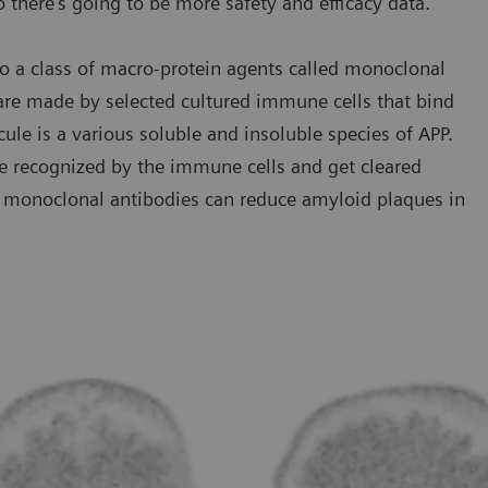
o there’s going to be more safety and efficacy data.”
o a class of macro-protein agents called monoclonal
 are made by selected cultured immune cells that bind
cule is a various soluble and insoluble species of APP.
e recognized by the immune cells and get cleared
se monoclonal antibodies can reduce amyloid plaques in