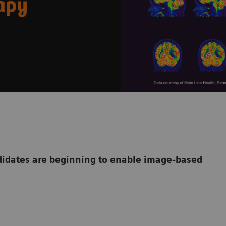
rapy
dates are beginning to enable image-based