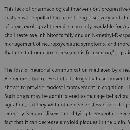
This lack of pharmacological intervention, progressive d
costs have propelled the recent drug discovery and clin
of pharmacological therapies currently available for Al
cholinesterase inhibitor family and an N-methyl-D-aspa
management of neuropsychiatric symptoms, and more 
that most of our current research is focused on,” expla
The loss of neuronal communication mediated by a neur
Alzheimer’s brain. “First of all, drugs that can prevent
shown to provide modest improvement in cognition. The
Such drugs may be administered to manage behavioral s
agitation, but they will not reverse or slow down the pr
category is about disease-modifying therapeutics. Rec
fact that it can decrease amyloid plaques in the brain. 