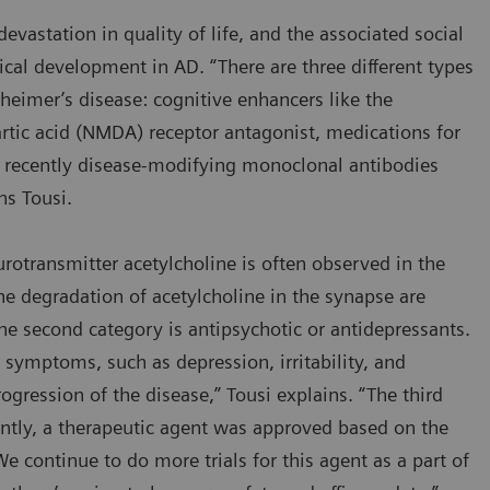
evastation in quality of life, and the associated social
ical development in AD. “There are three different types
zheimer’s disease: cognitive enhancers like the
rtic acid (NMDA) receptor antagonist, medications for
recently disease-modifying monoclonal antibodies
ins Tousi.
otransmitter acetylcholine is often observed in the
 the degradation of acetylcholine in the synapse are
 second category is antipsychotic or antidepressants.
ymptoms, such as depression, irritability, and
ogression of the disease,” Tousi explains. “The third
ently, a therapeutic agent was approved based on the
We continue to do more trials for this agent as a part of