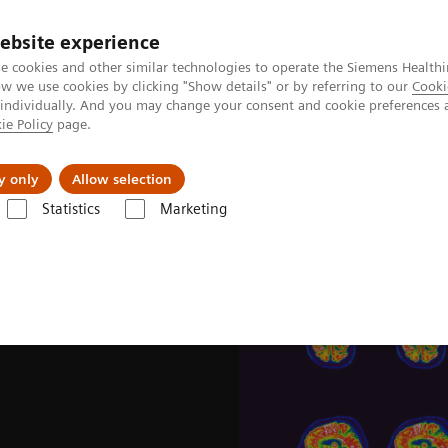
Trav
ebsite experience
e cookies and other similar technologies to operate the Siemens Healthi
 we use cookies by clicking "Show details" or by referring to our
Cooki
 individually. And you may change your consent and cookie preferences 
ie Policy
page.
al Fields
Vision & perspectives
y only
Allow selection
Statistics
Marketing
e News & Stories
Image-based selection of Alzheimer’s disease therap