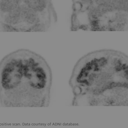
ositive scan. Data courtesy of ADNI database.