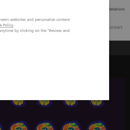
ailler chez Siemens Healthineers
Espace presse
Investor Relations
neers websites and personalize content
e Policy
.
BE | FR
Contact
anytime by clicking on the "Review and
y