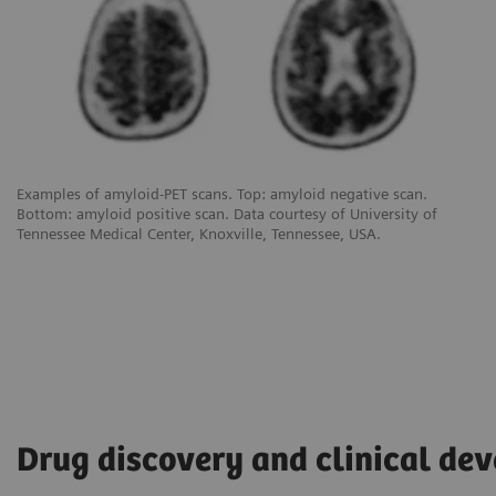
Examples of amyloid-PET scans. Top: amyloid negative scan.
Bottom: amyloid positive scan. Data courtesy of University of
Tennessee Medical Center, Knoxville, Tennessee, USA.
Drug discovery and clinical de