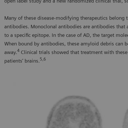
open label study and a new randomized clinical trial, s
Many of these disease-modifying therapeutics belong t
antibodies. Monoclonal antibodies are antibodies that
to a specific epitope. In the case of AD, the target mole
When bound by antibodies, these amyloid debris can b
4
away.
Clinical trials showed that treatment with the
5,6
patients’ brains.