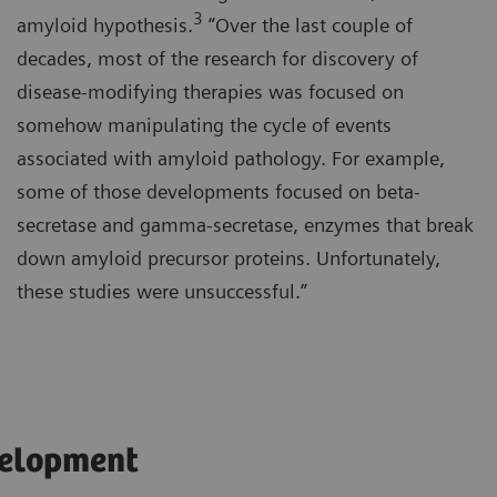
3
amyloid hypothesis.
“Over the last couple of
decades, most of the research for discovery of
disease-modifying therapies was focused on
somehow manipulating the cycle of events
associated with amyloid pathology. For example,
some of those developments focused on beta-
secretase and gamma-secretase, enzymes that break
down amyloid precursor proteins. Unfortunately,
these studies were unsuccessful.”
velopment