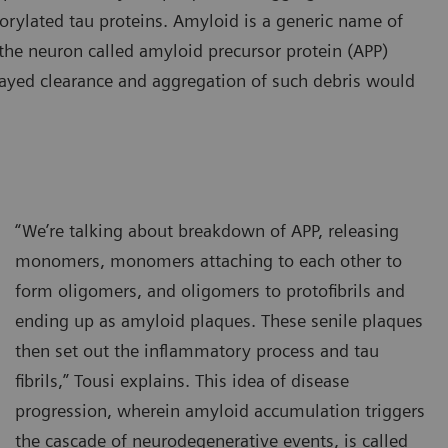
horylated tau proteins. Amyloid is a generic name of
n the neuron called amyloid precursor protein (APP)
ayed clearance and aggregation of such debris would
“We’re talking about breakdown of APP, releasing
monomers, monomers attaching to each other to
form oligomers, and oligomers to protofibrils and
ending up as amyloid plaques. These senile plaques
then set out the inflammatory process and tau
fibrils,” Tousi explains. This idea of disease
progression, wherein amyloid accumulation triggers
the cascade of neurodegenerative events, is called