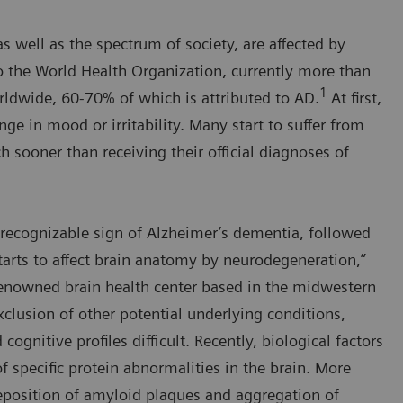
s well as the spectrum of society, are affected by
o the World Health Organization, currently more than
1
ldwide, 60-70% of which is attributed to AD.
At first,
nge in mood or irritability. Many start to suffer from
 sooner than receiving their official diagnoses of
st recognizable sign of Alzheimer’s dementia, followed
arts to affect brain anatomy by neurodegeneration,”
-renowned brain health center based in the midwestern
clusion of other potential underlying conditions,
gnitive profiles difficult. Recently, biological factors
f specific protein abnormalities in the brain. More
 deposition of amyloid plaques and aggregation of