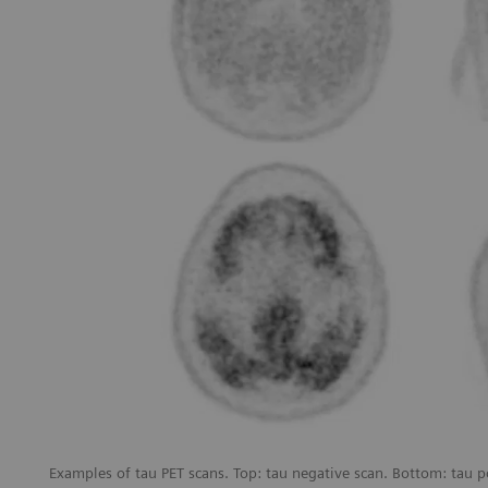
Examples of tau PET scans. Top: tau negative scan. Bottom: tau p