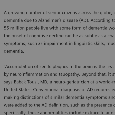
A growing number of senior citizens across the globe, a
dementia due to Alzheimer’s disease (AD). According t
55 million people live with some form of dementia wor
the onset of cognitive decline can be as subtle as a cha
symptoms, such as impairment in linguistic skills, much
dementia.
“Accumulation of senile plaques in the brain is the fir
by neuroinflammation and tauopathy. Beyond that, it st
says Babak Tousi, MD, a neuro-geriatrician at a world
United States. Conventional diagnosis of AD requires ex
making distinctions of similar dementia symptoms and co
were added to the AD definition, such as the presence o
specifically, these abnormalities include extracellular