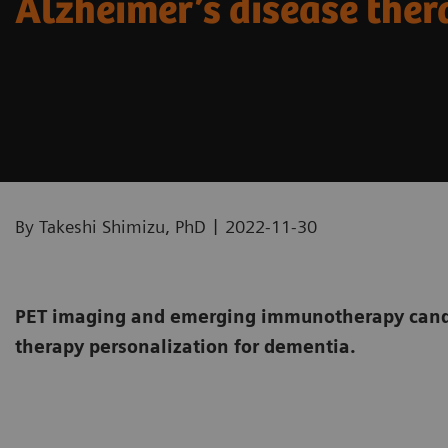
Alzheimer’s disease the
|
By Takeshi Shimizu, PhD
2022-11-30
PET imaging and emerging immunotherapy candi
therapy personalization for dementia.