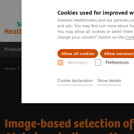
Cookies used for improved w
Siemens Healthineers and our partners us
and ads. You may find out more about how
You may allow all cookies or select them
change your consent" button on the
Cook
Produits & Services
À propos de
Clinic
Allow all cookies
Allow necessar
Necessary
Preferences
Home
Imagerie Médicale
Molecular Imaging
Nuclear Medicin
Cookie declaration
Show details
Image-based selection of