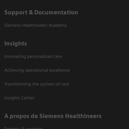
Support & Documentation
Siemens Healthineers Academy
Insights
Innovating personalized care
Achieving operational excellence
Transforming the system of care
Insights Center
A propos de Siemens Healthineers
Emplois & carrières