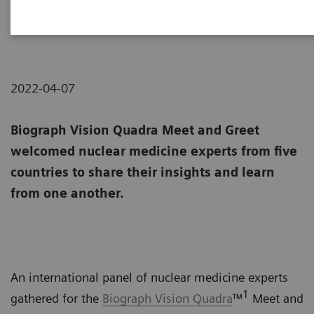
Meeting of the minds
2022-04-07
Biograph Vision Quadra Meet and Greet
welcomed nuclear medicine experts from five
countries to share their insights and learn
from one another.
An international panel of nuclear medicine experts
1
gathered for the
Biograph Vision Quadra
™
Meet and