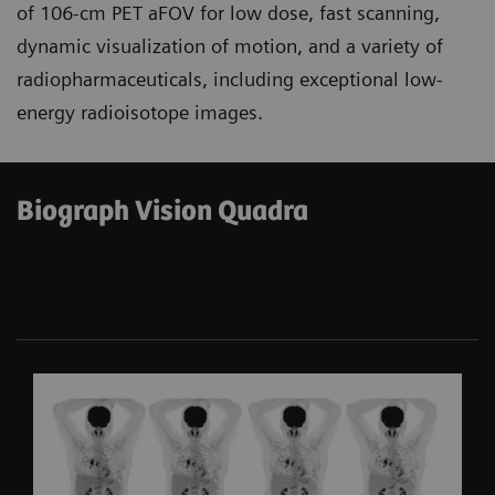
of 106-cm PET aFOV for low dose, fast scanning,
dynamic visualization of motion, and a variety of
radiopharmaceuticals, including exceptional low-
energy radioisotope images.
Biograph Vision Quadra