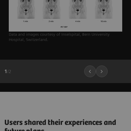
Data and images courtesy of Inselspital, Bern University
Hospital,
Switzerland.
1
/
2
Users shared their experiences and