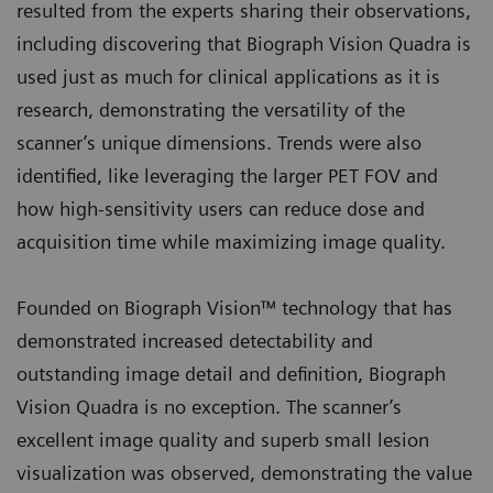
resulted from the experts sharing their observations,
including discovering that Biograph Vision Quadra is
used just as much for clinical applications as it is
research, demonstrating the versatility of the
scanner’s unique dimensions. Trends were also
identified, like leveraging the larger PET FOV and
how high-sensitivity users can reduce dose and
acquisition time while maximizing image quality.
Founded on Biograph Vision™ technology that has
demonstrated increased detectability and
outstanding image detail and definition, Biograph
Vision Quadra is no exception. The scanner’s
excellent image quality and superb small lesion
visualization was observed, demonstrating the value