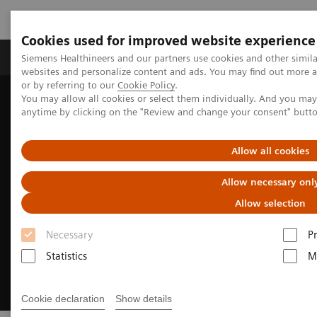
Cookies used for improved website experience
Produits & Services
À propos de
Clinic
Siemens Healthineers and our partners use cookies and other simil
websites and personalize content and ads. You may find out more a
or by referring to our
Cookie Policy
.
You may allow all cookies or select them individually. And you ma
Home
Imagerie Médicale
Molecular Imaging
anytime by clicking on the "Review and change your consent" butt
Nuclear Medicine News & Stories
Meeting of the minds
Allow all cookies
Allow necessary onl
Allow selection
Necessary
P
Statistics
M
Cookie declaration
Show details