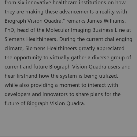
from six innovative healthcare institutions on how
they are making these advancements a reality with
Biograph Vision Quadra,” remarks James Williams,
PhD, head of the Molecular Imaging Business Line at
Siemens Healthineers. During the current challenging
climate, Siemens Healthineers greatly appreciated
the opportunity to virtually gather a diverse group of
current and future Biograph Vision Quadra users and
hear firsthand how the system is being utilized,
while also providing a moment to interact with
developers and innovators to share plans for the
future of Biograph Vision Quadra.