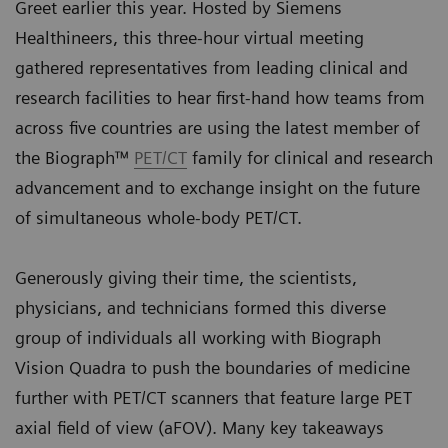
Greet earlier this year. Hosted by Siemens
Healthineers, this three-hour virtual meeting
gathered representatives from leading clinical and
research facilities to hear first-hand how teams from
across five countries are using the latest member of
the Biograph™
PET/CT
family for clinical and research
advancement and to exchange insight on the future
of simultaneous whole-body PET/CT.
Generously giving their time, the scientists,
physicians, and technicians formed this diverse
group of individuals all working with Biograph
Vision Quadra to push the boundaries of medicine
further with PET/CT scanners that feature large PET
axial field of view (aFOV). Many key takeaways