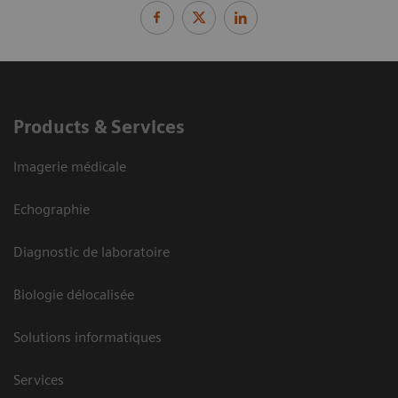
Products & Services
Imagerie médicale
Echographie
Diagnostic de laboratoire
Biologie délocalisée
Solutions informatiques
Services