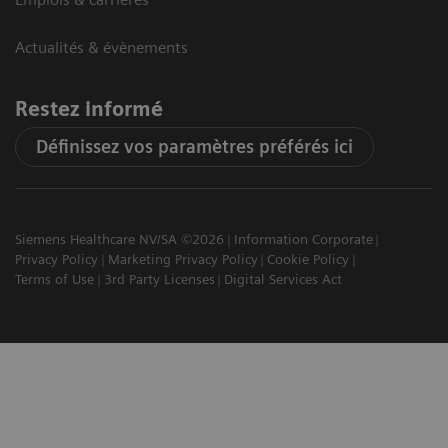
Actualités & évènements
Restez informé
Définissez vos paramètres préférés ici
Siemens Healthcare NV/SA ©2026
Information Corporate
Privacy Policy
Marketing Privacy Policy
Cookie Policy
Terms of Use
3rd Party Licenses
Digital Services Act