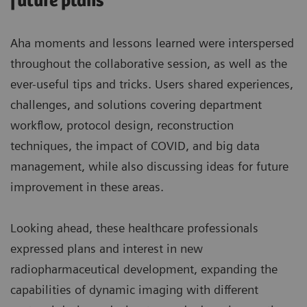
future plans
Aha moments and lessons learned were interspersed
throughout the collaborative session, as well as the
ever-useful tips and tricks. Users shared experiences,
challenges, and solutions covering department
workflow, protocol design, reconstruction
techniques, the impact of COVID, and big data
management, while also discussing ideas for future
improvement in these areas.
Looking ahead, these healthcare professionals
expressed plans and interest in new
radiopharmaceutical development, expanding the
capabilities of dynamic imaging with different