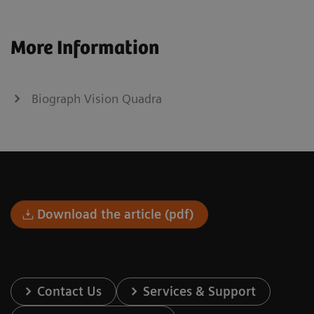
More Information
Biograph Vision Quadra
Download the article (pdf)
Contact Us
Services & Support