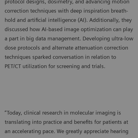
protocol designs, dosimetry, and advancing motion
correction techniques with deep inspiration breath-
hold and artificial intelligence (AI). Additionally, they
discussed how AI-based image optimization can play
a part in big data management. Developing ultra-low
dose protocols and alternate attenuation correction
techniques sparked conversation in relation to
PET/CT utilization for screening and trials.
“Today, clinical research in molecular imaging is
translating into practice and benefits for patients at
an accelerating pace. We greatly appreciate hearing