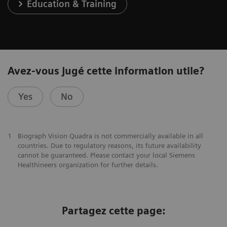
Education & Training
Avez-vous jugé cette information utile?
Yes
No
1
Biograph Vision Quadra is not commercially available in all
countries. Due to regulatory reasons, its future availability
cannot be guaranteed. Please contact your local Siemens
Healthineers organization for further details.
Partagez cette page: