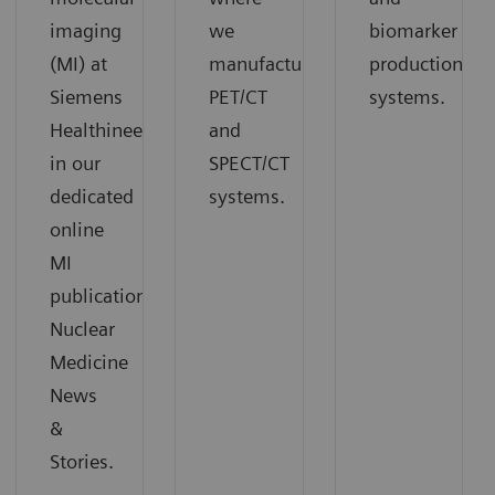
imaging
we
biomarker
(MI) at
manufacture
production
Siemens
PET/CT
systems.
Healthineers
and
in our
SPECT/CT
dedicated
systems.
online
MI
publication
Nuclear
Medicine
News
&
Stories.