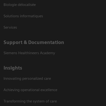
Biologie délocalisée
Solutions informatiques
Services
Support & Documentation
Siemens Healthineers Academy
Insights
Innovating personalized care
Achieving operational excellence
Transforming the system of care