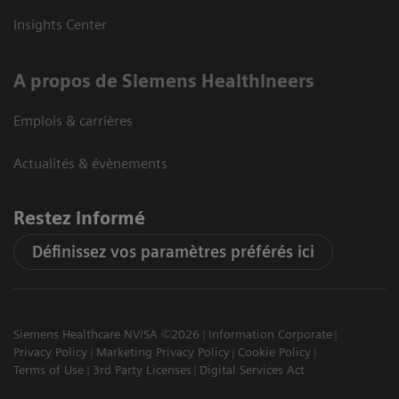
Insights Center
A propos de Siemens Healthineers
Emplois & carrières
Actualités & évènements
Restez informé
Définissez vos paramètres préférés ici
Siemens Healthcare NV/SA ©2026
Information Corporate
Privacy Policy
Marketing Privacy Policy
Cookie Policy
Terms of Use
3rd Party Licenses
Digital Services Act