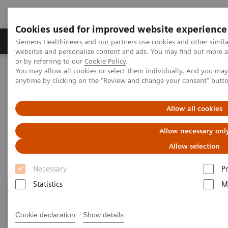
Cookies used for improved website experience
Produits & Services
À propos de
Clinic
Siemens Healthineers and our partners use cookies and other simil
websites and personalize content and ads. You may find out more a
or by referring to our
Cookie Policy
.
You may allow all cookies or select them individually. And you ma
Home
Imagerie Médicale
Molecular Imaging
anytime by clicking on the "Review and change your consent" butt
Customer Resources
Allow all cookies
Customer resources
Allow necessary onl
Allow selection
Necessary
P
Statistics
M
Cookie declaration
Show details