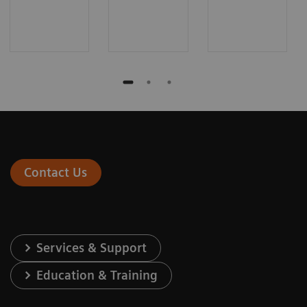
Contact Us
Services & Support
Education & Training