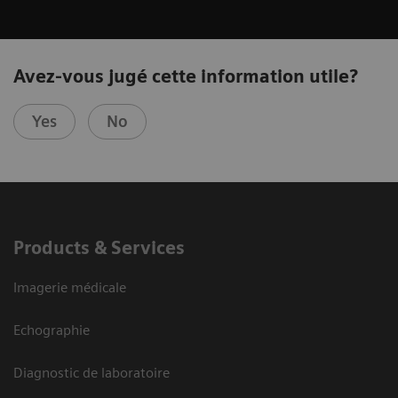
Avez-vous jugé cette information utile?
Yes
No
Products & Services
Imagerie médicale
Echographie
Diagnostic de laboratoire