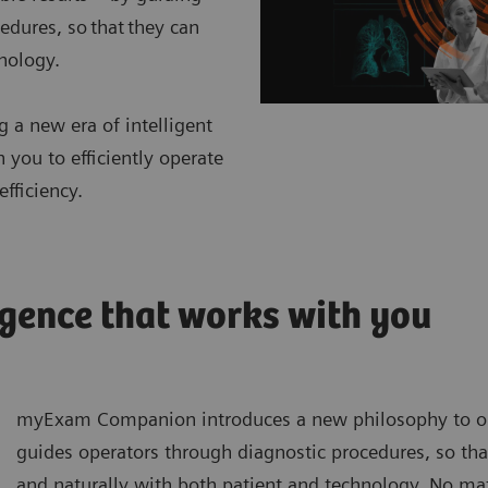
edures, so that they can
hnology.
 a new era of intelligent
ou to efficiently operate
fficiency.
gence that works with you
myExam Companion introduces a new philosophy to ope
guides operators through diagnostic procedures, so that
and naturally with both patient and technology. No matt