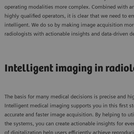
operating modalities more complex. Combined with an
highly qualified operators, it is clear that we need t
intelligent. We do so by making image acquisition more 
radiologists with actionable insights and data-driven d
Intelligent imaging in radiol
The basis for many medical decisions is precise and hi
Intelligent medical imaging supports you in this first s
accurate and faster image acquisition. By helping to util
the systems, you can create actionable insights for ever
of digitalization help users efficiently achieve reproduc