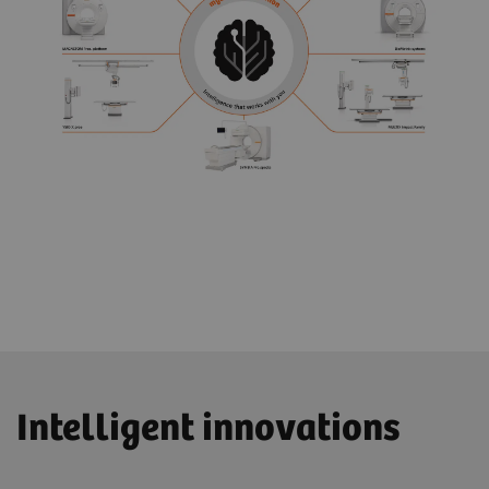
Intelligent innovations