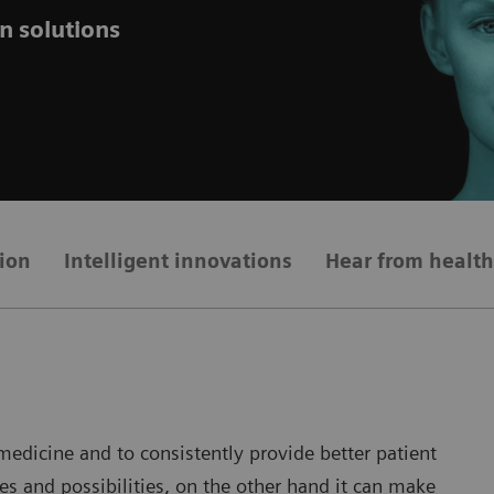
n solutions
ion
Intelligent innovations
Hear from health
dicine and to consistently provide better patient
es and possibilities, on the other hand it can make