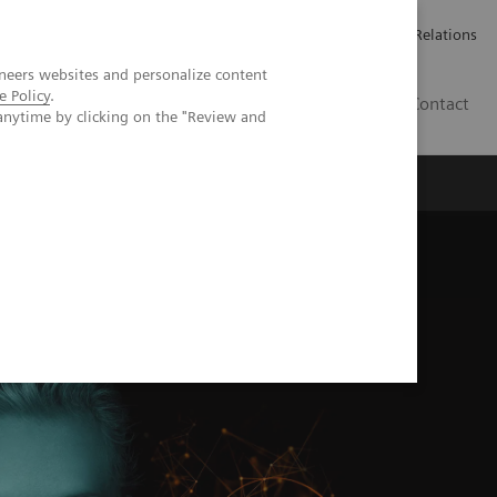
ailler chez Siemens Healthineers
Espace presse
Investor Relations
neers websites and personalize content
e Policy
.
BE | FR
Contact
anytime by clicking on the "Review and