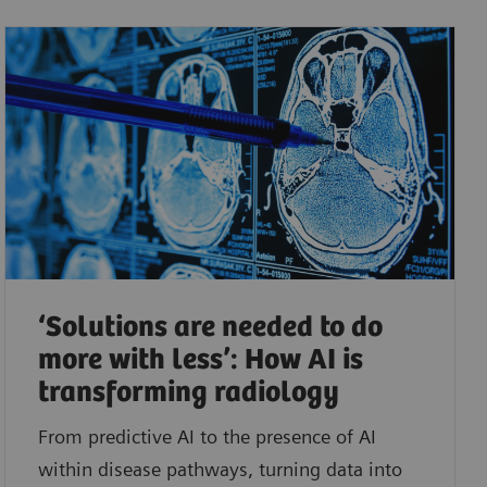
‘Solutions are needed to do
more with less’: How AI is
transforming radiology
From predictive AI to the presence of AI
within disease pathways, turning data into