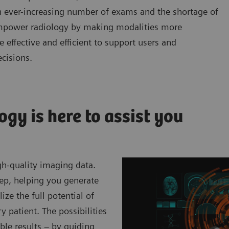
 ever-increasing number of exams and the shortage of
o empower radiology by making modalities more
effective and efficient to support users and
ecisions.
ogy is here to assist you
gh-quality imaging data.
tep, helping you generate
ize the full potential of
y patient. The possibilities
ible results – by guiding