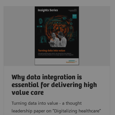
Why data integration is
essential for delivering high
value care
Turning data into value - a thought
leadership paper on “Digitalizing healthcare”