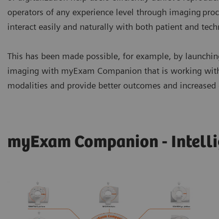
operators of any experience level through imaging proc
interact easily and naturally with both patient and tec
This has been made possible, for example, by launching
imaging with myExam Companion that is working with y
modalities and provide better outcomes and increased e
myExam Companion - Intelli