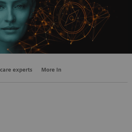
care experts
More Information