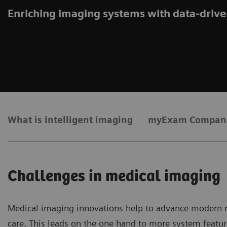
Enriching imaging systems with data-drive
What is intelligent imaging
myExam Compan
Challenges in medical imaging
Medical imaging innovations help to advance modern me
care. This leads on the one hand to more system featur