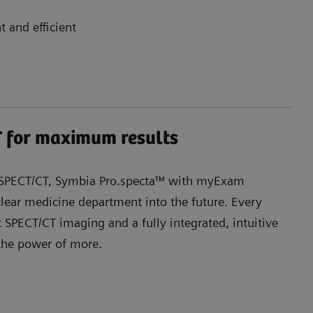
t and efficient
 for maximum results
r SPECT/CT, Symbia Pro.specta™ with myExam
ear medicine department into the future. Every
t SPECT/CT imaging and a fully integrated, intuitive
 the power of more.