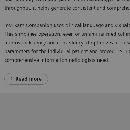
throughput, it helps generate consistent and comprehen
myExam Companion uses clinical language and visuals t
This simplifies operation, even or unfamiliar medical 
improve efficiency and consistency, it optimizes acquis
parameters for the individual patient and procedure. Th
comprehensive information radiologists need.
Read more