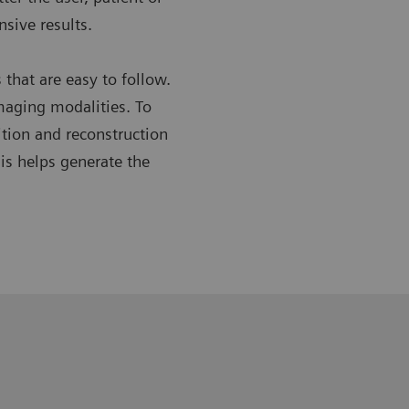
sive results.
hat are easy to follow.
imaging modalities. To
ition and reconstruction
is helps generate the