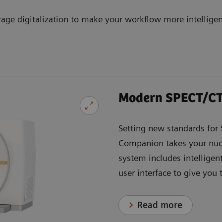
rage digitalization to make your workflow more intelligen
Modern SPECT/CT
Setting new standards fo
Companion takes your nucl
system includes intelligen
user interface to give you
Read more