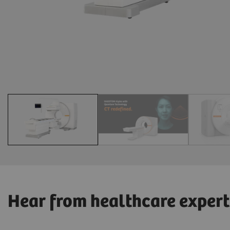
Hear from healthcare expert