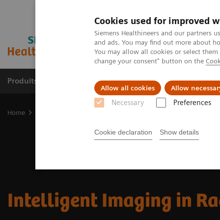
Cookies used for improved w
Siemens Healthineers and our partners us
and ads. You may find out more about how
You may allow all cookies or select them
change your consent" button on the
Cook
Produits & Services
À propos de
Clinic
Allow all cookies
Allow necessar
Necessary
Preferences
Home
Imagerie Médicale
Digital Transformation of Radiology
Cookie declaration
Show details
Intelligent Imaging in R