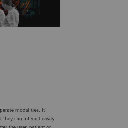
rate modalities. It
 they can interact easily
er the user, patient or