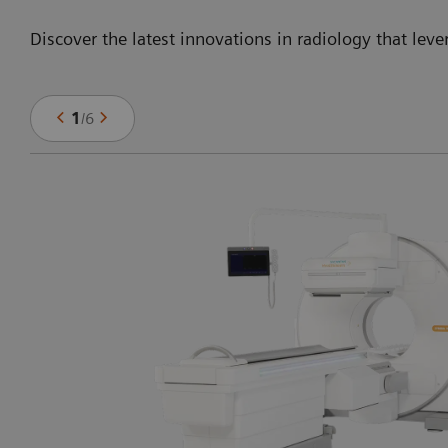
Discover the latest innovations in radiology that leve
1
/
6
ng