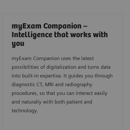
myExam Companion –
Intelligence that works with
you
myExam Companion uses the latest
possibilities of digitalization and turns data
into built-in expertise. It guides you through
diagnostic CT, MRI and radiography
procedures, so that you can interact easily
and naturally with both patient and
technology.