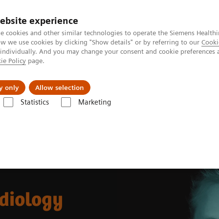
Trav
ebsite experience
e cookies and other similar technologies to operate the Siemens Healthi
 we use cookies by clicking "Show details" or by referring to our
Cooki
 individually. And you may change your consent and cookie preferences 
ie Policy
page.
al Fields
Vision & perspectives
y only
Allow selection
Statistics
Marketing
Intelligent Imaging in Radiology
adiology