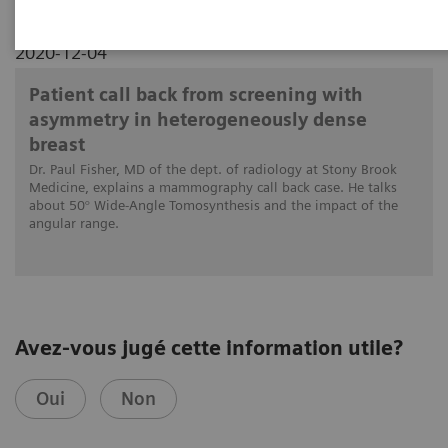
2020-12-04
Patient call back from screening with
asymmetry in heterogeneously dense
breast
Dr. Paul Fisher, MD of the dept. of radiology at Stony Brook
Medicine, explains a mammography call back case. He talks
about 50° Wide-Angle Tomosynthesis and the impact of the
angular range.
Avez-vous jugé cette information utile?
Oui
Non