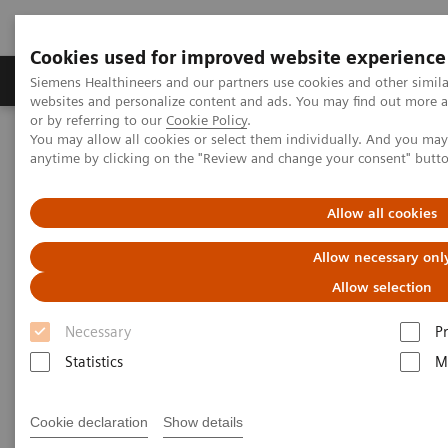
Cookies used for improved website experience
Produits & Services
À propos de
Clinic
Siemens Healthineers and our partners use cookies and other simil
websites and personalize content and ads. You may find out more a
or by referring to our
Cookie Policy
.
You may allow all cookies or select them individually. And you ma
Home
Imagerie Médicale
Mammographie
anytime by clicking on the "Review and change your consent" butt
Information Gallery
Customer Testimonials and Webinars & Clinical Talks
Patient call back from screening with asymmetry in
Allow all cookies
heterogeneously dense breast
Allow necessary onl
Impact of the angular range –
Allow selection
Patient call back from
Necessary
P
screening with asymmetry in
Statistics
M
heterogeneously dense breast
Cookie declaration
Show details