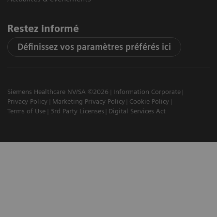
Restez informé
Définissez vos paramètres préférés ici
Siemens Healthcare NV/SA ©2026
Information Corporate
Privacy Policy
Marketing Privacy Policy
Cookie Policy
Terms of Use
3rd Party Licenses
Digital Services Act