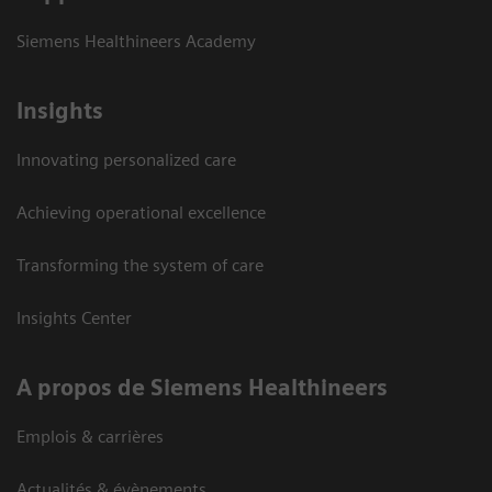
Siemens Healthineers Academy
Insights
Innovating personalized care
Achieving operational excellence
Transforming the system of care
Insights Center
A propos de Siemens Healthineers
Emplois & carrières
Actualités & évènements