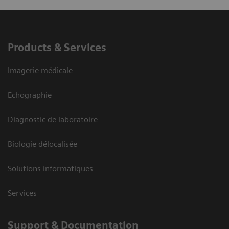
Products & Services
Imagerie médicale
Echographie
Diagnostic de laboratoire
Biologie délocalisée
Solutions informatiques
Services
Support & Documentation