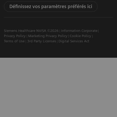
Définissez vos paramètres préférés ici
Siemens Healthcare NV/SA ©2026
Information Corporate
Privacy Policy
Marketing Privacy Policy
Cookie Policy
Terms of Use
3rd Party Licenses
Digital Services Act