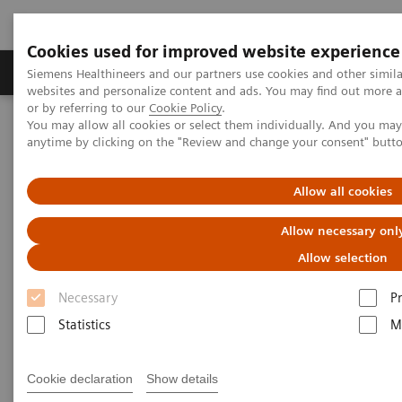
Cookies used for improved website experience
Produits & Services
À propos de
Clinic
Siemens Healthineers and our partners use cookies and other simil
websites and personalize content and ads. You may find out more a
or by referring to our
Cookie Policy
.
You may allow all cookies or select them individually. And you ma
Home
Imagerie Médicale
Mammographie
anytime by clicking on the "Review and change your consent" butt
Information Gallery
Customer Testimonials and Webinars & Clinical Talks
Defining the future role of MRI and CEM in breast radiology
Allow all cookies
Allow necessary onl
Defining the future role of MRI
Allow selection
and CEM in breast radiology
Necessary
P
Statistics
M
2022-08-29
Cookie declaration
Show details