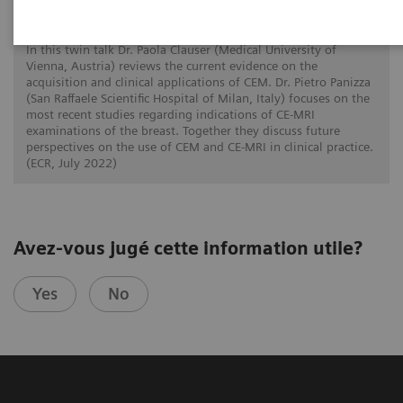
Defining the future role of MRI and CEM in
breast radiology
In this twin talk Dr. Paola Clauser (Medical University of
Vienna, Austria) reviews the current evidence on the
acquisition and clinical applications of CEM. Dr. Pietro Panizza
(San Raffaele Scientific Hospital of Milan, Italy) focuses on the
most recent studies regarding indications of CE-MRI
examinations of the breast. Together they discuss future
perspectives on the use of CEM and CE-MRI in clinical practice.
(ECR, July 2022)
Avez-vous jugé cette information utile?
Yes
No