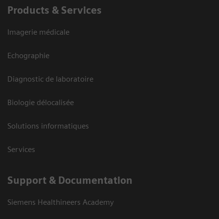
Products & Services
Imagerie médicale
Echographie
Diagnostic de laboratoire
Biologie délocalisée
Solutions informatiques
Services
Support & Documentation
Siemens Healthineers Academy