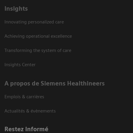
Insights
Innovating personalized care
Achieving operational excellence
Transforming the system of care
Insights Center
A propos de Siemens Healthineers
Emplois & carrières
Actualités & évènements
Restez informé