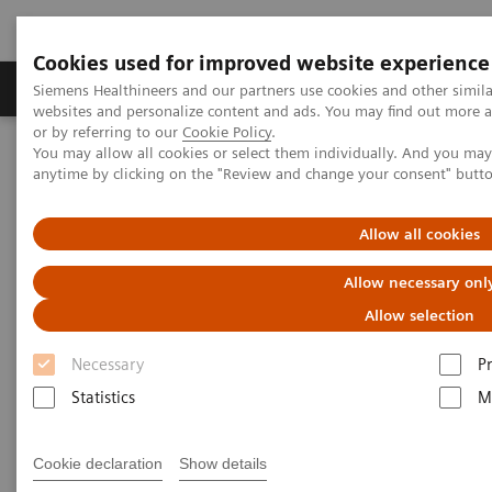
Cookies used for improved website experience
Produits & Services
À propos de
Clinic
Siemens Healthineers and our partners use cookies and other simil
websites and personalize content and ads. You may find out more a
or by referring to our
Cookie Policy
.
You may allow all cookies or select them individually. And you ma
Home
Imagerie Médicale
Mammographie
anytime by clicking on the "Review and change your consent" butt
Information Gallery
Customer Testimonials and Webinars & Clinical Talks
Differential breast diagnostics: Case discussions based on state-of-
Allow all cookies
the-art imaging
Allow necessary onl
Differential breast diagnostics:
Allow selection
Case discussions based on
Necessary
P
state-of-the-art imaging
Statistics
M
Cookie declaration
Show details