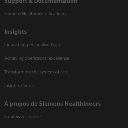
Support & Documentation
Siemens Healthineers Academy
Insights
Innovating personalized care
Achieving operational excellence
Transforming the system of care
Insights Center
A propos de Siemens Healthineers
Emplois & carrières