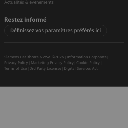
Actualités & évènements
Restez informé
Définissez vos paramètres préférés ici
Siemens Healthcare NV/SA ©2026
Information Corporate
Privacy Policy
Marketing Privacy Policy
Cookie Policy
Terms of Use
3rd Party Licenses
Digital Services Act