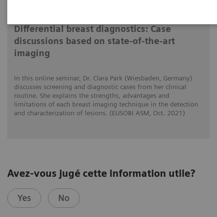
2021-10-15
Differential breast diagnostics: Case
discussions based on state-of-the-art
imaging
In this online seminar, Dr. Clara Park (Wiesbaden, Germany)
discusses screening and diagnostic cases from her clinical
routine. She explains the strengths, advantages and
limitations of each breast imaging technique in the detection
and characterization of lesions. (EUSOBI ASM, Oct. 2021)
Avez-vous jugé cette information utile?
Yes
No