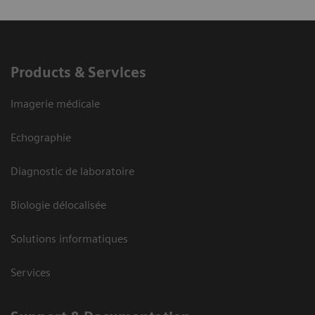
Products & Services
Imagerie médicale
Echographie
Diagnostic de laboratoire
Biologie délocalisée
Solutions informatiques
Services