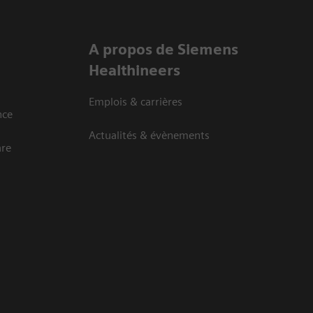
A propos de Siemens
Healthineers
Emplois & carrières
nce
Actualités & évènements
are