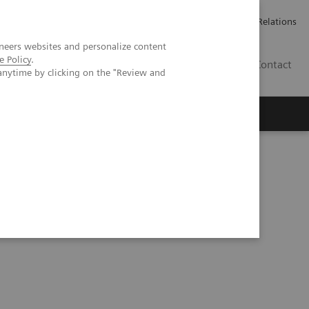
ailler chez Siemens Healthineers
Espace presse
Investor Relations
neers websites and personalize content
e Policy
.
BE | FR
Contact
anytime by clicking on the "Review and