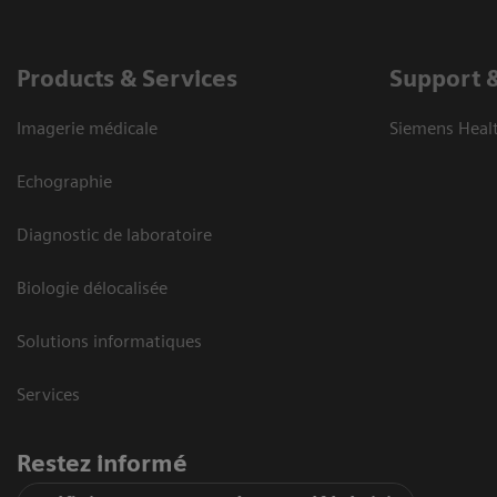
Products & Services
Support 
Imagerie médicale
Siemens Heal
Echographie
Diagnostic de laboratoire
Biologie délocalisée
Solutions informatiques
Services
Restez informé