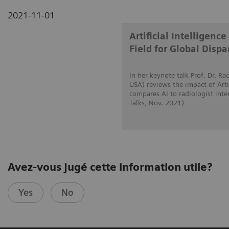
2021-11-01
Artificial Intelligen
Field for Global Dispar
In her keynote talk Prof. Dr. 
USA) reviews the impact of Artif
compares AI to radiologist int
Talks, Nov. 2021)
Avez-vous jugé cette information utile?
Yes
No