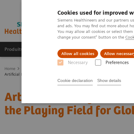
Cookies used for improved w
Siemens Healthineers and our partners us
and ads. You may find out more about how
You may allow all cookies or select them
change your consent" button on the
Cook
Produits & Services
À propos de
Clinic
Allow all cookies
Allow necessar
Necessary
Preferences
Home
Imagerie Médicale
Mammographie
Information Gallery
Artificial Intelligence in Mammography: Leveling the Playing Field for
Cookie declaration
Show details
Artificial Intelligence 
the Playing Field for Glo