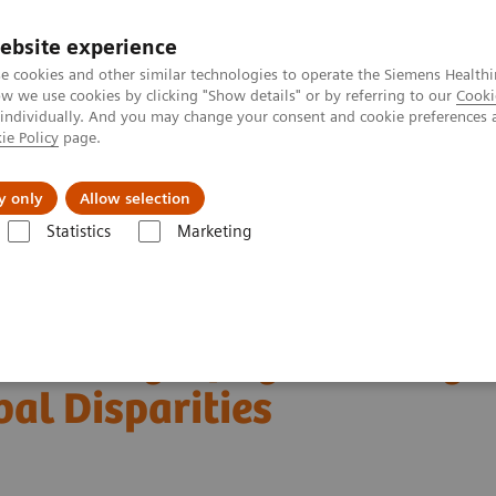
Trav
ebsite experience
e cookies and other similar technologies to operate the Siemens Healthi
 we use cookies by clicking "Show details" or by referring to our
Cooki
 individually. And you may change your consent and cookie preferences 
ie Policy
page.
al Fields
Vision & perspectives
y only
Allow selection
Statistics
Marketing
Customer Testimonials and Webinars & Clinical Talks
 Global Disparities
in Mammography: Leveling
bal Disparities