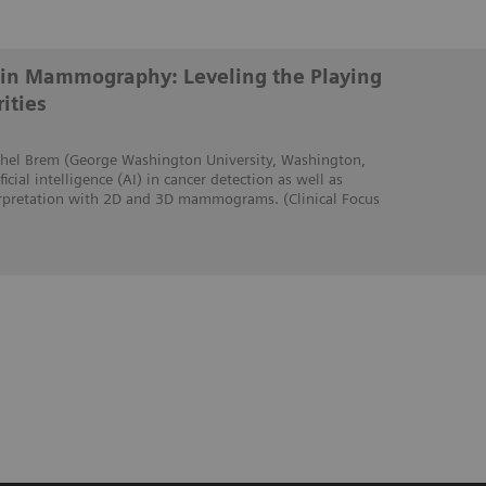
ce in Mammography: Leveling the Playing
ities
Rachel Brem (George Washington University, Washington,
icial intelligence (AI) in cancer detection as well as
erpretation with 2D and 3D mammograms. (Clinical Focus