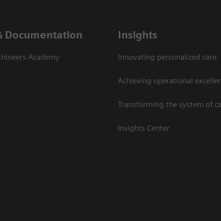
& Documentation
Insights
thineers Academy
Innovating personalized care
Achieving operational excelle
Transforming the system of c
Insights Center