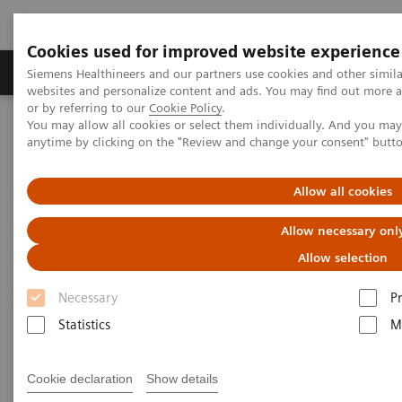
Cookies used for improved website experience
Produits & Services
À propos de
Clinic
Siemens Healthineers and our partners use cookies and other simil
websites and personalize content and ads. You may find out more a
or by referring to our
Cookie Policy
.
You may allow all cookies or select them individually. And you ma
Home
Imagerie Médicale
Mammographie
anytime by clicking on the "Review and change your consent" butt
Information Gallery
Customer Testimonials and Webinars & Clinical Talks
Adventures with Contrast Enhanced Mammography
Allow all cookies
Allow necessary onl
Adventures with Contrast
Allow selection
Enhanced Mammography
Necessary
P
Statistics
M
2021-11-01
Cookie declaration
Show details