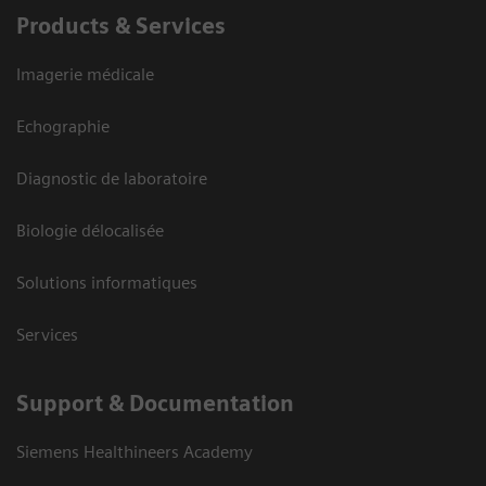
Products & Services
Imagerie médicale
Echographie
Diagnostic de laboratoire
Biologie délocalisée
Solutions informatiques
Services
Support & Documentation
Siemens Healthineers Academy