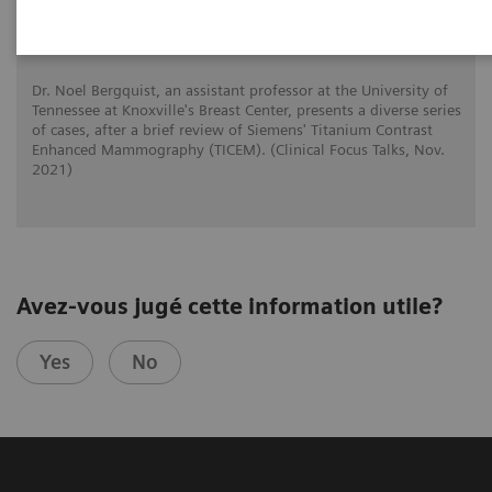
Adventures with Contrast Enhanced
Mammography
Dr. Noel Bergquist, an assistant professor at the University of
Tennessee at Knoxville's Breast Center, presents a diverse series
of cases, after a brief review of Siemens' Titanium Contrast
Enhanced Mammography (TICEM). (Clinical Focus Talks, Nov.
2021)
Avez-vous jugé cette information utile?
Yes
No