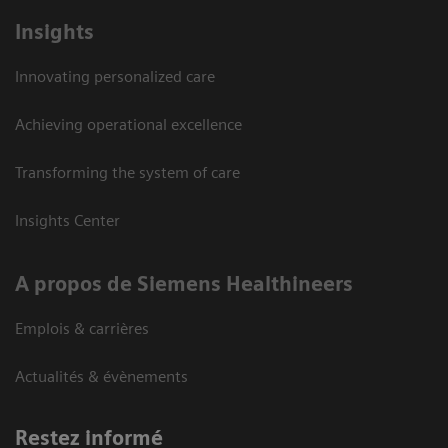
Insights
Innovating personalized care
Achieving operational excellence
Transforming the system of care
Insights Center
A propos de Siemens Healthineers
Emplois & carrières
Actualités & évènements
Restez informé