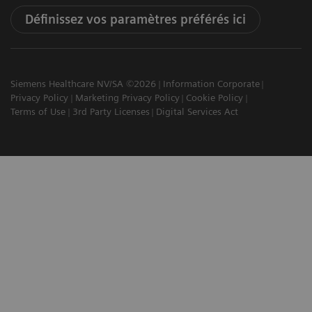
Définissez vos paramètres préférés ici
Siemens Healthcare NV/SA ©2026
Information Corporate
Privacy Policy
Marketing Privacy Policy
Cookie Policy
Terms of Use
3rd Party Licenses
Digital Services Act