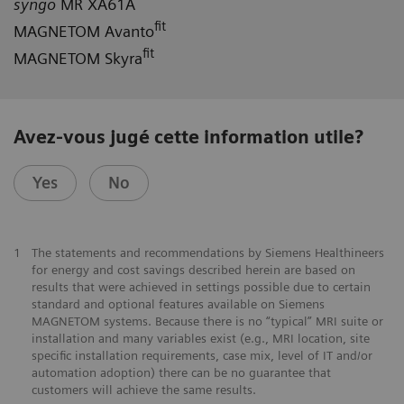
syngo
MR XA61A
fit
MAGNETOM Avanto
fit
MAGNETOM Skyra
Avez-vous jugé cette information utile?
Yes
No
1
The statements and recommendations by Siemens Healthineers
for energy and cost savings described herein are based on
results that were achieved in settings possible due to certain
standard and optional features available on Siemens
MAGNETOM systems. Because there is no “typical” MRI suite or
installation and many variables exist (e.g., MRI location, site
specific installation requirements, case mix, level of IT and/or
automation adoption) there can be no guarantee that
customers will achieve the same results.