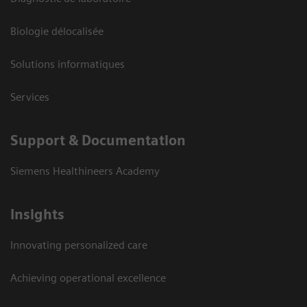
Biologie délocalisée
Solutions informatiques
Services
Support & Documentation
Siemens Healthineers Academy
Insights
Innovating personalized care
Achieving operational excellence