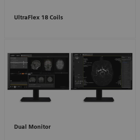
larger extremities are delivered with the
coils.
UltraFlex 18 Coils
The Excelerate Edition is equipped with the
new X line user interface, myExam
Companion, a 24-inch widescreen monitor
3
and the option to have a dual screen
set up.
Dual Monitor