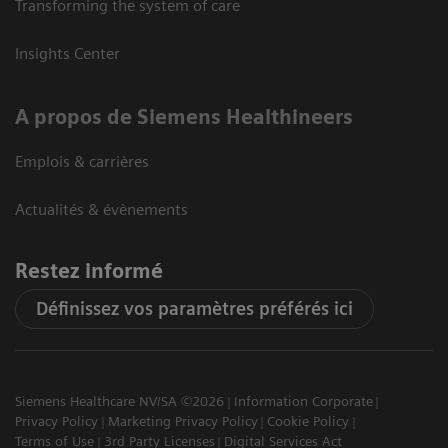
Transforming the system of care
Insights Center
A propos de Siemens Healthineers
Emplois & carrières
Actualités & évènements
Restez informé
Définissez vos paramètres préférés ici
Siemens Healthcare NV/SA ©2026
Information Corporate
Privacy Policy
Marketing Privacy Policy
Cookie Policy
Terms of Use
3rd Party Licenses
Digital Services Act