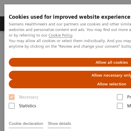
Cookies used for improved website experience
Produits & Services
À propos de
Clinic
Siemens Healthineers and our partners use cookies and other simil
websites and personalize content and ads. You may find out more a
or by referring to our
Cookie Policy
.
You may allow all cookies or select them individually. And you ma
Home
Imagerie Médicale
anytime by clicking on the "Review and change your consent" butt
Imagerie par résonance magnétique
Options et évolutions
Upgrades
Excelerate Edition Upgrade
Allow all cookies
Allow necessary onl
Allow selection
Necessary
P
Statistics
M
Cookie declaration
Show details