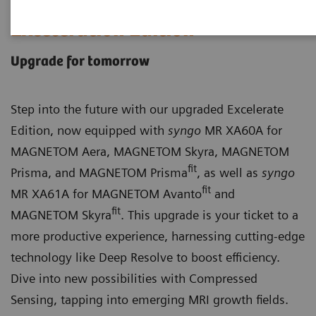
Exceleration Edition
Upgrade for tomorrow
Step into the future with our upgraded Excelerate
Edition, now equipped with
syngo
MR XA60A for
MAGNETOM Aera, MAGNETOM Skyra, MAGNETOM
fit
Prisma, and MAGNETOM Prisma
, as well as
syngo
fit
MR XA61A for MAGNETOM Avanto
and
fit
MAGNETOM Skyra
. This upgrade is your ticket to a
more productive experience, harnessing cutting-edge
technology like Deep Resolve to boost efficiency.
Dive into new possibilities with Compressed
Sensing, tapping into emerging MRI growth fields.