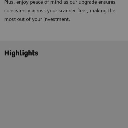
Plus, enjoy peace of mind as our upgrade ensures
consistency across your scanner fleet, making the
most out of your investment.
Highlights