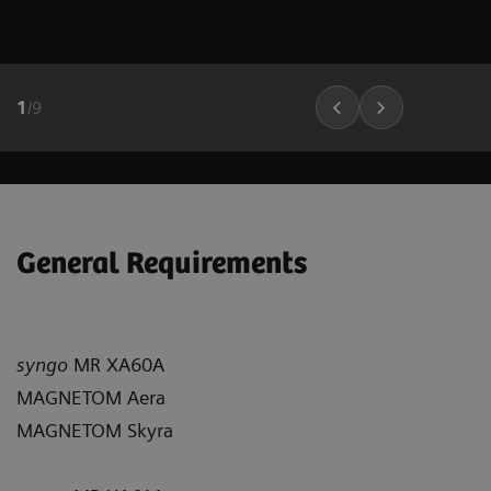
1
/
9
General Requirements
syngo
MR XA60A
MAGNETOM Aera
MAGNETOM Skyra