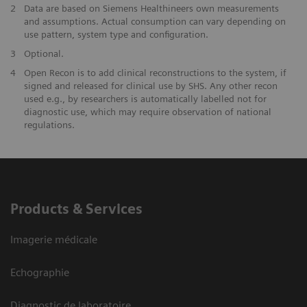
2
Data are based on Siemens Healthineers own measurements
and assumptions. Actual consumption can vary depending on
use pattern, system type and configuration.
3
Optional.
4
Open Recon is to add clinical reconstructions to the system, if
signed and released for clinical use by SHS. Any other recon
used e.g., by researchers is automatically labelled not for
diagnostic use, which may require observation of national
regulations.
Products & Services
Imagerie médicale
Echographie
Diagnostic de laboratoire