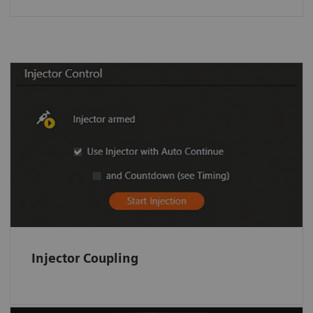
Injector Coupling