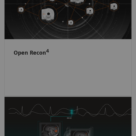
4
Open Recon