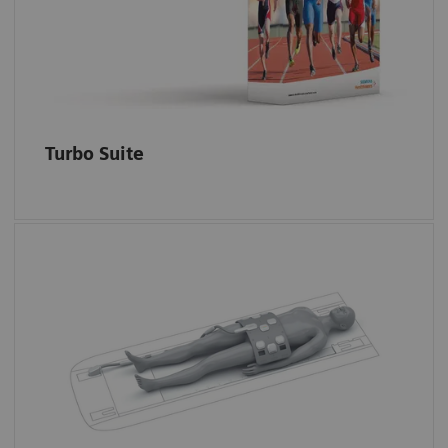
Simultaneous Multi-Slice
and
Compressed
Sensing
for static 2D and 3D imaging.
Turbo Suite
UltraFlex 18 Large and Small coils are very
flexible multi-purpose coils that can be used
for high-resolution imaging in e.g. unilateral
hip, foot/ankle, hand/wrist or small FOV
imaging in the body.
Dedicated positioning ais for smaller and