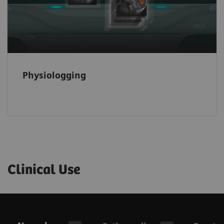
Physiologging
Clinical Use