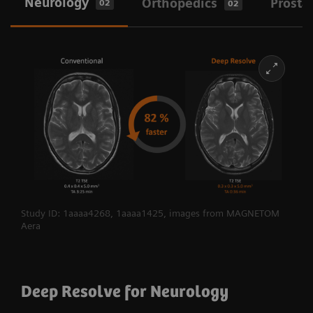
Neurology
Orthopedics
Prosta
02
02
Study ID: 1aaaa4268, 1aaaa1425, images from MAGNETOM
Aera
Deep Resolve for Neurology