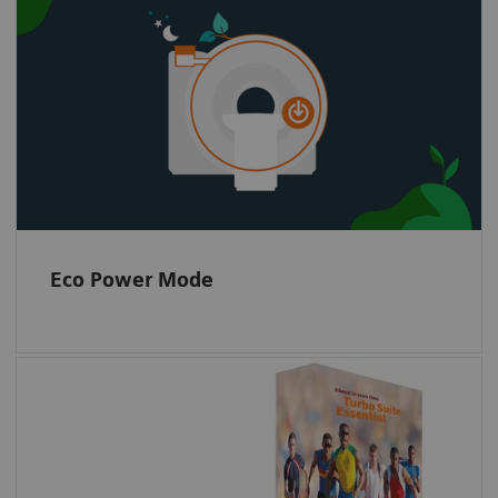
Eco Power Mode intelligently controls the
magnet cooling cycle to ensure that cooling
power is only applied when necessary.
When the system is off or in standby, the Eco
Power Mode temporarily turns of the cold
head compressor to save energy.
Eco Power Mode
Dramatically transform care delivery with
cutting edge and Siemens Healthineers
unique acceleration technologies