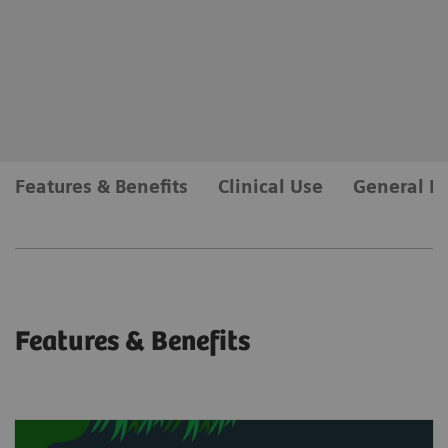
myExam Companion
Intelligently supports the user during the scan
workflow and allows for push-button examinations.
myExam Companion
Features & Benefits
Clinical Use
General R
Features & Benefits