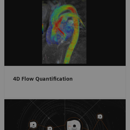
4D Flow Quantification