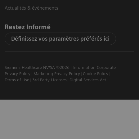
Actualités & évènements
Restez informé
Définissez vos paramètres préférés ici
Siemens Healthcare NV/SA ©2026
Information Corporate
Privacy Policy
Marketing Privacy Policy
Cookie Policy
Terms of Use
3rd Party Licenses
Digital Services Act