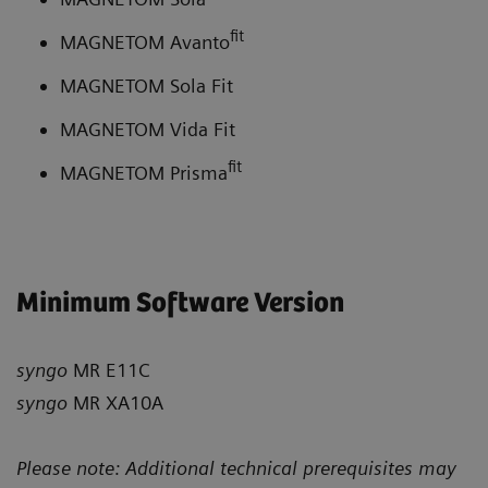
fit
MAGNETOM Avanto
MAGNETOM Sola Fit
MAGNETOM Vida Fit
fit
MAGNETOM Prisma
Minimum Software Version
syngo
MR E11C
syngo
MR XA10A
Please note: Additional technical prerequisites may