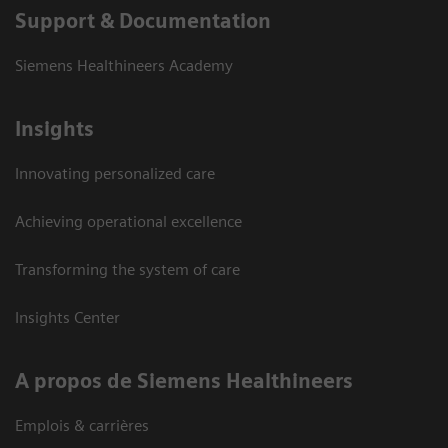
Support & Documentation
Siemens Healthineers Academy
Insights
Innovating personalized care
Achieving operational excellence
Transforming the system of care
Insights Center
A propos de Siemens Healthineers
Emplois & carrières