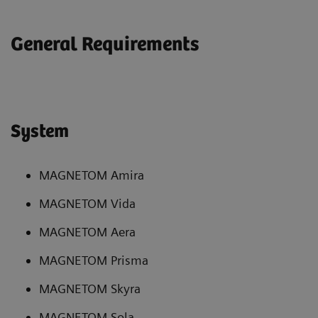
General Requirements
System
MAGNETOM Amira
MAGNETOM Vida
MAGNETOM Aera
MAGNETOM Prisma
MAGNETOM Skyra
MAGNETOM Sola