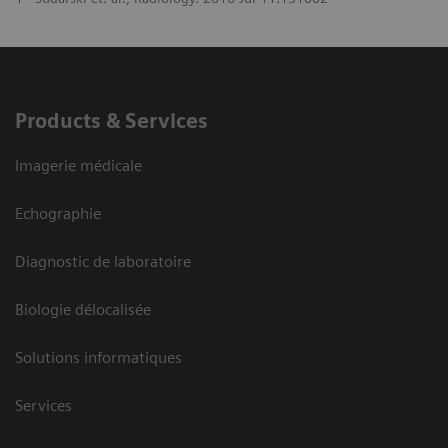
Products & Services
Imagerie médicale
Echographie
Diagnostic de laboratoire
Biologie délocalisée
Solutions informatiques
Services