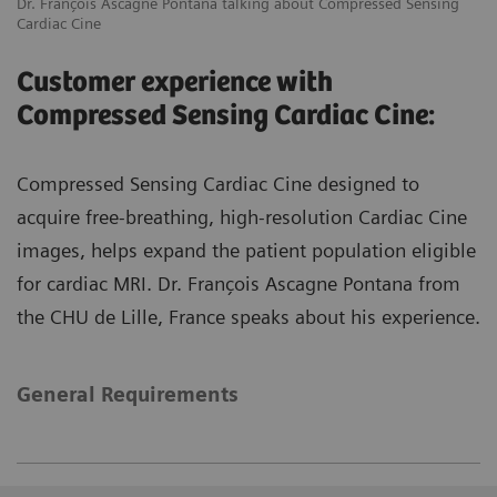
Dr. François Ascagne Pontana talking about Compressed Sensing
Cardiac Cine
Customer experience with
Compressed Sensing Cardiac Cine:
Compressed Sensing Cardiac Cine designed to
acquire free-breathing, high-resolution Cardiac Cine
images, helps expand the patient population eligible
for cardiac MRI. Dr. François Ascagne Pontana from
the CHU de Lille, France speaks about his experience.
General Requirements