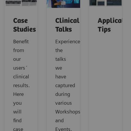
Case
Clinical
Applicatio
Studies
Talks
Tips
Benefit
Experience
from
the
our
talks
users´
we
clinical
have
results.
captured
Here
during
you
various
will
Workshops
find
and
case
Events.