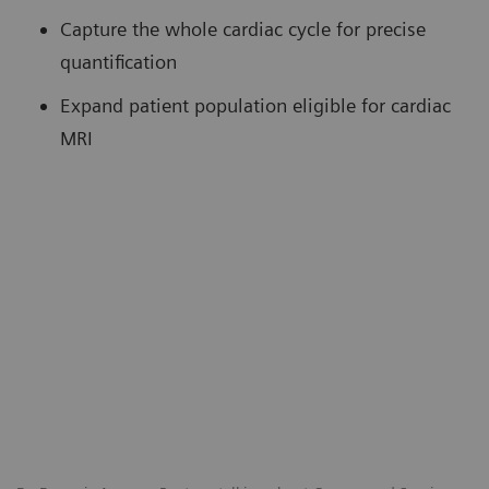
Capture the whole cardiac cycle for precise
quantification
Expand patient population eligible for cardiac
MRI