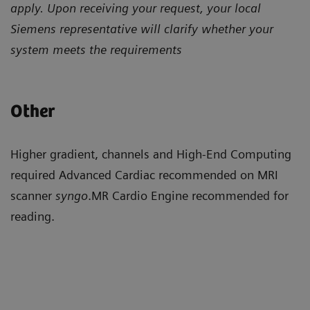
apply. Upon receiving your request, your local
Siemens representative will clarify whether your
system meets the requirements
Other
Higher gradient, channels and High-End Computing
required Advanced Cardiac recommended on MRI
scanner
syngo
.MR Cardio Engine recommended for
reading.