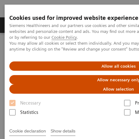
Cookies used for improved website experience
Produits & Services
À propos de
Clinic
Siemens Healthineers and our partners use cookies and other simil
websites and personalize content and ads. You may find out more a
or by referring to our
Cookie Policy
.
You may allow all cookies or select them individually. And you ma
Home
Imagerie Médicale
anytime by clicking on the "Review and change your consent" butt
Imagerie par résonance magnétique
Options et évolutions
Compressed Sensing Cardiac Cine
Allow all cookies
Compressed Sensing Cardiac
Allow necessary onl
Cine
Allow selection
Necessary
P
Beyond speed. Beyond breath-holds.
Statistics
M
Cookie declaration
Show details