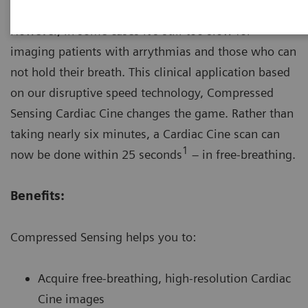
MRI provides great diagnostic imaging value.
However, in some cases it’s still too slow for
imaging patients with arrythmias and those who can
not hold their breath. This clinical application based
on our disruptive speed technology, Compressed
Sensing Cardiac Cine changes the game. Rather than
taking nearly six minutes, a Cardiac Cine scan can
1
now be done within 25 seconds
– in free-breathing.
Benefits:
Compressed Sensing helps you to:
Acquire free-breathing, high-resolution Cardiac
Cine images