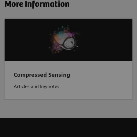
More Information
Compressed Sensing
Articles and keynotes