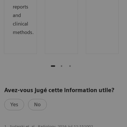
reports
and
clinical
methods.
Avez-vous jugé cette information utile?
Yes
No
1
Sudarski et. al., Radiology. 2016 Jul 11:151002