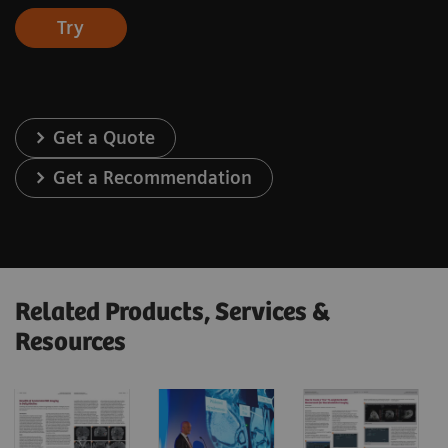
Try
Get a Quote
Get a Recommendation
Related Products, Services &
Resources