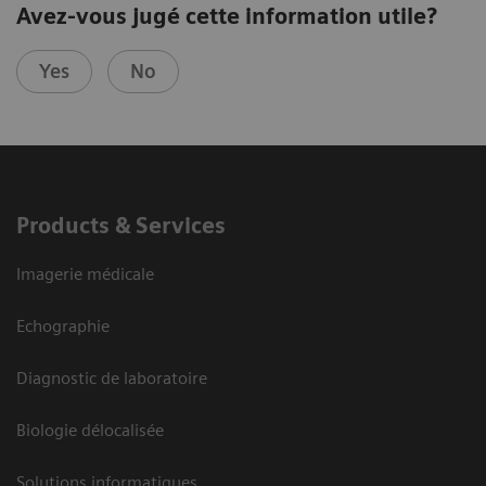
Avez-vous jugé cette information utile?
Yes
No
Products & Services
Imagerie médicale
Echographie
Diagnostic de laboratoire
Biologie délocalisée
Solutions informatiques