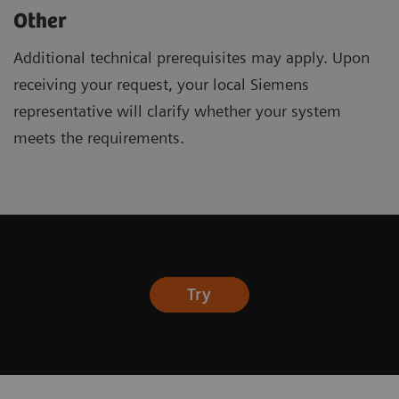
Other
Additional technical prerequisites may apply. Upon
receiving your request, your local Siemens
representative will clarify whether your system
meets the requirements.
Try