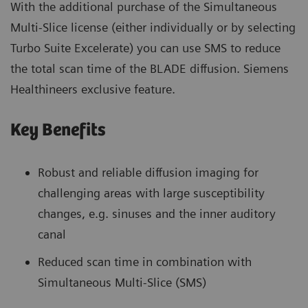
With the additional purchase of the Simultaneous
Multi-Slice license (either individually or by selecting
Turbo Suite Excelerate) you can use SMS to reduce
the total scan time of the BLADE diffusion. Siemens
Healthineers exclusive feature.
Key Benefits
Robust and reliable diffusion imaging for
challenging areas with large susceptibility
changes, e.g. sinuses and the inner auditory
canal
Reduced scan time in combination with
Simultaneous Multi-Slice (SMS)