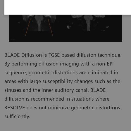
BLADE Diffusion is TGSE based diffusion technique.
By performing diffusion imaging with a non-EPI
sequence, geometric distortions are eliminated in
areas with large susceptibility changes such as the
sinuses and the inner auditory canal. BLADE
diffusion is recommended in situations where
RESOLVE does not minimize geometric distortions
sufficiently.