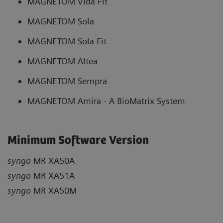
MAGNETOM Vida Fit
MAGNETOM Sola
MAGNETOM Sola Fit
MAGNETOM Altea
MAGNETOM Sempra
MAGNETOM Amira - A BioMatrix System
Minimum Software Version
syngo
MR XA50A
syngo
MR XA51A
syngo
MR XA50M