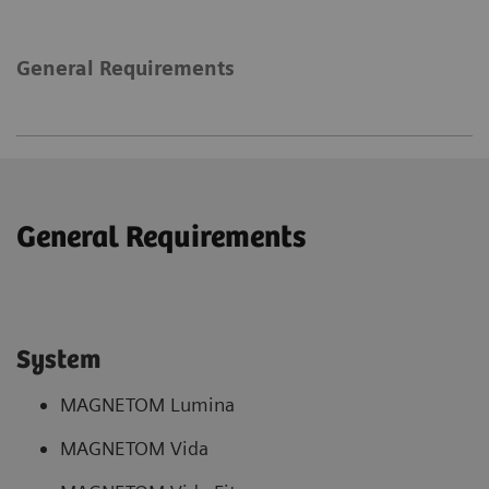
General Requirements
General Requirements
System
MAGNETOM Lumina
MAGNETOM Vida