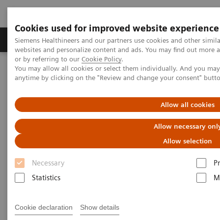
Cookies used for improved website experience
Produits & Services
À propos de
Clinic
Siemens Healthineers and our partners use cookies and other simil
websites and personalize content and ads. You may find out more a
or by referring to our
Cookie Policy
.
You may allow all cookies or select them individually. And you ma
Home
Imagerie Médicale
anytime by clicking on the "Review and change your consent" butt
Imagerie par résonance magnétique
Options et évolutions
BLADE Diffusion
Allow all cookies
BLADE Diffusion
Allow necessary onl
Allow selection
Necessary
P
Statistics
M
Cookie declaration
Show details