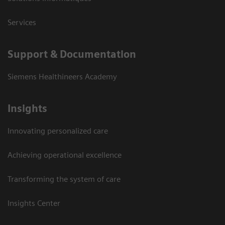
Services
Support & Documentation
Siemens Healthineers Academy
Insights
Innovating personalized care
Achieving operational excellence
Transforming the system of care
Insights Center