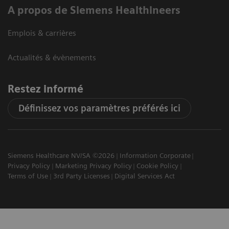
A propos de Siemens Healthineers
Emplois & carrières
Actualités & évènements
Restez informé
Définissez vos paramètres préférés ici
Siemens Healthcare NV/SA ©2026
Information Corporate
Privacy Policy
Marketing Privacy Policy
Cookie Policy
Terms of Use
3rd Party Licenses
Digital Services Act