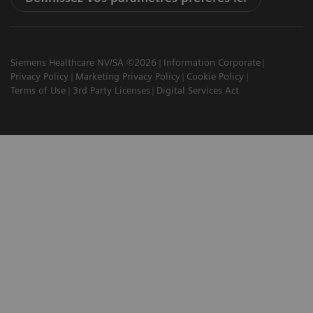
Siemens Healthcare NV/SA ©2026
Information Corporate
Privacy Policy
Marketing Privacy Policy
Cookie Policy
Terms of Use
3rd Party Licenses
Digital Services Act