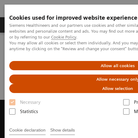
Cookies used for improved website experience
Produits & Services
À propos de
Clinic
Siemens Healthineers and our partners use cookies and other simil
websites and personalize content and ads. You may find out more a
or by referring to our
Cookie Policy
.
You may allow all cookies or select them individually. And you ma
Home
Imagerie Médicale
anytime by clicking on the "Review and change your consent" butt
Imagerie par résonance magnétique
Request Trial License
Allow all cookies
Request Trial License
Allow necessary onl
Allow selection
Necessary
P
Statistics
M
Contact Us
Cookie declaration
Show details