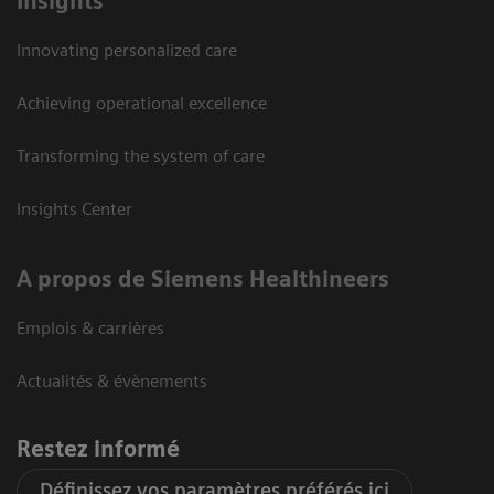
Insights
Innovating personalized care
Achieving operational excellence
Transforming the system of care
Insights Center
A propos de Siemens Healthineers
Emplois & carrières
Actualités & évènements
Restez informé
Définissez vos paramètres préférés ici