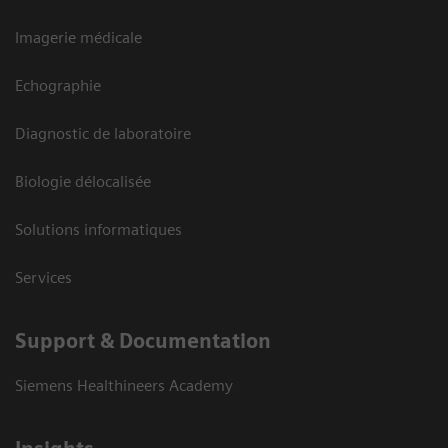
Imagerie médicale
Echographie
Diagnostic de laboratoire
Biologie délocalisée
Solutions informatiques
Services
Support & Documentation
Siemens Healthineers Academy