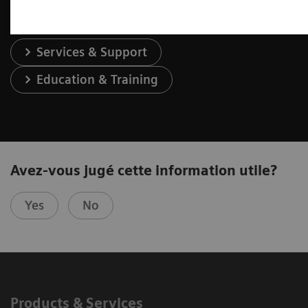
Services & Support
Education & Training
Avez-vous jugé cette information utile?
Yes
No
Products & Services