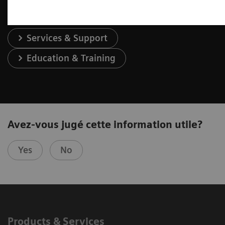
Services & Support
Education & Training
Avez-vous jugé cette information utile?
Yes
No
Products & Services