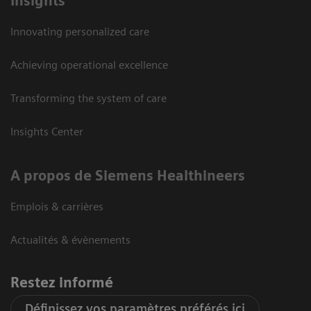
Insights
Innovating personalized care
Achieving operational excellence
Transforming the system of care
Insights Center
A propos de Siemens Healthineers
Emplois & carrières
Actualités & évènements
Restez informé
Définissez vos paramètres préférés ici