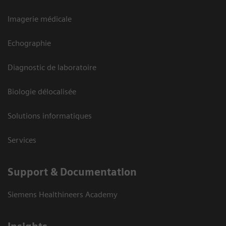
Imagerie médicale
Echographie
Diagnostic de laboratoire
Biologie délocalisée
Solutions informatiques
Services
Support & Documentation
Siemens Healthineers Academy