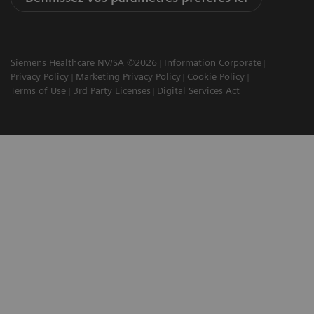
Siemens Healthcare NV/SA ©2026
Information Corporate
Privacy Policy
Marketing Privacy Policy
Cookie Policy
Terms of Use
3rd Party Licenses
Digital Services Act