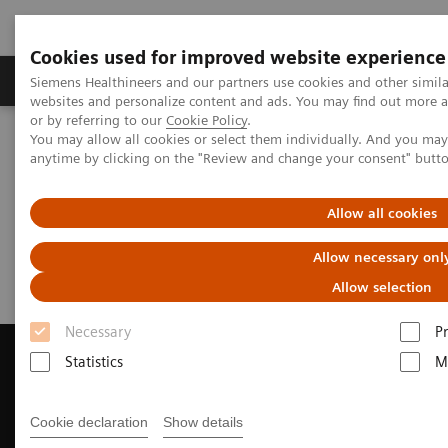
Cookies used for improved website experience
Produits & Services
À propos de
Clinic
Siemens Healthineers and our partners use cookies and other simil
websites and personalize content and ads. You may find out more a
or by referring to our
Cookie Policy
.
You may allow all cookies or select them individually. And you ma
Home
Imagerie Médicale
anytime by clicking on the "Review and change your consent" butt
Imagerie par résonance magnétique
Request Trial License
Allow all cookies
Request Trial License
Allow necessary onl
Allow selection
Necessary
P
Statistics
M
Contact Us
Cookie declaration
Show details