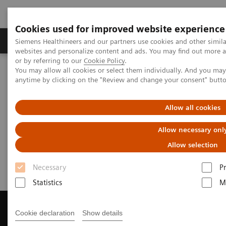
Cookies used for improved website experience
Produits & Services
À propos de
Clinic
Siemens Healthineers and our partners use cookies and other simil
websites and personalize content and ads. You may find out more a
or by referring to our
Cookie Policy
.
You may allow all cookies or select them individually. And you ma
Home
Imagerie Médicale
anytime by clicking on the "Review and change your consent" butt
Imagerie par résonance magnétique
Get a Recommendation for your MRI System
Allow all cookies
Get a Recommendation for your
Allow necessary onl
MRI System
Allow selection
Necessary
P
Statistics
M
Cookie declaration
Show details