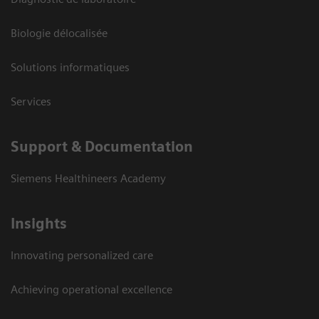
Biologie délocalisée
Solutions informatiques
Services
Support & Documentation
Siemens Healthineers Academy
Insights
Innovating personalized care
Achieving operational excellence