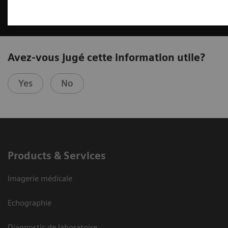
Avez-vous jugé cette information utile?
Yes
No
Products & Services
Imagerie médicale
Echographie
Diagnostic de laboratoire