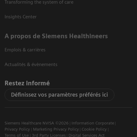
Transforming the system of care
Insights Center
A propos de Siemens Healthineers
Emplois & carrières
Actualités & évènements
Restez informé
Définissez vos paramètres préférés ici
Siemens Healthcare NV/SA ©2026
Information Corporate
Privacy Policy
Marketing Privacy Policy
Cookie Policy
Terms of Use
3rd Party Licenses
Digital Services Act