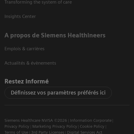
Transforming the system of care
Insights Center
A propos de Siemens Healthineers
Emplois & carrières
Actualités & évènements
Restez informé
Définissez vos paramètres préférés ici
Siemens Healthcare NV/SA ©2026
Information Corporate
Privacy Policy
Marketing Privacy Policy
Cookie Policy
Terms of Use
3rd Party Licenses
Digital Services Act