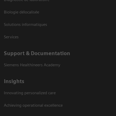
Biologie délocalisée
Solutions informatiques
Services
Support & Documentation
Siemens Healthineers Academy
Insights
Innovating personalized care
Achieving operational excellence