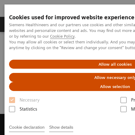
Cookies used for improved website experience
Produits & Services
À propos de
Clinic
Siemens Healthineers and our partners use cookies and other simil
websites and personalize content and ads. You may find out more a
or by referring to our
Cookie Policy
.
You may allow all cookies or select them individually. And you ma
Home
Imagerie Médicale
anytime by clicking on the "Review and change your consent" butt
Imagerie par résonance magnétique
Get a Recommendation for your MRI System
Allow all cookies
Get a Recommendation for your
Allow necessary onl
MRI System
Allow selection
Necessary
P
Statistics
M
Cookie declaration
Show details