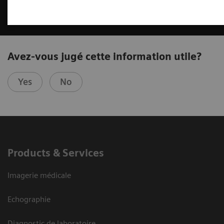
Avez-vous jugé cette information utile?
Yes
No
Products & Services
Imagerie médicale
Echographie
Diagnostic de laboratoire