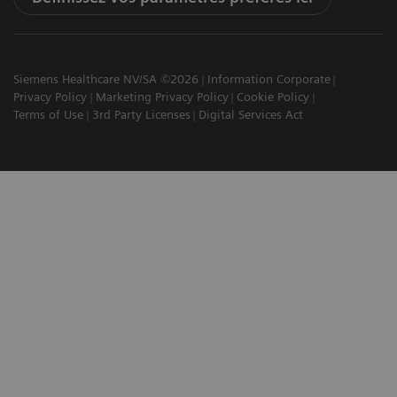
Siemens Healthcare NV/SA ©2026
Information Corporate
Privacy Policy
Marketing Privacy Policy
Cookie Policy
Terms of Use
3rd Party Licenses
Digital Services Act