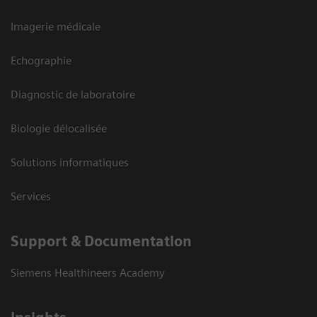
Imagerie médicale
Echographie
Diagnostic de laboratoire
Biologie délocalisée
Solutions informatiques
Services
Support & Documentation
Siemens Healthineers Academy