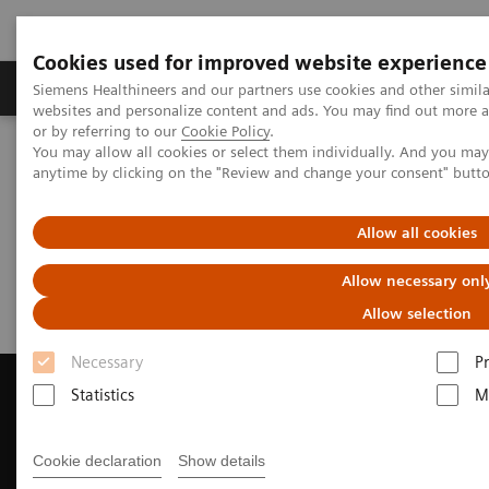
Cookies used for improved website experience
Produits & Services
À propos de
Clinic
Siemens Healthineers and our partners use cookies and other simil
websites and personalize content and ads. You may find out more a
or by referring to our
Cookie Policy
.
You may allow all cookies or select them individually. And you ma
Home
Imagerie Médicale
anytime by clicking on the "Review and change your consent" butt
Imagerie par résonance magnétique
Request a Quote
Allow all cookies
Request a Quote
Allow necessary onl
Allow selection
Necessary
P
Statistics
M
Contact Us
Cookie declaration
Show details