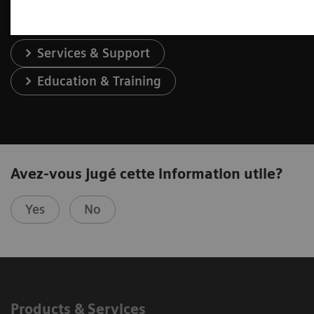
Services & Support
Education & Training
Avez-vous jugé cette information utile?
Yes
No
Products & Services