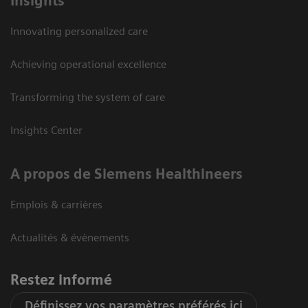
Insights
Innovating personalized care
Achieving operational excellence
Transforming the system of care
Insights Center
A propos de Siemens Healthineers
Emplois & carrières
Actualités & évènements
Restez informé
Définissez vos paramètres préférés ici