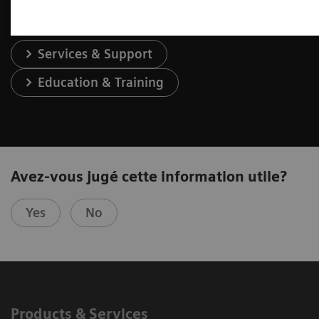
Services & Support
Education & Training
Avez-vous jugé cette information utile?
Yes
No
Products & Services