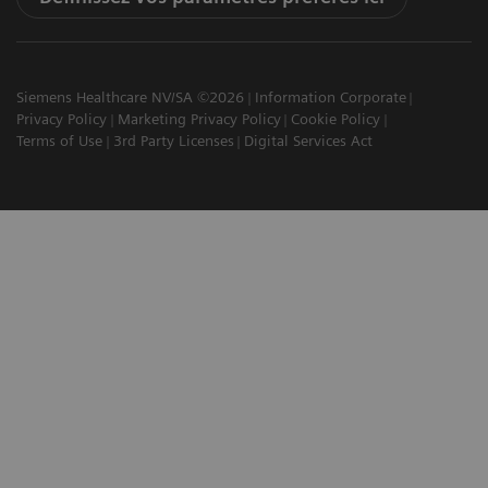
Siemens Healthcare NV/SA ©2026
Information Corporate
Privacy Policy
Marketing Privacy Policy
Cookie Policy
Terms of Use
3rd Party Licenses
Digital Services Act