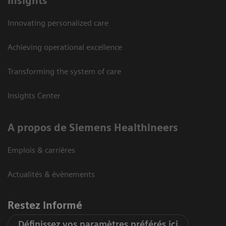
Insights
Innovating personalized care
Achieving operational excellence
Transforming the system of care
Insights Center
A propos de Siemens Healthineers
Emplois & carrières
Actualités & évènements
Restez informé
Définissez vos paramètres préférés ici