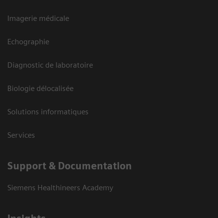
Imagerie médicale
Echographie
Diagnostic de laboratoire
Biologie délocalisée
Solutions informatiques
Services
Support & Documentation
Siemens Healthineers Academy