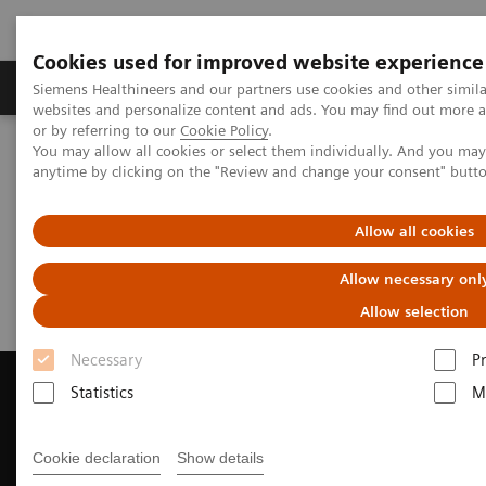
Cookies used for improved website experience
Produits & Services
À propos de
Clinic
Siemens Healthineers and our partners use cookies and other simil
websites and personalize content and ads. You may find out more a
or by referring to our
Cookie Policy
.
You may allow all cookies or select them individually. And you ma
Home
Imagerie Médicale
anytime by clicking on the "Review and change your consent" butt
Imagerie par résonance magnétique
Request a Quote
Allow all cookies
Request a Quote
Allow necessary onl
Allow selection
Necessary
P
Statistics
M
Contact Us
Cookie declaration
Show details