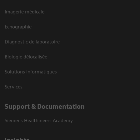
Imagerie médicale
Echographie
Diagnostic de laboratoire
Biologie délocalisée
Solutions informatiques
Services
Support & Documentation
Siemens Healthineers Academy