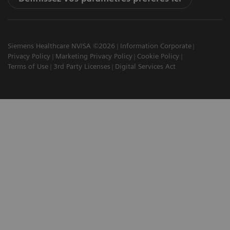
Siemens Healthcare NV/SA ©2026
Information Corporate
Privacy Policy
Marketing Privacy Policy
Cookie Policy
Terms of Use
3rd Party Licenses
Digital Services Act