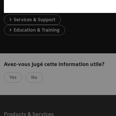
Services & Support
Education & Training
Avez-vous jugé cette information utile?
Yes
No
Products & Services