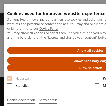
Cookies used for improved website experience
Produits & Services
À propos de
Clinic
Siemens Healthineers and our partners use cookies and other simil
websites and personalize content and ads. You may find out more a
or by referring to our
Cookie Policy
.
You may allow all cookies or select them individually. And you ma
Home
Imagerie Médicale
anytime by clicking on the "Review and change your consent" butt
Imagerie par résonance magnétique
Request a Quote
Allow all cookies
Request a Quote
Allow necessary onl
Allow selection
Necessary
P
Statistics
M
Contact Us
Cookie declaration
Show details