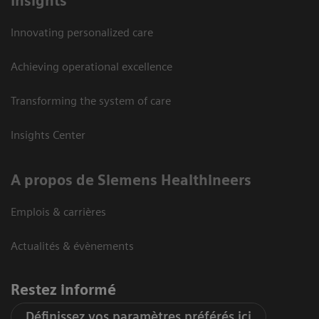
Insights
Innovating personalized care
Achieving operational excellence
Transforming the system of care
Insights Center
A propos de Siemens Healthineers
Emplois & carrières
Actualités & évènements
Restez informé
Définissez vos paramètres préférés ici