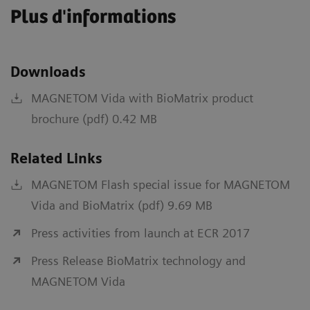
Plus d'informations
Downloads
MAGNETOM Vida with BioMatrix product
brochure (pdf) 0.42 MB
Related Links
MAGNETOM Flash special issue for MAGNETOM
Vida and BioMatrix (pdf) 9.69 MB
Press activities from launch at ECR 2017
Press Release BioMatrix technology and
MAGNETOM Vida