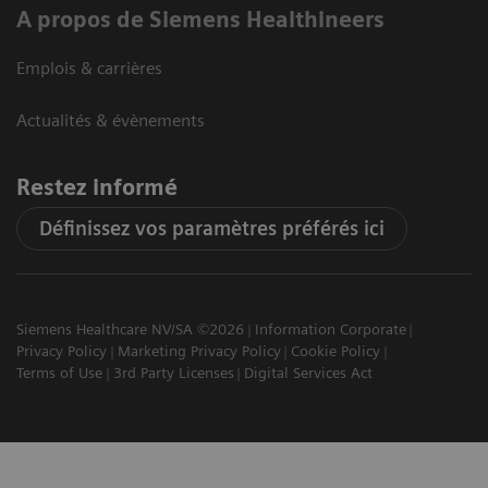
A propos de Siemens Healthineers
Emplois & carrières
Actualités & évènements
Restez informé
Définissez vos paramètres préférés ici
Siemens Healthcare NV/SA ©2026
Information Corporate
Privacy Policy
Marketing Privacy Policy
Cookie Policy
Terms of Use
3rd Party Licenses
Digital Services Act