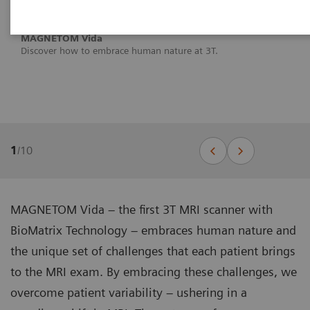
MAGNETOM Vida
Discover how to embrace human nature at 3T.
1
/
10
MAGNETOM Vida – the first 3T MRI scanner with
BioMatrix Technology – embraces human nature and
the unique set of challenges that each patient brings
to the MRI exam. By embracing these challenges, we
overcome patient variability – ushering in a