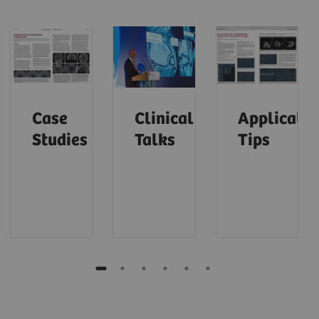
Case
Clinical
Applicatio
Studies
Talks
Tips