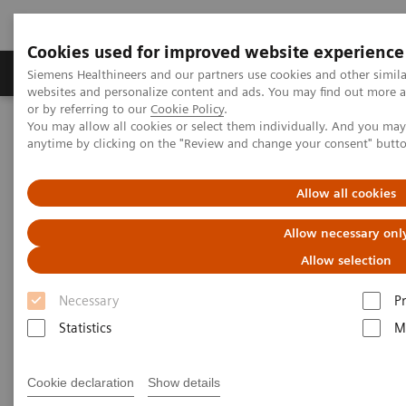
Cookies used for improved website experience
Produits & Services
À propos de
Clinic
Siemens Healthineers and our partners use cookies and other simil
websites and personalize content and ads. You may find out more a
or by referring to our
Cookie Policy
.
You may allow all cookies or select them individually. And you ma
Home
Imagerie Médicale
anytime by clicking on the "Review and change your consent" butt
Imagerie par résonance magnétique
IRM 3T
MAGNETOM Vida
Allow all cookies
MAGNETOM Vida
Allow necessary onl
Embrace human nature at 3T
Allow selection
Necessary
P
Statistics
M
Cookie declaration
Show details