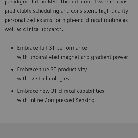
paradigm shift in MRI. The outcome: fewer rescans,
predictable scheduling and consistent, high-quality
personalized exams for high-end clinical routine as
well as clinical research.
Embrace full 3T performance
with unparalleled magnet and gradient power
Embrace true 3T productivity
with GO technologies
Embrace new 3T clinical capabilities
with Inline Compressed Sensing