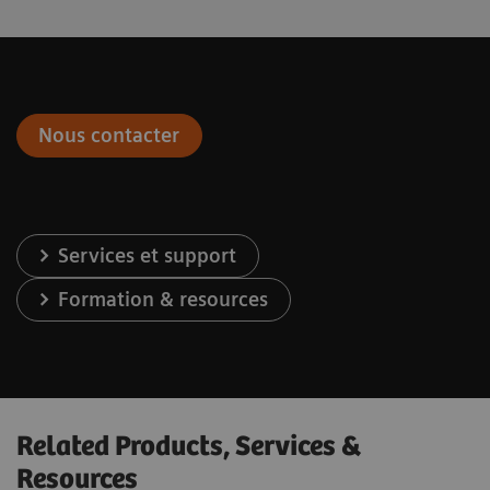
Nous contacter
Services et support
Formation & resources
Related Products, Services &
Resources