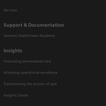
Services
Support & Documentation
Siemens Healthineers Academy
Insights
Innovating personalized care
Achieving operational excellence
Transforming the system of care
Insights Center