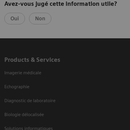
Avez-vous jugé cette information utile?
Oui
Non
Products & Services
Imagerie médicale
Echographie
Diagnostic de laboratoire
Biologie délocalisée
Solutions informatiques