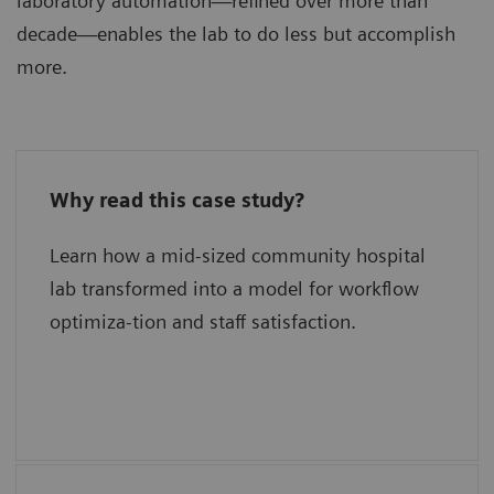
laboratory automation—refined over more than
decade—enables the lab to do less but accomplish
more.
Why read this case study?
What has delivered new levels of
efficiency?
Learn how a mid-sized community hospital
lab transformed into a model for workflow
What is their secret for quality?
optimiza-tion and staff satisfaction.
What were the keys to success?
What are their plans for the future?