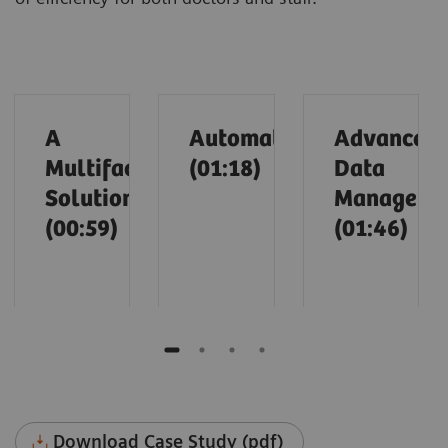
A
Automation
Advanced
Multifaceted
(01:18)
Data
Solution
Manageme
(00:59)
(01:46)
Download Case Study (pdf)