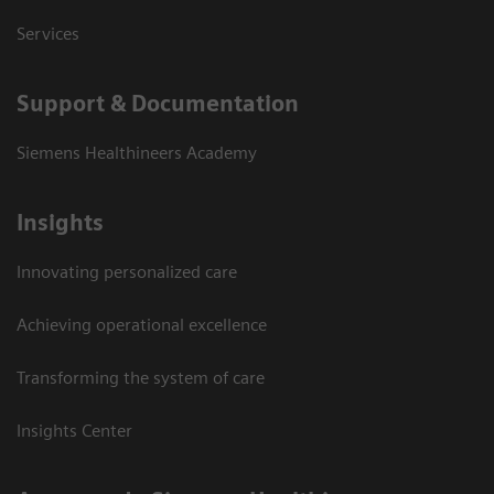
Services
Support & Documentation
Siemens Healthineers Academy
Insights
Innovating personalized care
Achieving operational excellence
Transforming the system of care
Insights Center