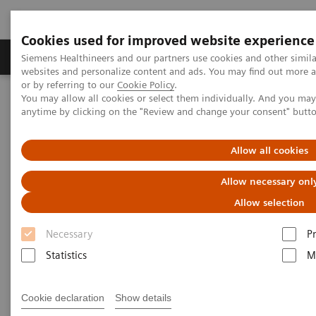
Cookies used for improved website experience
Produits & Services
À propos de
Clinic
Siemens Healthineers and our partners use cookies and other simil
websites and personalize content and ads. You may find out more a
or by referring to our
Cookie Policy
.
You may allow all cookies or select them individually. And you ma
Home
Laboratory Diagnostics
Atellica Portfolio
anytime by clicking on the "Review and change your consent" butt
Swedish Health Case Study
Allow all cookies
Allow necessary onl
Allow selection
Necessary
P
Statistics
M
Cookie declaration
Show details