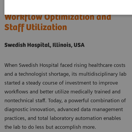
Case Study: A Model of
Workflow Optimization and
Staff Utilization
Swedish Hospital, Illinois, USA
When Swedish Hospital faced rising healthcare costs
and a technologist shortage, its multidisciplinary lab
started a steady course of investment to improve
workflows and better utilize medically trained and
nontechnical staff. Today, a powerful combination of
diagnostic innovation, advanced data management
practices, and total laboratory automation enables
the lab to do less but accomplish more.