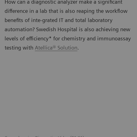
How can a diagnostic analyzer make a significant
difference in a lab that is also reaping the workflow
benefits of inte-grated IT and total laboratory
automation? Swedish Hospital is also achieving new
levels of efficiency* for chemistry and immunoassay
testing with
Atellica® Solution
.