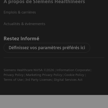
A propos de Siemens Healthineers
Emplois & carrières
Actualités & évènements
Restez informé
Définissez vos paramètres préférés ici
Siemens Healthcare NV/SA ©2026
Information Corporate
Privacy Policy
Marketing Privacy Policy
Cookie Policy
Terms of Use
3rd Party Licenses
Digital Services Act