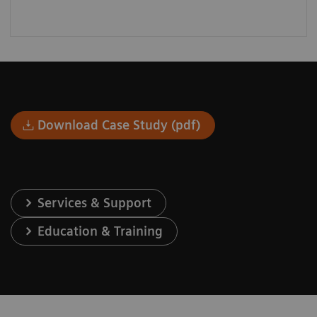
Download Case Study (pdf)
Services & Support
Education & Training