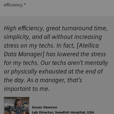
efficiency.*
High efficiency, great turnaround time,
simplicity, and all without increasing
stress on my techs. In fact, [Atellica
Data Manager] has lowered the stress
for my techs. Our techs aren’t mentally
or physically exhausted at the end of
the day. As a manager, that’s
important to me.
Susan Dawson
Lab Director, Swedish Hospital, USA