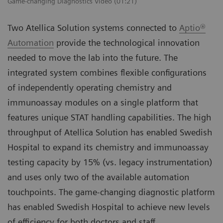
Game-changing Diagnostics Video (01:21)
Two Atellica Solution systems connected to
Aptio®
Automation
provide the technological innovation
needed to move the lab into the future. The
integrated system combines flexible configurations
of independently operating chemistry and
immunoassay modules on a single platform that
features unique STAT handling capabilities. The high
throughput of Atellica Solution has enabled Swedish
Hospital to expand its chemistry and immunoassay
testing capacity by 15% (vs. legacy instrumentation)
and uses only two of the available automation
touchpoints. The game-changing diagnostic platform
has enabled Swedish Hospital to achieve new levels
of efficiency for both doctors and staff.