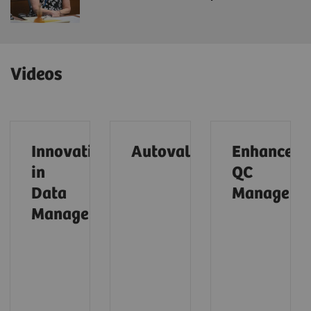
Videos
Innovations
Autovalidation (01:28)
Enhanced
in
QC
Data
Managemen
Management (01:31)