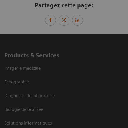
Partagez cette page:
Products & Services
Imagerie médicale
Echographie
Diagnostic de laboratoire
Biologie délocalisée
Solutions informatiques