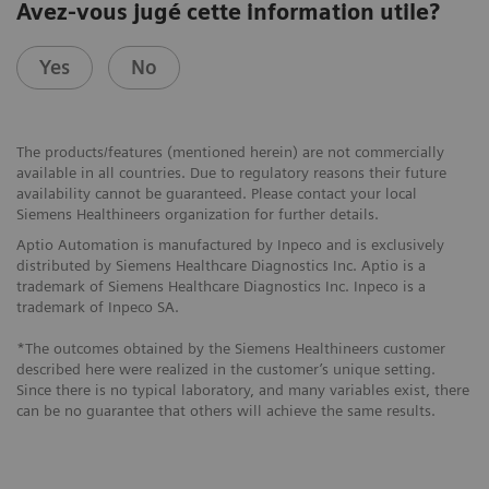
Avez-vous jugé cette information utile?
Yes
No
The products/features (mentioned herein) are not commercially
available in all countries. Due to regulatory reasons their future
availability cannot be guaranteed. Please contact your local
Siemens Healthineers organization for further details.
Aptio Automation is manufactured by Inpeco and is exclusively
distributed by Siemens Healthcare Diagnostics Inc. Aptio is a
trademark of Siemens Healthcare Diagnostics Inc. Inpeco is a
trademark of Inpeco SA.
*The outcomes obtained by the Siemens Healthineers customer
described here were realized in the customer’s unique setting.
Since there is no typical laboratory, and many variables exist, there
can be no guarantee that others will achieve the same results.