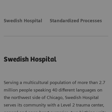
Swedish Hospital
Standardized Processes
N
Swedish Hospital
Serving a multicultural population of more than 2.7
million people speaking 40 different languages on
the northwest side of Chicago, Swedish Hospital
serves its community with a Level 2 trauma center,