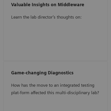
Valuable Insights on Middleware
Validating results in the middleware
Learn the lab director’s thoughts on:
The impact of automation on
operational efficiency
Increasing staff focus, engagement, and
motivation
Game-changing Diagnostics
Speed TAT for critical tests.
How has the move to an integrated testing
Simplify QC management.
plat-form affected this multi-disciplinary lab?
Save time and reduce work.
Create room in a space-constrained lab.