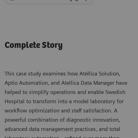
Complete Story
This case study examines how Atellica Solution,
Aptio Automation, and Atellica Data Manager have
helped to simplify operations and enable Swedish
Hospital to transform into a model laboratory for
workflow optimization and staff satisfaction. A
powerful combination of diagnostic innovation,
advanced data management practices, and total