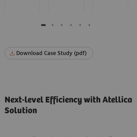
Download Case Study (pdf)
Next-level Efficiency with Atellica
Solution