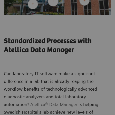
Standardized Processes with
Atellica Data Manager
Can laboratory IT software make a significant
difference in a lab that is already reaping the
workflow benefits of technologically advanced
diagnostic analyzers and total laboratory
automation?
Atellica® Data Manager
is helping
Swedish Hospital’s lab achieve new levels of