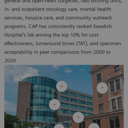
general and open-heart surgeries, two birthing units,
in- and outpatient oncology care, mental health
services, hospice care, and community outreach
programs. CAP has consistently ranked Swedish
Hospital’s lab among the top 10% for cost-
effectiveness, turnaround times (TAT), and specimen
acceptability in peer comparisons from 2000 to
2020.