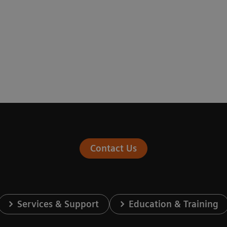
Contact Us
Services & Support
Education & Training