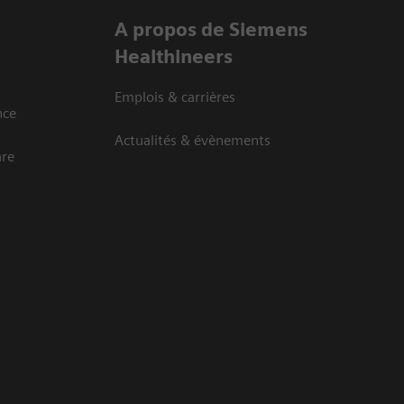
A propos de Siemens
Healthineers
Emplois & carrières
nce
Actualités & évènements
are