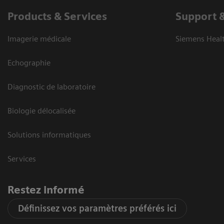
Products & Services
Support 
Imagerie médicale
Siemens Heal
Echographie
Diagnostic de laboratoire
Biologie délocalisée
Solutions informatiques
Services
Restez informé
Définissez vos paramètres préférés ici