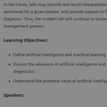
In the future, labs may provide test result interpretat
performed for a given patient, and provide support to 
diagnosis. Thus, the modern lab will continue to increas
management process.
Learning Objectives:
Define artificial intelligence and machine learning
Discuss the relevance of artificial intelligence a
diagnostics.
Understand the potential value of artificial intelli
Speakers: