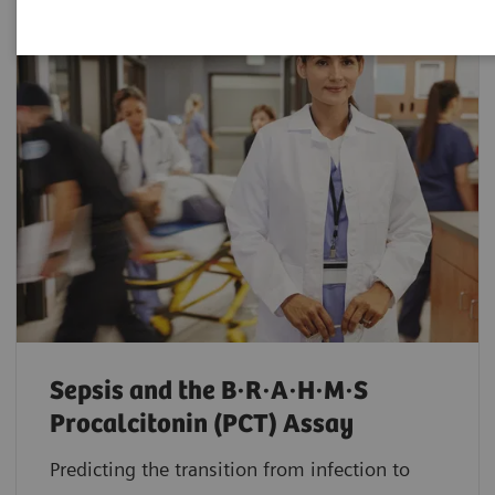
Sepsis and the B·R·A·H·M·S
Procalcitonin (PCT) Assay
Predicting the transition from infection to