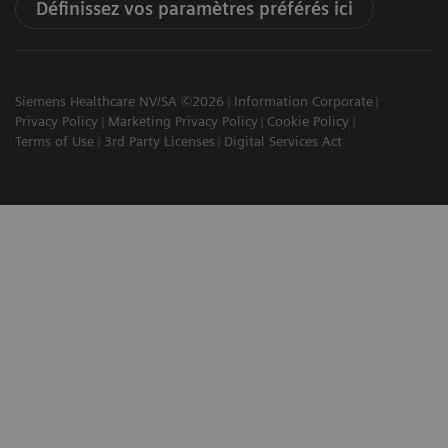
Définissez vos paramètres préférés ici
Siemens Healthcare NV/SA ©2026
Information Corporate
Privacy Policy
Marketing Privacy Policy
Cookie Policy
Terms of Use
3rd Party Licenses
Digital Services Act