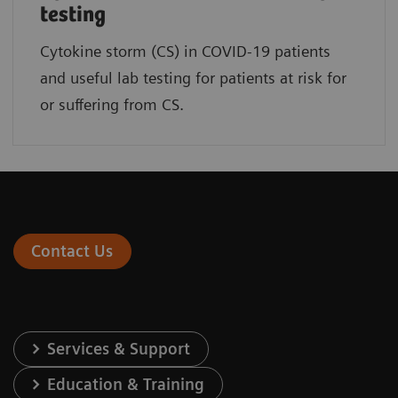
testing
Cytokine storm (CS) in COVID-19 patients
and useful lab testing for patients at risk for
or suffering from CS.
Contact Us
Services & Support
Education & Training