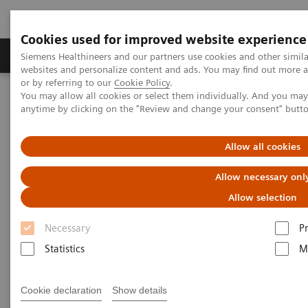
Cookies used for improved website experience
Produits & Services
À propos de
Clinic
Siemens Healthineers and our partners use cookies and other simil
websites and personalize content and ads. You may find out more a
or by referring to our
Cookie Policy
.
You may allow all cookies or select them individually. And you ma
Home
Laboratory Diagnostics
anytime by clicking on the "Review and change your consent" butt
Assays by Diseases and Conditions
Sepsis & Inflammation
Allow all cookies
Sepsis & Inflammation
Allow necessary onl
Allow selection
Siemens Healthineers offers test solutions to monitor
Necessary
P
inflammation, infection, and sepsis to improve
Statistics
M
outcomes through early diagnosis.
Cookie declaration
Show details