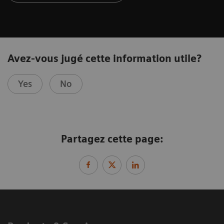
Avez-vous jugé cette information utile?
Yes
No
Partagez cette page: