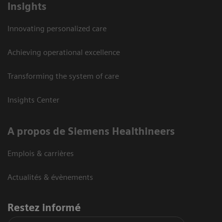
Insights
Innovating personalized care
Achieving operational excellence
Transforming the system of care
Insights Center
A propos de Siemens Healthineers
Emplois & carrières
Actualités & évènements
Restez informé