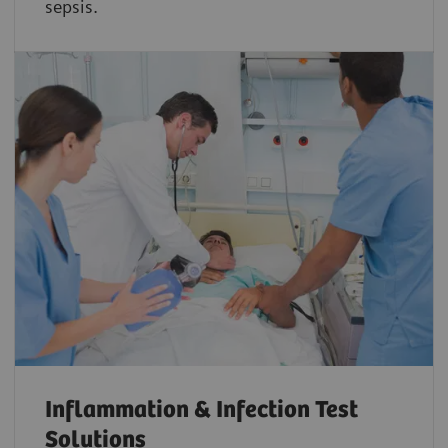
sepsis.
Inflammation & Infection Test
Solutions