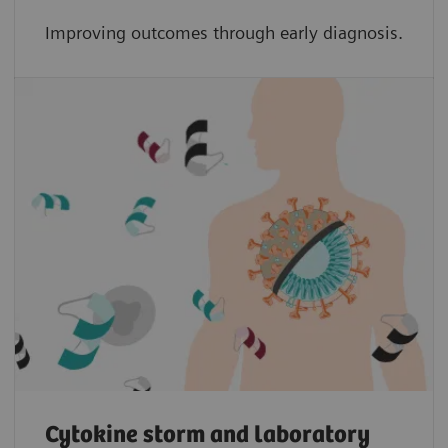
Improving outcomes through early diagnosis.
Cytokine storm and laboratory