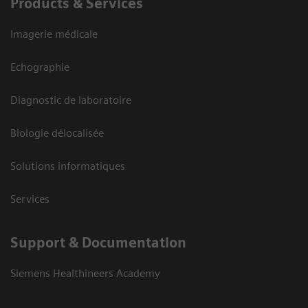
Products & Services
Imagerie médicale
Echographie
Diagnostic de laboratoire
Biologie délocalisée
Solutions informatiques
Services
Support & Documentation
Siemens Healthineers Academy