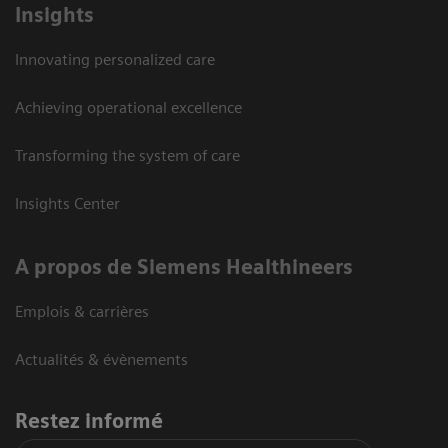
Insights
Innovating personalized care
Achieving operational excellence
Transforming the system of care
Insights Center
A propos de Siemens Healthineers
Emplois & carrières
Actualités & évènements
Restez informé