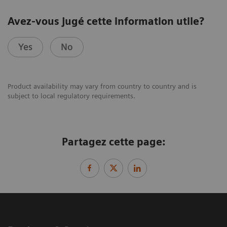
Avez-vous jugé cette information utile?
Yes
No
Product availability may vary from country to country and is
subject to local regulatory requirements.
Partagez cette page: