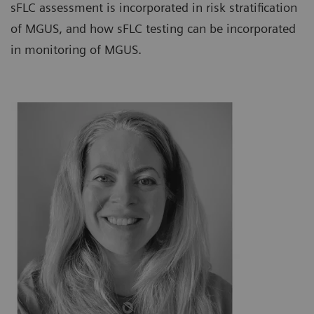
sFLC assessment is incorporated in risk stratification
of MGUS, and how sFLC testing can be incorporated
in monitoring of MGUS.