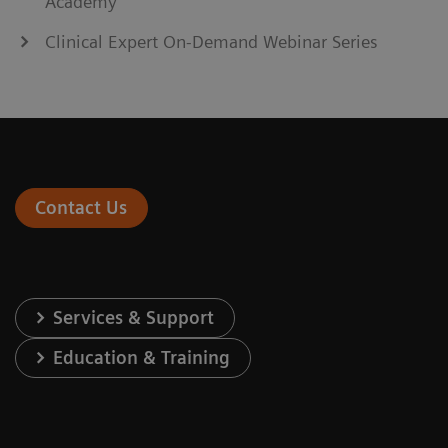
Academy
Clinical Expert On-Demand Webinar Series
Contact Us
Services & Support
Education & Training