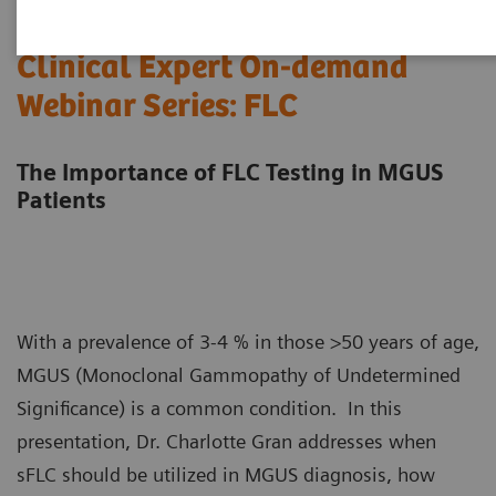
Clinical Expert On-demand
Webinar Series: FLC
The Importance of FLC Testing in MGUS
Patients
With a prevalence of 3-4 % in those >50 years of age,
MGUS (Monoclonal Gammopathy of Undetermined
Significance) is a common condition. In this
presentation, Dr. Charlotte Gran addresses when
sFLC should be utilized in MGUS diagnosis, how