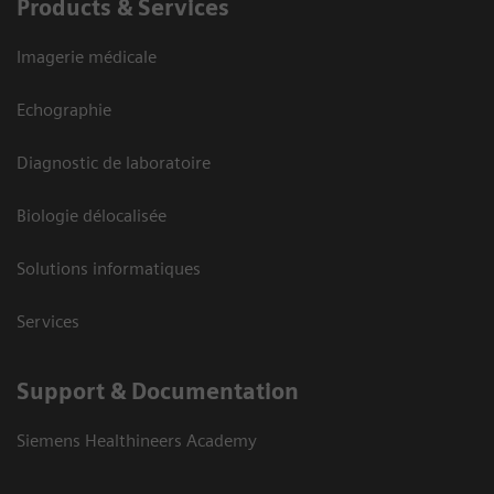
Products & Services
Imagerie médicale
Echographie
Diagnostic de laboratoire
Biologie délocalisée
Solutions informatiques
Services
Support & Documentation
Siemens Healthineers Academy