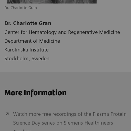
Dr. Charlotte Gran
Dr. Charlotte Gran
Center for Hematology and Regenerative Medicine
Department of Medicine
Karolinska Institute
Stockholm, Sweden
More Information
Watch more free recordings of the Plasma Protein
Science Day series on Siemens Healthineers