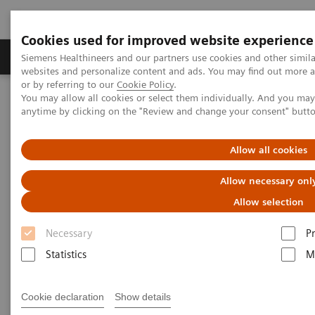
Cookies used for improved website experience
Produits & Services
À propos de
Clinic
Siemens Healthineers and our partners use cookies and other simil
websites and personalize content and ads. You may find out more a
or by referring to our
Cookie Policy
.
You may allow all cookies or select them individually. And you ma
Home
Laboratory Diagnostics
anytime by clicking on the "Review and change your consent" butt
Assays by Diseases and Conditions
Monoclonal Gammopathies
The Importance of FLC Testing in MGUS Patients
Allow all cookies
Allow necessary onl
Allow selection
Necessary
P
Statistics
M
Cookie declaration
Show details