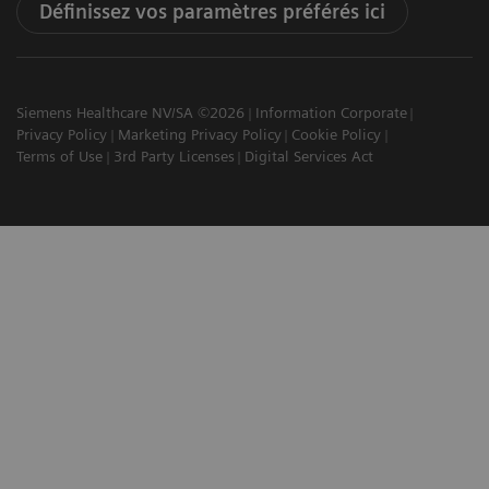
Définissez vos paramètres préférés ici
Siemens Healthcare NV/SA ©2026
Information Corporate
Privacy Policy
Marketing Privacy Policy
Cookie Policy
Terms of Use
3rd Party Licenses
Digital Services Act