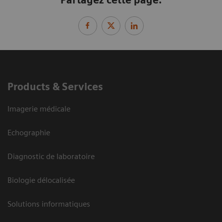
Products & Services
Imagerie médicale
Echographie
Diagnostic de laboratoire
Biologie délocalisée
Solutions informatiques