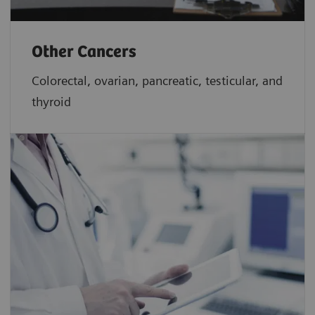
Other Cancers
Colorectal, ovarian, pancreatic, testicular, and
thyroid