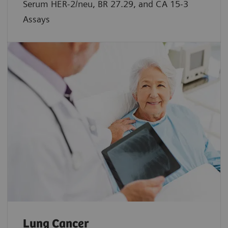
Serum HER-2/neu, BR 27.29, and CA 15-3
Assays
Lung Cancer