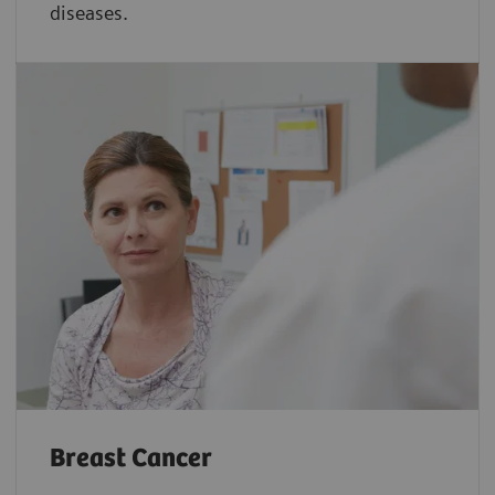
diseases.
Breast Cancer