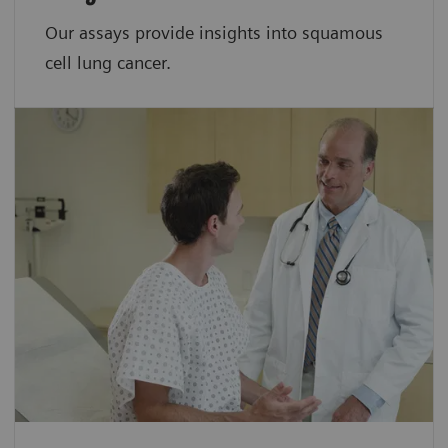
Our assays provide insights into squamous
cell lung cancer.