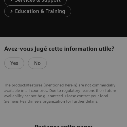
Education & Training
Avez-vous jugé cette information utile?
Yes
No
The products/features (mentioned herein) are not commercially
available in all countries. Due to regulatory reasons their future
availability cannot be guaranteed. Please contact your local
Siemens Healthineers organization for further details.
Partagez cette page: