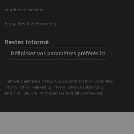
Emplois & carrières
Actualités & évènements
Restez informé
Définissez vos paramètres préférés ici
Siemens Healthcare NV/SA ©2026
Information Corporate
Privacy Policy
Marketing Privacy Policy
Cookie Policy
Terms of Use
3rd Party Licenses
Digital Services Act