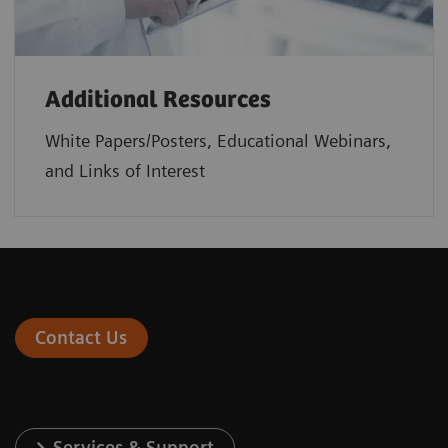
Additional Resources
White Papers/Posters, Educational Webinars,
and Links of Interest
Contact Us
Services & Support