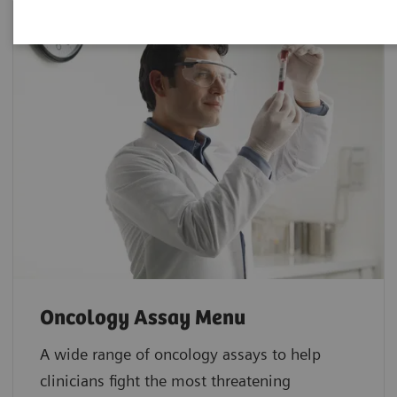
Oncology Assay Menu
A wide range of oncology assays to help
clinicians fight the most threatening