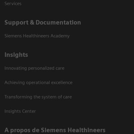
Services
Support & Documentation
Siemens Healthineers Academy
Insights
Innovating personalized care
Achieving operational excellence
Transforming the system of care
Insights Center
A propos de Siemens Healthineers