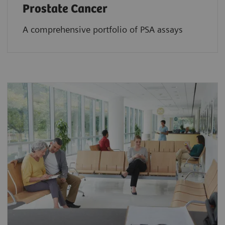
Prostate Cancer
A comprehensive portfolio of PSA assays