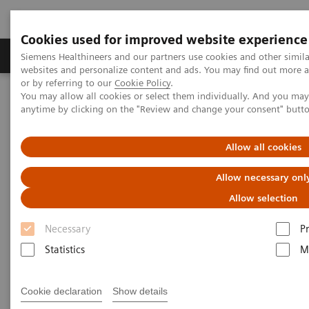
Cookies used for improved website experience
Produits & Services
À propos de
Clinic
Siemens Healthineers and our partners use cookies and other simil
websites and personalize content and ads. You may find out more a
or by referring to our
Cookie Policy
.
You may allow all cookies or select them individually. And you ma
Home
Laboratory Diagnostics
anytime by clicking on the "Review and change your consent" butt
Assays by Diseases and Conditions
Oncology
Allow all cookies
Laboratory Diagnostics in
Allow necessary onl
Oncology
Allow selection
Necessary
P
A wide range of oncology assays to help clinicians
Statistics
M
fight the most threatening diseases.
Cookie declaration
Show details