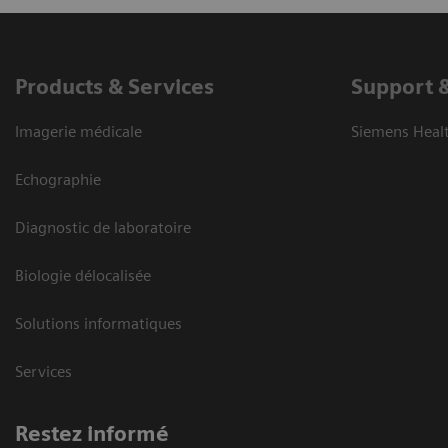
Products & Services
Support 
Imagerie médicale
Siemens Heal
Echographie
Diagnostic de laboratoire
Biologie délocalisée
Solutions informatiques
Services
Restez informé