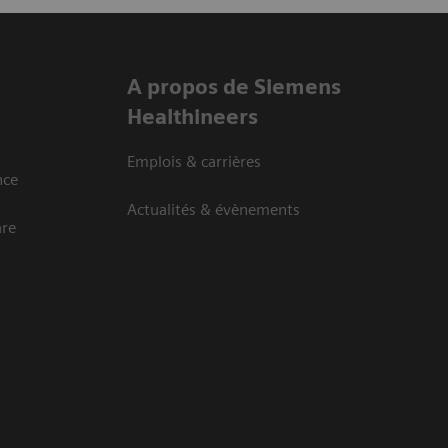
A propos de Siemens
Healthineers
Emplois & carrières
nce
Actualités & évènements
are