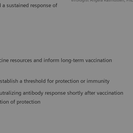
Virologist Angela Rasmussen, Ph
d a sustained response of
ccine resources and inform long-term vaccination
stablish a threshold for protection or immunity
tralizing antibody response shortly after vaccination
tion of protection