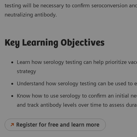
testing will be necessary to confirm seroconversion an
neutralizing antibody.
Key Learning Objectives
Learn how serology testing can help prioritize va
strategy
Understand how serology testing can be used to e
Know how to use serology to confirm an initial neu
and track antibody levels over time to assess dura
Register for free and learn more