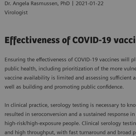
|
Dr. Angela Rasmussen, PhD
2021-01-22
Virologist
Effectiveness of COVID-19 vacc
Ensuring the effectiveness of COVID-19 vaccines will p
public health, including prioritization of the more vuln
vaccine availability is limited and assessing sufficient 
well as building and promoting public confidence.
In clinical practice, serology testing is necessary to k
resulted in seroconversion and a sustained response in 
high-risk/high-exposure people. Clinical serology testin
and high throughput, with fast turnaround and broad p