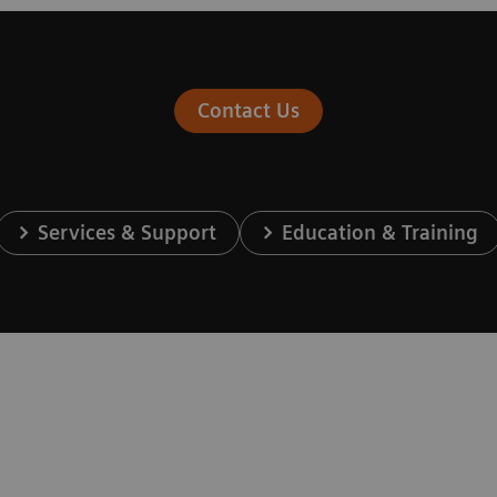
Contact Us
Services & Support
Education & Training