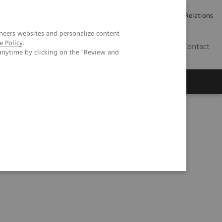
ailler chez Siemens Healthineers
Espace presse
Investor Relations
neers websites and personalize content
e Policy
.
BE | FR
Contact
anytime by clicking on the "Review and
y Testing in the Setting of Vaccination