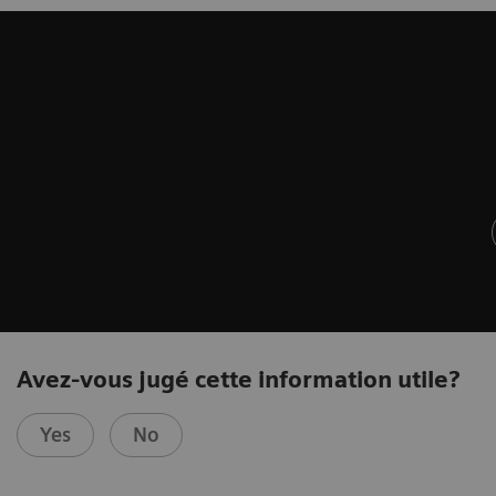
Avez-vous jugé cette information utile?
Yes
No