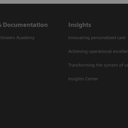
& Documentation
Insights
thineers Academy
Innovating personalized care
Achieving operational excelle
Transforming the system of c
Insights Center