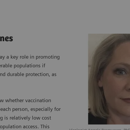
ines
lay a key role in promoting
erable populations if
and durable protection, as
now whether vaccination
each person, especially for
g is relatively low cost
opulation access. This