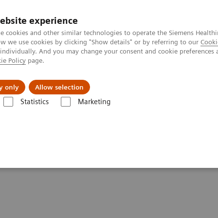
Trav
ebsite experience
e cookies and other similar technologies to operate the Siemens Healthi
 we use cookies by clicking "Show details" or by referring to our
Cooki
 individually. And you may change your consent and cookie preferences 
ie Policy
page.
al Fields
Vision & perspectives
y only
Allow selection
Statistics
Marketing
s
Infectious Disease Assay Portfolio
Webinars
SARS-CoV-2 Serolog
ing in the Setting of