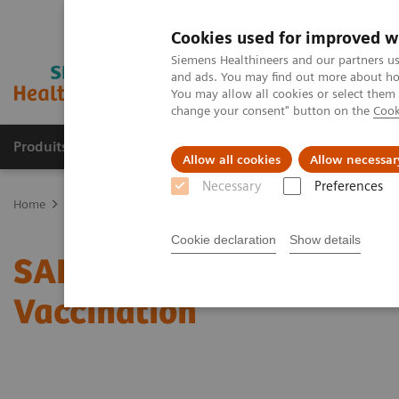
Cookies used for improved w
Siemens Healthineers and our partners us
and ads. You may find out more about how
You may allow all cookies or select them
change your consent" button on the
Cook
Produits & Services
À propos de
Clinic
Allow all cookies
Allow necessar
Necessary
Preferences
Home
Laboratory Diagnostics
Assays by Diseases and Condition
Cookie declaration
Show details
SARS-CoV-2 Serology Test
Vaccination