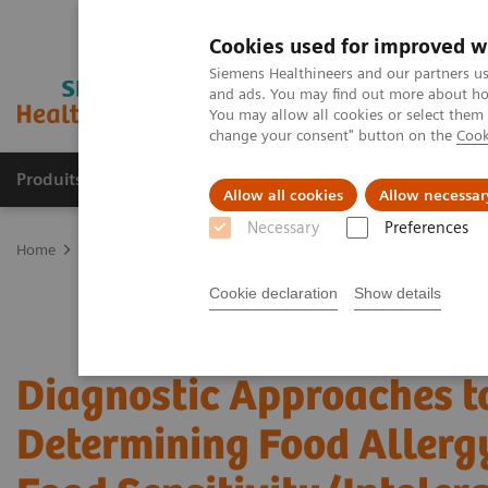
Cookies used for improved w
Siemens Healthineers and our partners us
and ads. You may find out more about how
You may allow all cookies or select them
change your consent" button on the
Cook
Produits & Services
À propos de
Clinic
Allow all cookies
Allow necessar
Necessary
Preferences
Home
Laboratory Diagnostics
Assays by Diseases and Condition
Cookie declaration
Show details
Diagnostic Approaches t
Determining Food Allerg