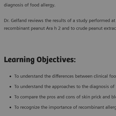
diagnosis of food allergy.
Dr. Gelfand reviews the results of a study performed a
recombinant peanut Ara h 2 and to crude peanut extrac
Learning Objectives:
To understand the differences between clinical foo
To understand the approaches to the diagnosis of 
To compare the pros and cons of skin prick and bl
To recognize the importance of recombinant allerg