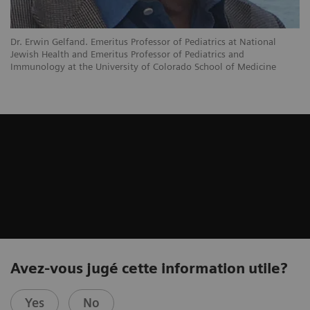
Dr. Erwin Gelfand. Emeritus Professor of Pediatrics at National
Jewish Health and Emeritus Professor of Pediatrics and
Immunology at the University of Colorado School of Medicine
Avez-vous jugé cette information utile?
Yes
No