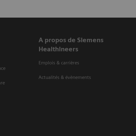
A propos de Siemens
Healthineers
Emplois & carrières
nce
Actualités & évènements
are