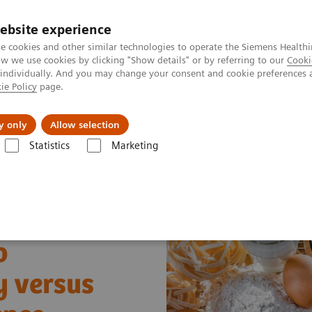
Trav
ebsite experience
e cookies and other similar technologies to operate the Siemens Healthi
 we use cookies by clicking "Show details" or by referring to our
Cooki
 individually. And you may change your consent and cookie preferences 
ie Policy
page.
al Fields
Vision & perspectives
y only
Allow selection
Statistics
Marketing
s
Allergy
Food Allergy versus Food Sensitivity and Intolerance Webi
o
y versus