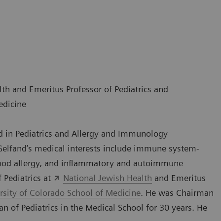
lth and Emeritus Professor of Pediatrics and
edicine
ed in Pediatrics and Allergy and Immunology
 Gelfand’s medical interests include immune system-
 food allergy, and inflammatory and autoimmune
f Pediatrics at
National Jewish Health
and Emeritus
rsity of Colorado School of Medicine
. He was Chairman
an of Pediatrics in the Medical School for 30 years. He