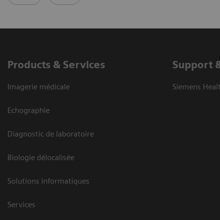
Products & Services
Support 
Imagerie médicale
Siemens Heal
Echographie
Diagnostic de laboratoire
Biologie délocalisée
Solutions informatiques
Services