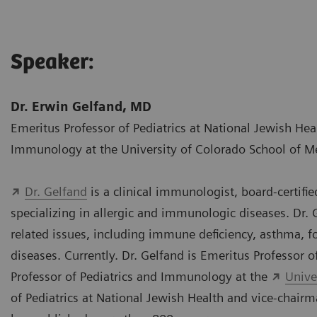
Speaker:
Dr. Erwin Gelfand, MD
Emeritus Professor of Pediatrics at National Jewish Hea
Immunology at the University of Colorado School of M
Dr. Gelfand
is a clinical immunologist, board-certifi
specializing in allergic and immunologic diseases. Dr.
related issues, including immune deficiency, asthma,
diseases. Currently. Dr. Gelfand is Emeritus Professor o
Professor of Pediatrics and Immunology at the
Unive
of Pediatrics at National Jewish Health and vice-chairm