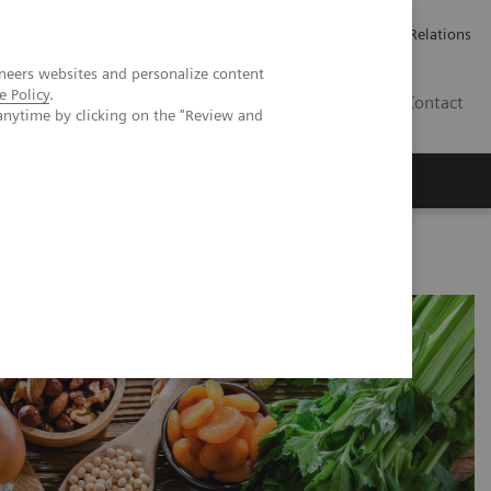
ailler chez Siemens Healthineers
Espace presse
Investor Relations
neers websites and personalize content
e Policy
.
BE | FR
Contact
anytime by clicking on the "Review and
nar