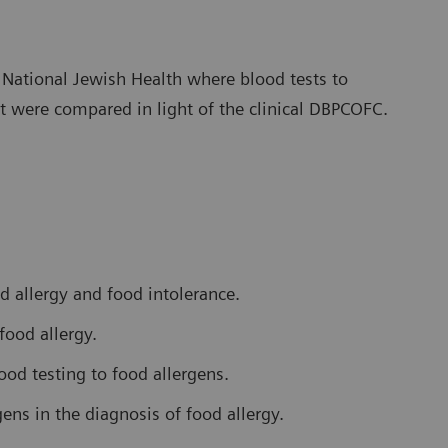
t National Jewish Health where blood tests to
t were compared in light of the clinical DBPCOFC.
d allergy and food intolerance.
food allergy.
ood testing to food allergens.
ens in the diagnosis of food allergy.