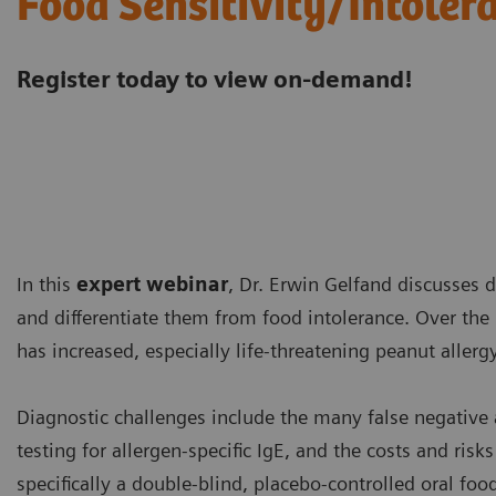
Food Sensitivity/Intoler
Register today to view on-demand!
In this
expert webinar
, Dr. Erwin Gelfand discusses d
and differentiate them from food intolerance. Over the 
has increased, especially life-threatening peanut allerg
Diagnostic challenges include the many false negative a
testing for allergen-specific IgE, and the costs and risk
specifically a double-blind, placebo-controlled oral fo