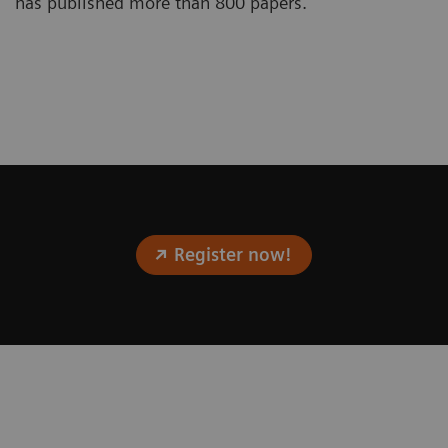
has published more than 800 papers.
Register now!