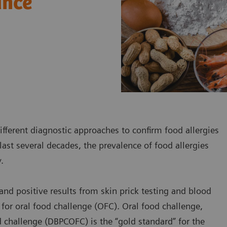
ance
ifferent diagnostic approaches to confirm food allergies
last several decades, the prevalence of food allergies
y.
nd positive results from skin prick testing and blood
s for oral food challenge (OFC). Oral food challenge,
od challenge (DBPCOFC) is the “gold standard” for the