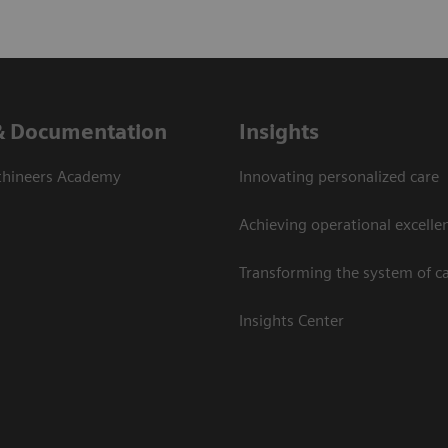
& Documentation
Insights
thineers Academy
Innovating personalized care
Achieving operational excelle
Transforming the system of c
Insights Center