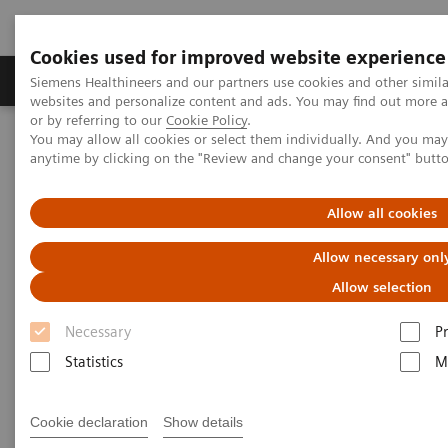
Cookies used for improved website experience
Produits & Services
À propos de
Clinic
Siemens Healthineers and our partners use cookies and other simil
websites and personalize content and ads. You may find out more a
or by referring to our
Cookie Policy
.
You may allow all cookies or select them individually. And you ma
Home
Vision & perspectives
Insights Center
anytime by clicking on the "Review and change your consent" butt
Siemens Healthineers Talks with Jason A. Wolf
Allow all cookies
Siemens Healthineers Talks
Allow necessary onl
with Jason A. Wolf
Allow selection
Healthcare is not just about medicine
Necessary
P
Statistics
M
Cookie declaration
Show details