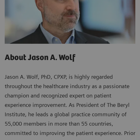
About Jason A. Wolf
Jason A. Wolf, PhD, CPXP, is highly regarded
throughout the healthcare industry as a passionate
champion and recognized expert on patient
experience improvement. As President of The Beryl
Institute, he leads a global practice community of
55,000 members in more than 55 countries,
committed to improving the patient experience. Prior