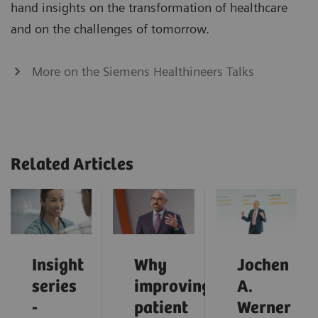
hand insights on the transformation of healthcare
and on the challenges of tomorrow.
More on the Siemens Healthineers Talks
Related Articles
Insight
Why
Jochen
series
improving
A.
-
patient
Werner