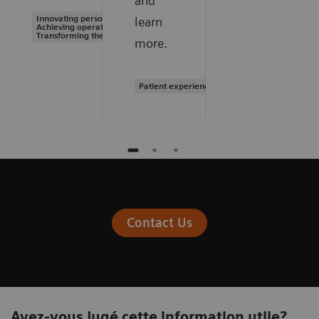
and
Innovating personalized care |
learn
Achieving operational excellence |
Transforming the system of care
more.
Patient experience
Contact Us
Avez-vous jugé cette information utile?