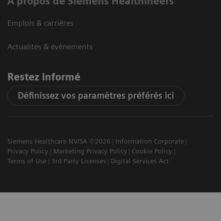
A propos de Siemens Healthineers
Emplois & carrières
Actualités & évènements
Restez informé
Définissez vos paramètres préférés ici
Siemens Healthcare NV/SA ©2026
Information Corporate
Privacy Policy
Marketing Privacy Policy
Cookie Policy
Terms of Use
3rd Party Licenses
Digital Services Act