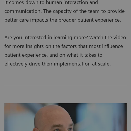
it comes down to human interaction and
communication. The capacity of the team to provide
better care impacts the broader patient experience.
Are you interested in learning more? Watch the video
for more insights on the factors that most influence
patient experience, and on what it takes to
effectively drive their implementation at scale.