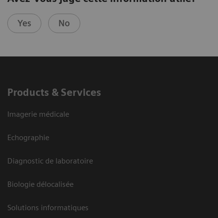
Yes
No
Products & Services
Imagerie médicale
Echographie
Diagnostic de laboratoire
Biologie délocalisée
Solutions informatiques