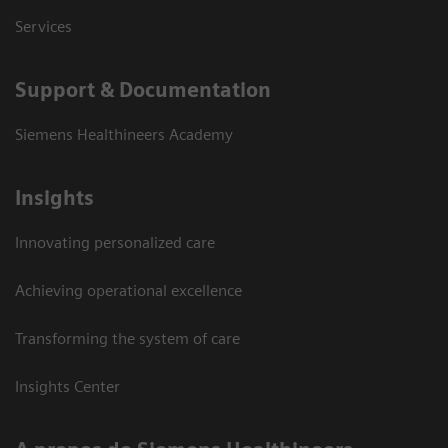
Services
Support & Documentation
Siemens Healthineers Academy
Insights
Innovating personalized care
Achieving operational excellence
Transforming the system of care
Insights Center