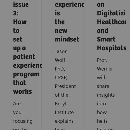
issue
experience
on
3:
is
Digitalizi
How
the
Healthcar
to
new
and
set
mindset
Smart
up a
Hospitals
Jason
patient
Wolf,
Prof.
experience
PhD,
Werner
program
CPXP,
will
that
President
share
works
of the
insights
Are
Beryl
into
you
Institute
how
focusing
explains
he is
on the
how
leading