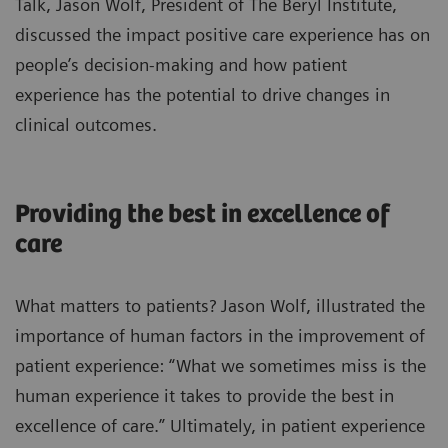
Talk, Jason Wolf, President of The Beryl Institute,
discussed the impact positive care experience has on
people’s decision-making and how patient
experience has the potential to drive changes in
clinical outcomes.
Providing the best in excellence of
care
What matters to patients? Jason Wolf, illustrated the
importance of human factors in the improvement of
patient experience: “What we sometimes miss is the
human experience it takes to provide the best in
excellence of care.” Ultimately, in patient experience