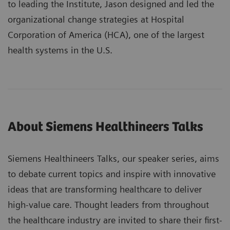
to leading the Institute, Jason designed and led the
organizational change strategies at Hospital
Corporation of America (HCA), one of the largest
health systems in the U.S.
About Siemens Healthineers Talks
Siemens Healthineers Talks, our speaker series, aims
to debate current topics and inspire with innovative
ideas that are transforming healthcare to deliver
high-value care. Thought leaders from throughout
the healthcare industry are invited to share their first-