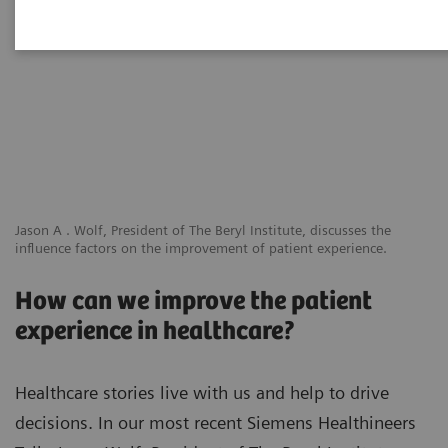
Jason A . Wolf, President of The Beryl Institute, discusses the
influence factors on the improvement of patient experience.
How can we improve the patient
experience in healthcare?
Healthcare stories live with us and help to drive
decisions. In our most recent Siemens Healthineers