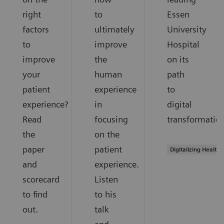
right
to
Essen
factors
ultimately
University
to
improve
Hospital
improve
the
on its
your
human
path
patient
experience
to
experience?
in
digital
Read
focusing
transformation
the
on the
paper
patient
Digitalizing Health
and
experience.
scorecard
Listen
to find
to his
out.
talk