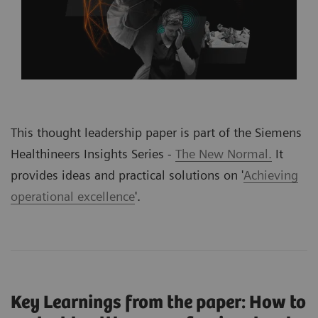
This thought leadership paper is part of the Siemens
Healthineers Insights Series -
The New Normal.
It
provides ideas and practical solutions on '
Achieving
operational excellence
'
.
Key Learnings from the paper: How to