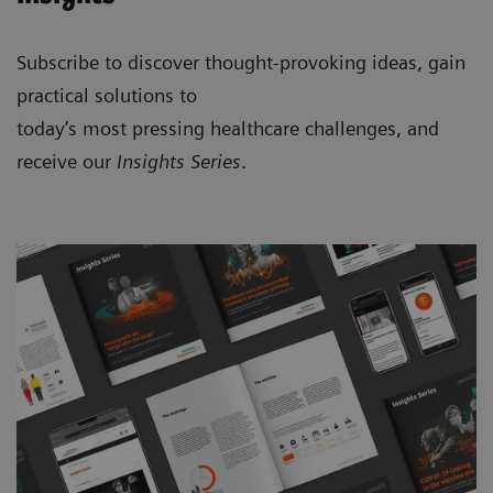
Subscribe to discover thought-provoking ideas, gain
practical solutions to
today’s most pressing healthcare challenges, and
receive our
Insights Series
.