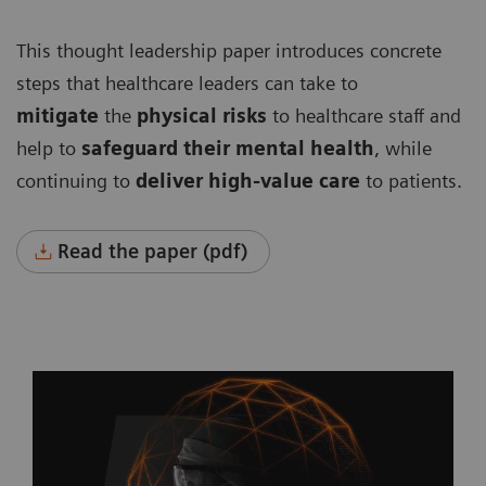
This thought leadership paper introduces concrete
steps that healthcare leaders can take to
mitigate
the
physical risks
to healthcare staff and
help to
safeguard their mental health
, while
continuing to
deliver high-value care
to patients.
Read the paper (pdf)