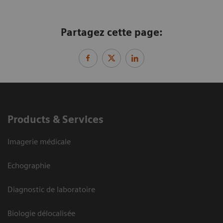
Partagez cette page:
Products & Services
Imagerie médicale
Echographie
Diagnostic de laboratoire
Biologie délocalisée