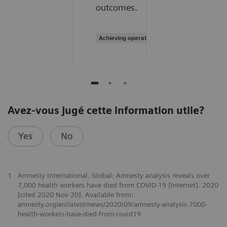
outcomes.
Achieving operational excellence
Avez-vous jugé cette information utile?
Yes
No
1
Amnesty International. Global: Amnesty analysis reveals over
7,000 health workers have died from COVID-19 [Internet]. 2020
[cited 2020 Nov 20]. Available from:
amnesty.org/en/latest/news/2020/09/amnesty-analysis-7000-
health-workers-have-died-from-covid19