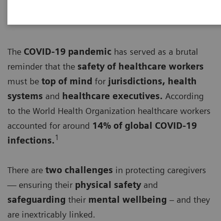
The
COVID-19 pandemic
has served as a brutal
reminder that the
safety of healthcare workers
must be
top of mind
for
jurisdictions, health
systems
and
healthcare executives.
According
to the World Health Organization healthcare workers
accounted for around
14% of global COVID-19
1
infections.
There are
two challenges
in protecting caregivers
— ensuring their
physical safety
and
safeguarding
their
mental wellbeing
– and they
are inextricably linked.