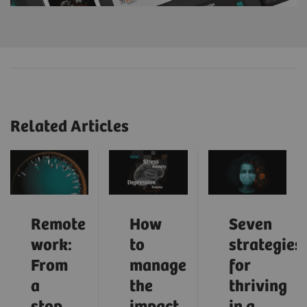
Related Articles
Remote
How
Seven
work:
to
strategies
From
manage
for
a
the
thriving