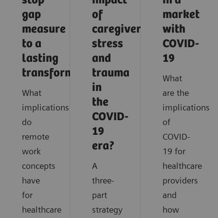
stop
impact
in a
gap
of
market
measure
caregiver
with
to a
stress
COVID-
lasting
and
19
transformation
trauma
What
in
What
are the
the
implications
implications
COVID-
do
of
19
remote
COVID-
era?
work
19 for
concepts
A
healthcare
have
three-
providers
for
part
and
healthcare
strategy
how