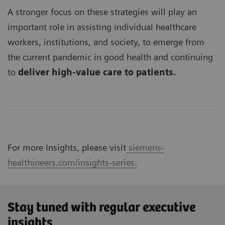
A stronger focus on these strategies will play an
important role in assisting individual healthcare
workers, institutions, and society, to emerge from
the current pandemic in good health and continuing
to
deliver high-value care to patients.
For more Insights, please visit
siemens-
healthineers.com/insights-series.
Stay tuned with regular executive
insights