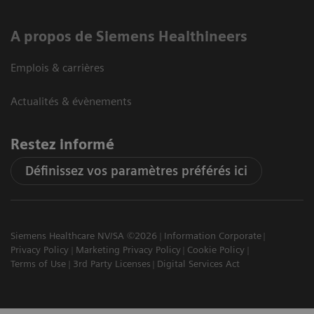
A propos de Siemens Healthineers
Emplois & carrières
Actualités & évènements
Restez informé
Définissez vos paramètres préférés ici
Siemens Healthcare NV/SA ©2026
Information Corporate
Privacy Policy
Marketing Privacy Policy
Cookie Policy
Terms of Use
3rd Party Licenses
Digital Services Act