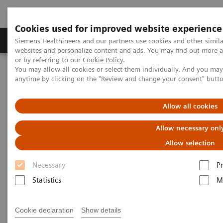
Cookies used for improved website experience
Produits & Services
À propos de
Clinic
Siemens Healthineers and our partners use cookies and other simil
websites and personalize content and ads. You may find out more a
or by referring to our
Cookie Policy
.
You may allow all cookies or select them individually. And you ma
Home
Vision & perspectives
Insights Center
anytime by clicking on the "Review and change your consent" butt
How to protect healthcare workers during and beyond the COVID-
19 pandemic?
Allow all cookies
How to protect healthcare
Allow necessary onl
workers during and beyond the
Allow selection
COVID-19 pandemic?
Necessary
P
Statistics
M
Insights Series, issue 17: Protecting those who
protect others
Cookie declaration
Show details