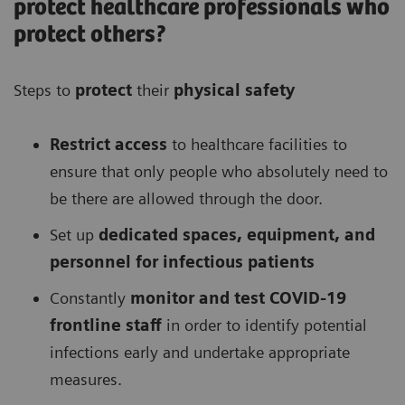
protect healthcare professionals who
protect others?
Steps to
protect
their
physical safety
Restrict access
to healthcare facilities to
ensure that only people who absolutely need to
be there are allowed through the door.
Set up
dedicated spaces, equipment, and
personnel for infectious patients
Constantly
monitor and test COVID-19
frontline staff
in order to identify potential
infections early and undertake appropriate
measures.