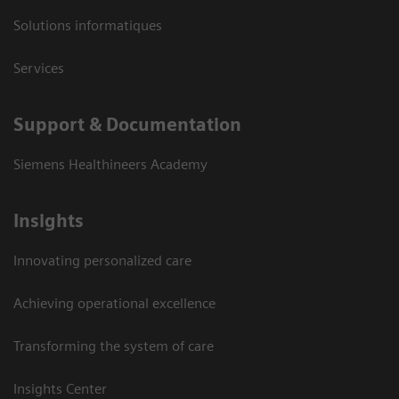
Solutions informatiques
Services
Support & Documentation
Siemens Healthineers Academy
Insights
Innovating personalized care
Achieving operational excellence
Transforming the system of care
Insights Center