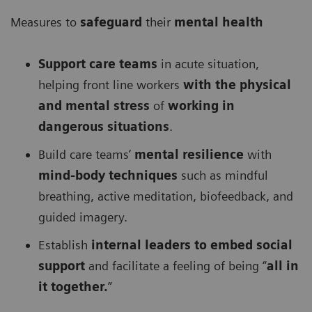
Measures to
safeguard
their
mental health
Support care teams
in acute situation,
helping front line workers
with the physical
and mental stress
of
working in
dangerous situations
.
Build care teams’
mental resilience
with
mind-body techniques
such as mindful
breathing, active meditation, biofeedback, and
guided imagery.
Establish
internal leaders to embed social
support
and facilitate a feeling of being “
all in
it together.
”