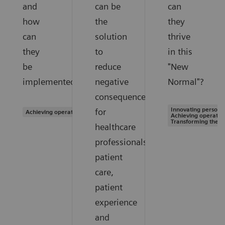
and
can be
can
how
the
they
can
solution
thrive
they
to
in this
be
reduce
"New
implemented?
negative
Normal"?
consequences
Innovating personal
for
Achieving operational excellence
Achieving operation
Transforming the s
healthcare
professionals,
patient
care,
patient
experience
and