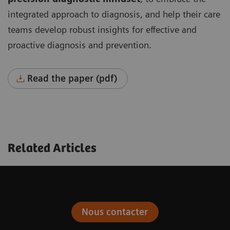
integrated approach to diagnosis, and help their care
teams develop robust insights for effective and
proactive diagnosis and prevention.
Read the paper (pdf)
Related Articles
Nous contacter