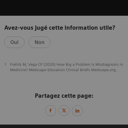
Avez-vous jugé cette information utile?
Oui
Non
1
Frelick M, Vega CP (2020) How Big a Problem Is Misdiagnosis in
Medicine? Medscape Education Clinical Briefs Medscape.org.
Partagez cette page: