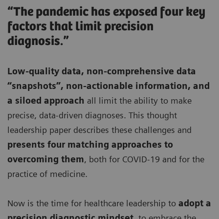
“The pandemic has exposed four key
factors that limit precision
diagnosis.”
Low-quality data, non-comprehensive data
“snapshots”, non-actionable information, and
a siloed approach
all limit the ability to make
precise, data-driven diagnoses. This thought
leadership paper describes these challenges and
presents four matching approaches to
overcoming them
, both for COVID-19 and for the
practice of medicine.
Now is the time for healthcare leadership to
adopt a
precision diagnostic mindset
, to embrace the