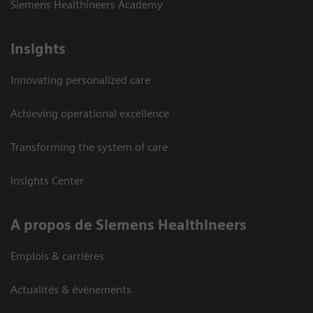
Siemens Healthineers Academy
Insights
Innovating personalized care
Achieving operational excellence
Transforming the system of care
Insights Center
A propos de Siemens Healthineers
Emplois & carrières
Actualités & évènements