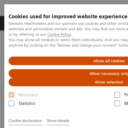
Cookies used for improved website experience
Produits & Services
À propos de
Clinic
Siemens Healthineers and our partners use cookies and other simil
websites and personalize content and ads. You may find out more a
or by referring to our
Cookie Policy
.
You may allow all cookies or select them individually. And you ma
Home
Vision & perspectives
Insights Center
anytime by clicking on the "Review and change your consent" butt
How can we overcome the challenges of today's diagnostics?
Allow all cookies
How can we overcome the
Allow necessary onl
challenges of today's
Allow selection
diagnostics?
Necessary
P
Insights Series, issue 14: Precision diagnosis in
Statistics
M
the COVID-19 era and beyond
Cookie declaration
Show details