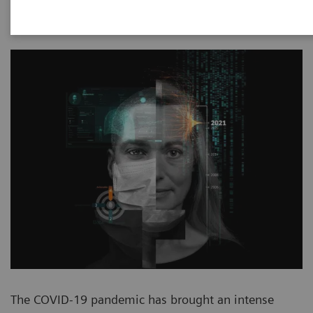
2020-11-13
The COVID-19 pandemic has brought an intense