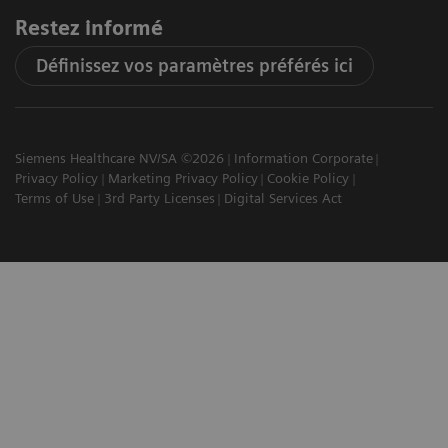
Restez informé
Définissez vos paramètres préférés ici
Siemens Healthcare NV/SA ©2026
Information Corporate
Privacy Policy
Marketing Privacy Policy
Cookie Policy
Terms of Use
3rd Party Licenses
Digital Services Act