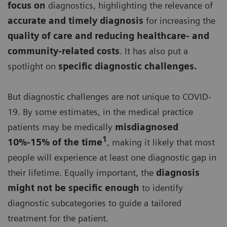
focus on
diagnostics, highlighting the relevance of
accurate and timely diagnosis
for increasing the
quality of care and reducing healthcare- and
community-related costs
. It has also put a
spotlight on
specific diagnostic challenges.
But diagnostic challenges are not unique to COVID-
19. By some estimates, in the medical practice
patients may be medically
misdiagnosed
1
10%-15% of the time
, making it likely that most
people will experience at least one diagnostic gap in
their lifetime. Equally important, the
diagnosis
might not be specific enough
to identify
diagnostic subcategories to guide a tailored
treatment for the patient.