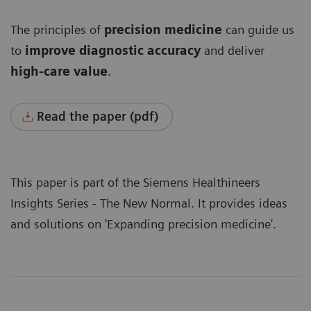
The principles of
precision medicine
can guide us
to
improve diagnostic accuracy
and deliver
high-care value
.
Read the paper (pdf)
This paper is part of the Siemens Healthineers
Insights Series - The New Normal
. It provides ideas
and solutions on 'Expanding precision medicine'.