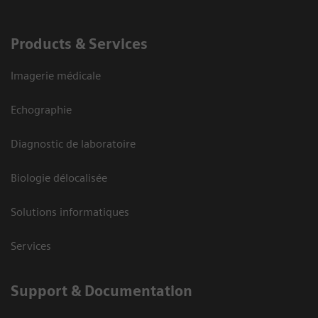
Products & Services
Imagerie médicale
Echographie
Diagnostic de laboratoire
Biologie délocalisée
Solutions informatiques
Services
Support & Documentation