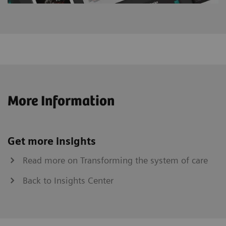
More Information
Get more insights
Read more on Transforming the system of care
Back to Insights Center