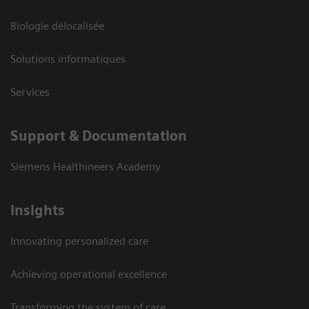
Biologie délocalisée
Solutions informatiques
Services
Support & Documentation
Siemens Healthineers Academy
Insights
Innovating personalized care
Achieving operational excellence
Transforming the system of care