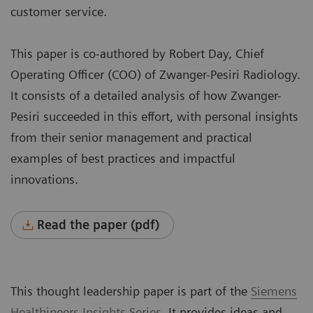
customer service.
This paper is co-authored by Robert Day, Chief
Operating Officer (COO) of Zwanger-Pesiri Radiology.
It consists of a detailed analysis of how Zwanger-
Pesiri succeeded in this effort, with personal insights
from their senior management and practical
examples of best practices and impactful
innovations.
Read the paper (pdf)
This thought leadership paper is part of the
Siemens
Healthineers
Insights Series
. It provides ideas and