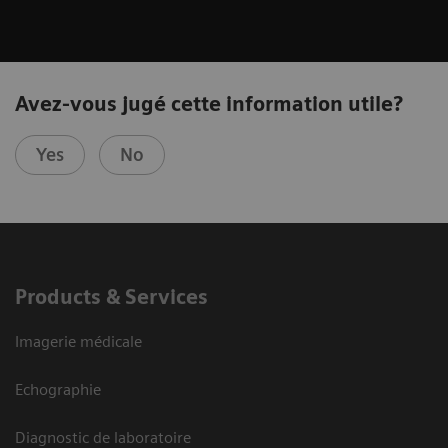
Avez-vous jugé cette information utile?
Yes
No
Products & Services
Imagerie médicale
Echographie
Diagnostic de laboratoire