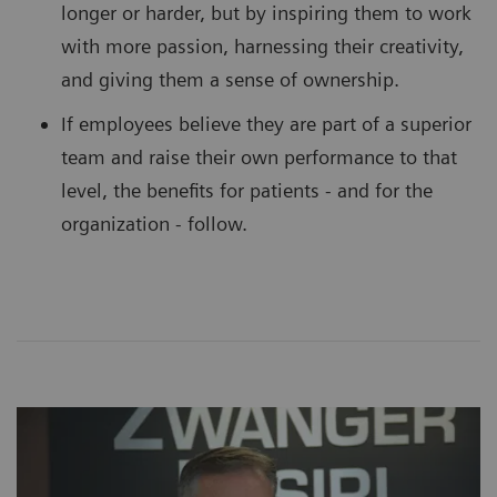
longer or harder, but by inspiring them to work
with more passion, harnessing their creativity,
and giving them a sense of ownership.
If employees believe they are part of a superior
team and raise their own performance to that
level, the benefits for patients - and for the
organization - follow.