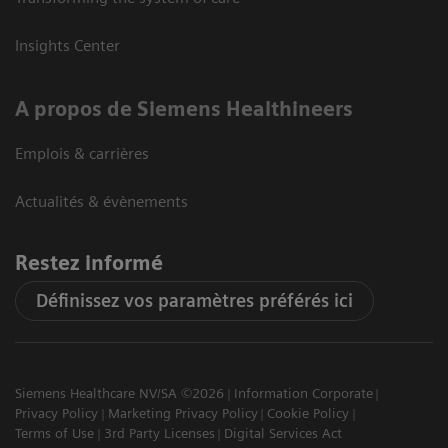
Insights Center
A propos de Siemens Healthineers
Emplois & carrières
Actualités & évènements
Restez informé
Définissez vos paramètres préférés ici
Siemens Healthcare NV/SA ©2026
Information Corporate
Privacy Policy
Marketing Privacy Policy
Cookie Policy
Terms of Use
3rd Party Licenses
Digital Services Act