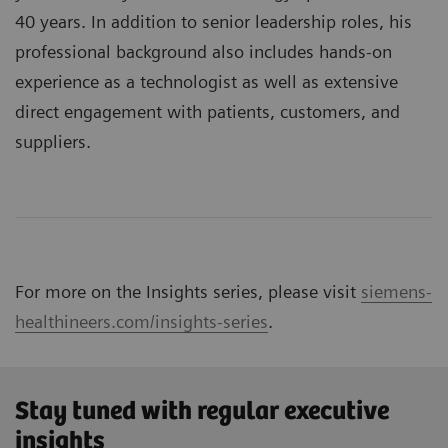
40 years. In addition to senior leadership roles, his
professional background also includes hands-on
experience as a technologist as well as extensive
direct engagement with patients, customers, and
suppliers.
For more on the Insights series, please visit
siemens-
healthineers.com/insights-series
.
Stay tuned with regular executive
insights