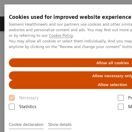
Cookies used for improved website experience
Produits & Services
À propos de
Clinic
Siemens Healthineers and our partners use cookies and other simil
websites and personalize content and ads. You may find out more a
or by referring to our
Cookie Policy
.
You may allow all cookies or select them individually. And you ma
Home
Vision & perspectives
Insights Center
anytime by clicking on the "Review and change your consent" butt
Achieve twice as much but only work half as hard - A paper on
how to 'Increase workforce productivity'
Allow all cookies
Achieve twice as much but only
Allow necessary onl
work half as hard - A paper on
Allow selection
how to 'Increase workforce
Necessary
P
productivity'
Statistics
M
Insights series, issue 4 co-authored with
Cookie declaration
Show details
Zwanger-Pesiri