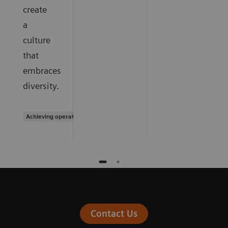
create
a
culture
that
embraces
diversity.
Achieving operational excellence
Contact Us