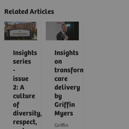
Related Articles
Insights
Insights
series
on
-
transforming
issue
care
2: A
delivery
culture
by
of
Griffin
diversity,
Myers
respect,
Griffin