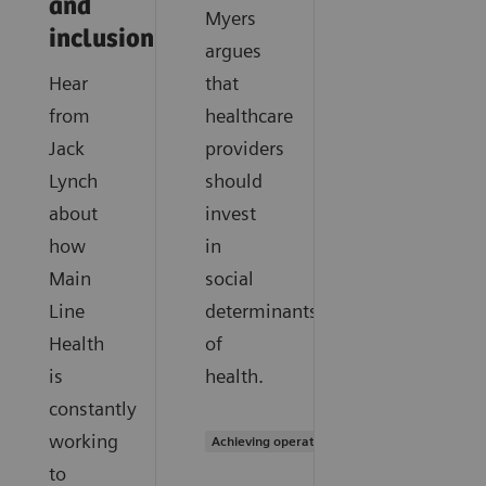
and
Myers
inclusion
argues
Hear
that
from
healthcare
Jack
providers
Lynch
should
about
invest
how
in
Main
social
Line
determinants
Health
of
is
health.
constantly
working
Achieving operational excellence
to