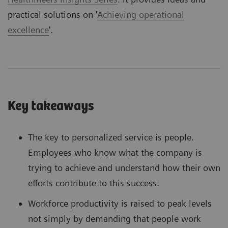
practical solutions on '
Achieving operational
excellence
'.
Key takeaways
The key to personalized service is people.
Employees who know what the company is
trying to achieve and understand how their own
efforts contribute to this success.
Workforce productivity is raised to peak levels
not simply by demanding that people work