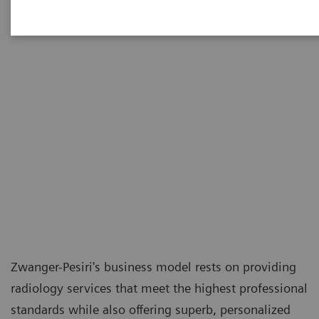
Zwanger-Pesiri's business model rests on providing
radiology services that meet the highest professional
standards while also offering superb, personalized