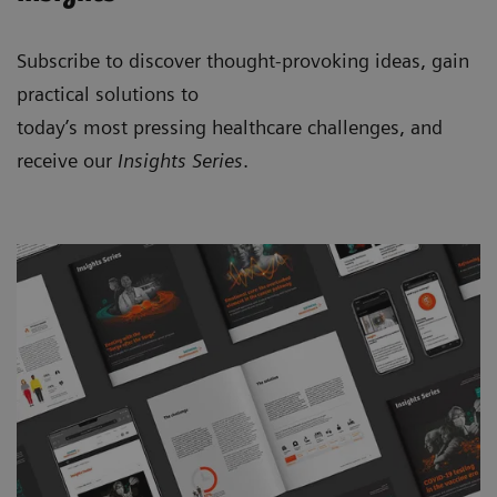
Subscribe to discover thought-provoking ideas, gain
practical solutions to
today’s most pressing healthcare challenges, and
receive our
Insights Series
.