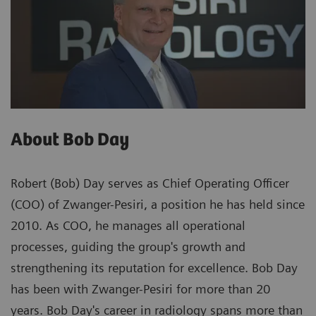
About Bob Day
Robert (Bob) Day serves as Chief Operating Officer
(COO) of Zwanger-Pesiri, a position he has held since
2010. As COO, he manages all operational
processes, guiding the group's growth and
strengthening its reputation for excellence. Bob Day
has been with Zwanger-Pesiri for more than 20
years. Bob Day's career in radiology spans more than