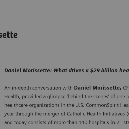
sette
Daniel Morissette: What drives a $29 billion he
An in-depth conversation with
Daniel Morissette,
CF
Health, provided a glimpse 'behind the scenes’ of one of
healthcare organizations in the U.S. CommonSpirit Heal
year through the merger of Catholic Health Initiatives 
and today consists of more than 140 hospitals in 21 sta