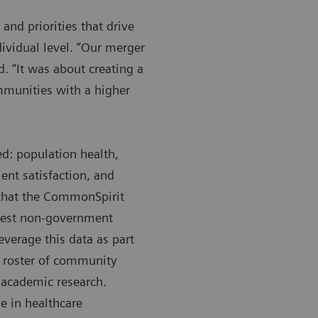
and priorities that drive
ividual level. “Our merger
d. “It was about creating a
mmunities with a higher
ed: population health,
ent satisfaction, and
 that the CommonSpirit
rgest non-government
everage this data as part
ll roster of community
t academic research.
e in healthcare