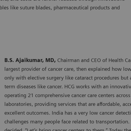
bles like suture blades, pharmaceutical products and
B.S. Ajaikumar, MD,
Chairman and CEO of Health Care
largest provider of cancer care, then explained how low
only with elective surgery like cataract procedures but
term diseases like cancer. HCG works with an innovat
operating 21 comprehensive cancer care centers across 
laboratories, providing services that are affordable, acc
excellent outcomes. India has a very low cancer detecti
challenges many people face related to transportation.
decided, “Let’s bring cancer centers to them.” Today t