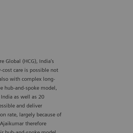
 Global (HCG), India’s
-cost care is possible not
 also with complex long-
ive hub-and-spoke model,
India as well as 20
essible and deliver
on rate, largely because of
 Ajaikumar therefore
heir hub-and-spoke model