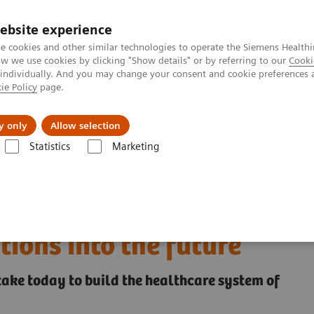
Trav
ebsite experience
e cookies and other similar technologies to operate the Siemens Healthi
 we use cookies by clicking "Show details" or by referring to our
Cooki
 individually. And you may change your consent and cookie preferences 
ie Policy
page.
al Fields
Vision & perspectives
y only
Allow selection
Statistics
Marketing
thcare: Inspired by leaders propelling their organizations into the futur
 Inspired by leaders
tions into the future
 take today to build the healthcare system of