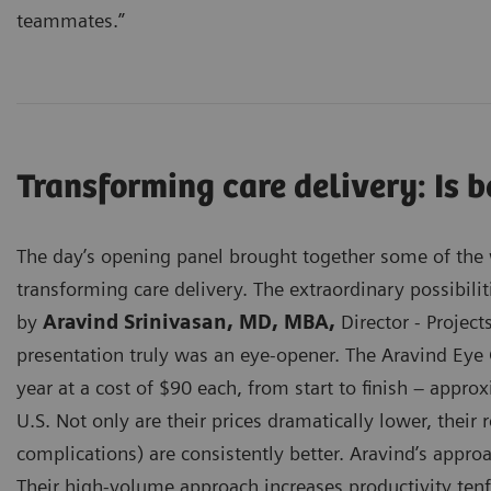
teammates.”
Transforming care delivery: Is 
The day’s opening panel brought together some of the w
transforming care delivery. The extraordinary possibilit
by
Aravind Srinivasan, MD, MBA,
Director - Project
presentation truly was an eye-opener. The Aravind Eye 
year at a cost of $90 each, from start to finish – appr
U.S. Not only are their prices dramatically lower, their 
complications) are consistently better. Aravind’s appro
Their high-volume approach increases productivity tenf