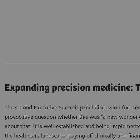
Expanding precision medicine: 
The second Executive Summit panel discussion focused
provocative question whether this was “a new wonder dr
about that. It is well-established and being implement
the healthcare landscape, paying off clinically and finan