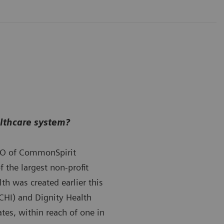
althcare system?
O of CommonSpirit
 the largest non-profit
th was created earlier this
(CHI) and Dignity Health
tes, within reach of one in