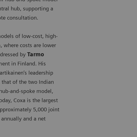
tral hub, supporting a
te consultation.
dels of low-cost, high-
a, where costs are lower
addressed by
Tarmo
ment in Finland. His
rtikainen’s leadership
that of the two Indian
a hub-and-spoke model,
day, Coxa is the largest
approximately 5,000 joint
 annually and a net