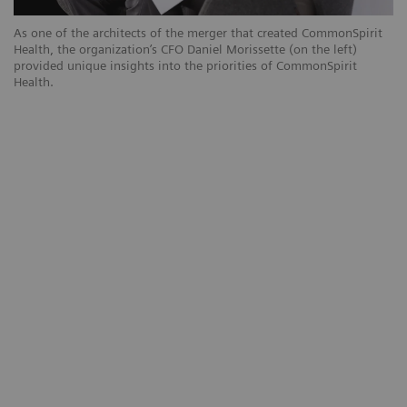
As one of the architects of the merger that created CommonSpirit
Health, the organization’s CFO Daniel Morissette (on the left)
provided unique insights into the priorities of CommonSpirit
Health.