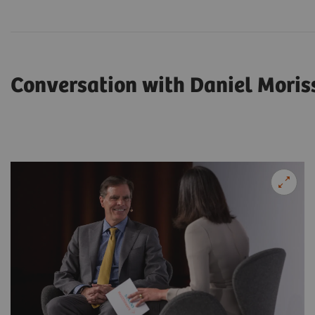
Conversation with Daniel Moris