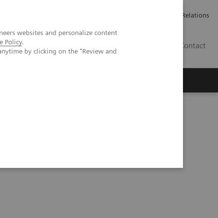
ailler chez Siemens Healthineers
Espace presse
Investor Relations
neers websites and personalize content
e Policy
.
BE | FR
Contact
anytime by clicking on the "Review and
e