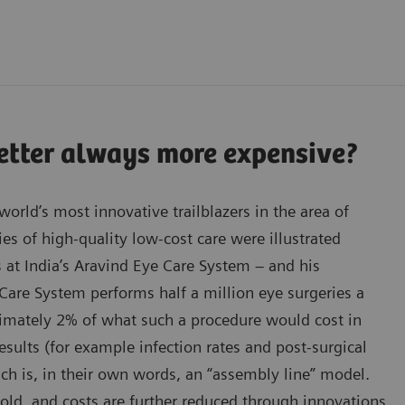
better always more expensive?
orld’s most innovative trailblazers in the area of
ies of high-quality low-cost care were illustrated
s at India’s Aravind Eye Care System – and his
Care System performs half a million eye surgeries a
oximately 2% of what such a procedure would cost in
results (for example infection rates and post-surgical
ach is, in their own words, an “assembly line” model.
old, and costs are further reduced through innovations