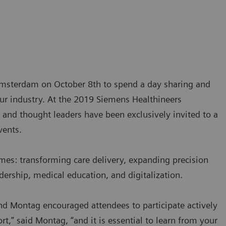
 Amsterdam on October 8th to spend a day sharing and
our industry. At the 2019 Siemens Healthineers
and thought leaders have been exclusively invited to a
vents.
mes: transforming care delivery, expanding precision
dership, medical education, and digitalization.
d Montag encouraged attendees to participate actively
t,” said Montag, “and it is essential to learn from your