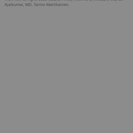
Ajaikumar, MD, Tarmo Martikainen.