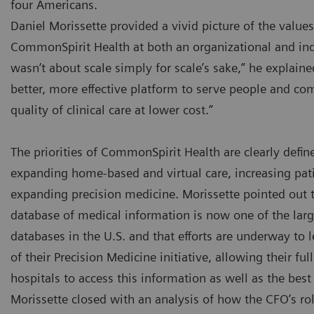
four Americans.
Daniel Morissette provided a vivid picture of the values 
CommonSpirit Health at both an organizational and ind
wasn’t about scale simply for scale’s sake,” he explaine
better, more effective platform to serve people and co
quality of clinical care at lower cost.”
The priorities of CommonSpirit Health are clearly defin
expanding home-based and virtual care, increasing pati
expanding precision medicine. Morissette pointed out
database of medical information is now one of the la
databases in the U.S. and that efforts are underway to l
of their Precision Medicine initiative, allowing their fu
hospitals to access this information as well as the bes
Morissette closed with an analysis of how the CFO’s rol