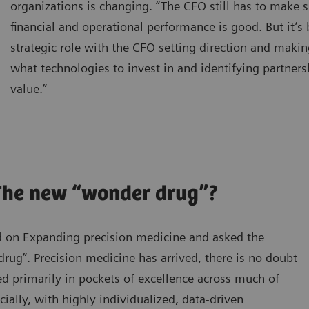
organizations is changing. “The CFO still has to make s
financial and operational performance is good. But it
strategic role with the CFO setting direction and makin
what technologies to invest in and identifying partners
value.”
The new “wonder drug”?
 on Expanding precision medicine and asked the
ug”. Precision medicine has arrived, there is no doubt
ed primarily in pockets of excellence across much of
cially, with highly individualized, data-driven