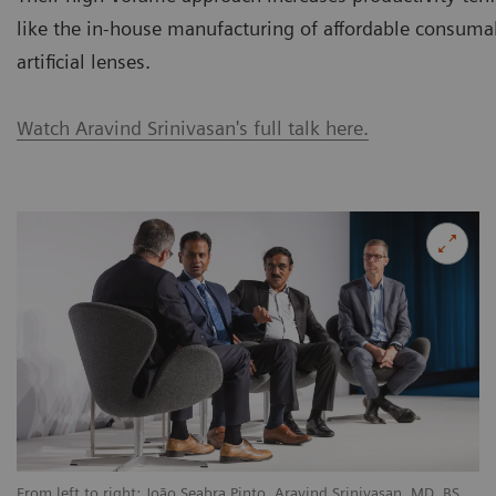
like the in-house manufacturing of affordable consuma
artificial lenses.
Watch Aravind Srinivasan's full talk here.
From left to right: João Seabra Pinto, Aravind Srinivasan, MD, BS