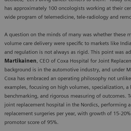
has approximately 100 oncologists working at their cen
wide program of telemedicine, tele-radiology and remo
A question on the minds of many was whether these mo
volume care delivery were specific to markets like Indi
and regulation is not always as rigid. This point was 
Martikainen
, CEO of Coxa Hospital for Joint Replace
background is in the automotive industry, and under Ma
Coxa has embraced an operating philosophy not unlike 
examples, focusing on high volumes, specialization, 
benchmarking, and rigorous measuring of outcomes. To
joint replacement hospital in the Nordics, performing 
replacement surgeries per year, with growth of 15-20%
promotor score of 95%.