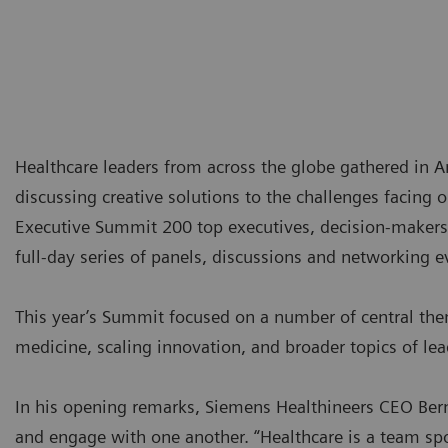
Healthcare leaders from across the globe gathered in
discussing creative solutions to the challenges facing 
Executive Summit 200 top executives, decision-makers 
full-day series of panels, discussions and networking e
This year’s Summit focused on a number of central the
medicine, scaling innovation, and broader topics of lea
In his opening remarks, Siemens Healthineers CEO Bern
and engage with one another. “Healthcare is a team spor