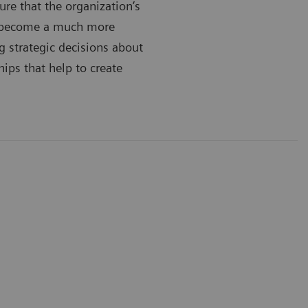
ure that the organization’s
’s become a much more
g strategic decisions about
hips that help to create