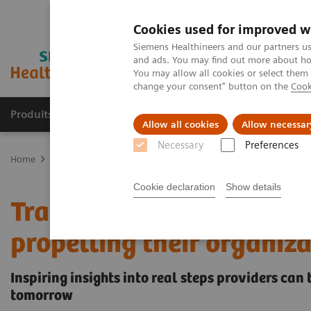
Cookies used for improved w
Siemens Healthineers and our partners us
and ads. You may find out more about how
You may allow all cookies or select them
change your consent" button on the
Cook
Produits & Services
À propos de
Clinic
Allow all cookies
Allow necessar
Necessary
Preferences
Home
Vision & perspectives
Insights Center
Transforming heal
Cookie declaration
Show details
Transforming healthcare:
propelling their organiza
Inspiring insights into real steps providers can
tomorrow