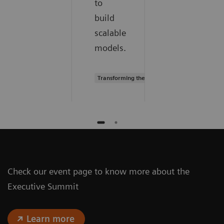
to
build
scalable
models.
Transforming the system of care
Check our event page to know more about the
Executive Summit
Learn more