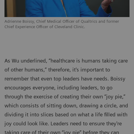
Adrienne Boissy, Chief Medical Officer of Qualtrics and former
Chief Experience Officer of Cleveland Clinic.
As Wu underlined, “healthcare is humans taking care
of other humans,” therefore, it's important to
remember that even top leaders have needs. Boissy
encourages everyone, including leaders, to go
through the exercise of creating their own “joy pie,”
which consists of sitting down, drawing a circle, and
dividing it into slices based on what a life filled with
joy could look like. Leaders need to ensure they're
taking care of their own “joy pie” before they can