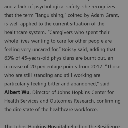
and a lack of psychological safety, she recognizes
that the term “languishing,” coined by Adam Grant,
is well applied to the current situation of the
healthcare system. “Caregivers who spent their
whole lives wanting to care for other people are
feeling very uncared for,” Boissy said, adding that
63% of 45-years-old physicians are burnt out, an
increase of 20 percentage points from 2017. “Those
who are still standing and still working are
particularly feeling bitter and abandoned,” said
Albert Wu
, Director of Johns Hopkins Center for
Health Services and Outcomes Research, confirming
the dire state of the healthcare workforce.
The Johns Hopkins Hospital relied on the Resilience