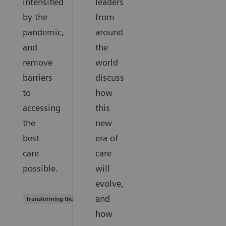
intensified
leaders
by the
from
pandemic,
around
and
the
remove
world
barriers
discuss
to
how
accessing
this
the
new
best
era of
care
care
possible.
will
evolve,
and
Transforming the system of care
how