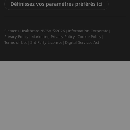
Définissez vos paramètres préférés ici
Siemens Healthcare NV/SA ©2026
Information Corporate
Privacy Policy
Marketing Privacy Policy
Cookie Policy
Terms of Use
3rd Party Licenses
Digital Services Act