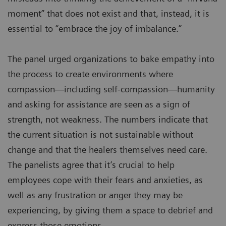
moment” that does not exist and that, instead, it is
essential to “embrace the joy of imbalance.”
The panel urged organizations to bake empathy into
the process to create environments where
compassion—including self-compassion—humanity
and asking for assistance are seen as a sign of
strength, not weakness. The numbers indicate that
the current situation is not sustainable without
change and that the healers themselves need care.
The panelists agree that it’s crucial to help
employees cope with their fears and anxieties, as
well as any frustration or anger they may be
experiencing, by giving them a space to debrief and
express those emotions.