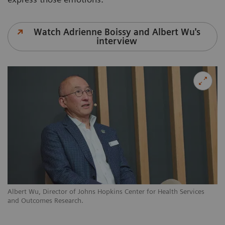
Watch Adrienne Boissy and Albert Wu's
interview
Albert Wu, Director of Johns Hopkins Center for Health Services
and Outcomes Research.