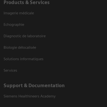
Products & Services
Imagerie médicale
Echographie
Diagnostic de laboratoire
Biologie délocalisée
Solutions informatiques
Services
Support & Documentation
Siemens Healthineers Academy