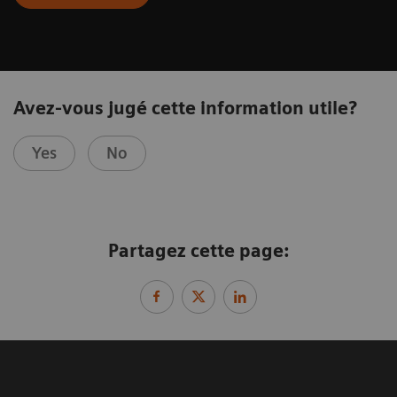
Avez-vous jugé cette information utile?
Yes
No
Partagez cette page: