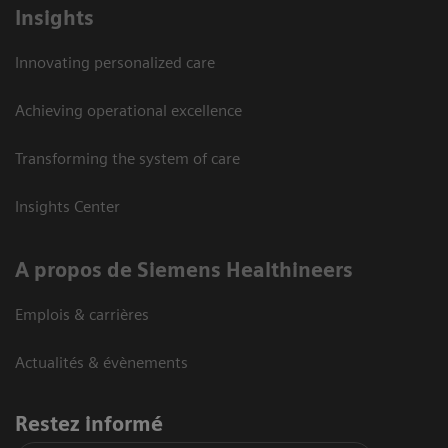
Insights
Innovating personalized care
Achieving operational excellence
Transforming the system of care
Insights Center
A propos de Siemens Healthineers
Emplois & carrières
Actualités & évènements
Restez informé