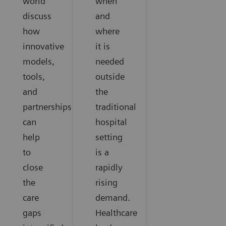
world
when
discuss
and
how
where
innovative
it is
models,
needed
tools,
outside
and
the
partnerships
traditional
can
hospital
help
setting
to
is a
close
rapidly
the
rising
care
demand.
gaps
Healthcare