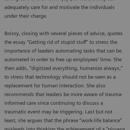
adequately care for and motivate the individuals
under their charge.
Boissy, closing with several pieces of advice, quotes
the essay “Getting rid of stupid stuff” to stress the
importance of leaders automating tasks that can be
automated in order to free up employees' time. She
then adds, “digitized everything, humanize always,”
to stress that technology should not be seen as a
replacement for human interaction. She also
recommends that leaders be more aware of trauma-
informed care since continuing to discuss a
traumatic event may be triggering. Last but not
least, she argues that the phrase “work-life balance”
misleads into thinking the achievement of a “nirvana