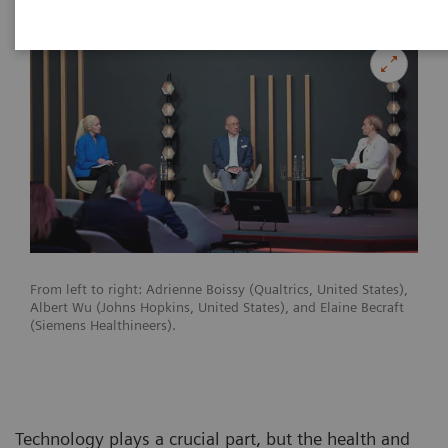
From left to right: Adrienne Boissy (Qualtrics, United States),
Albert Wu (Johns Hopkins, United States), and Elaine Becraft
(Siemens Healthineers).
Technology plays a crucial part, but the health and