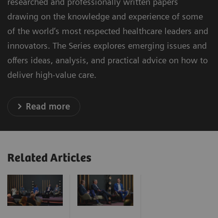
researched and professionally written papers
drawing on the knowledge and experience of some
of the world’s most respected healthcare leaders and
innovators. The Series explores emerging issues and
offers ideas, analysis, and practical advice on how to
deliver high-value care.
Read more
Related Articles