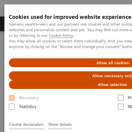
Cookies used for improved website experience
Produits & Services
À propos de
Clinic
Siemens Healthineers and our partners use cookies and other simil
websites and personalize content and ads. You may find out more a
or by referring to our
Cookie Policy
.
You may allow all cookies or select them individually. And you ma
Home
Vision & perspectives
Insights Center
anytime by clicking on the "Review and change your consent" butt
How culture, retention, and resilience programs can support
personnel and prevent turnover
Allow all cookies
How culture, retention, and
Allow necessary onl
resilience programs can support
Allow selection
personnel and prevent turnover
Necessary
P
Statistics
M
An interview of the Executive Summit 2022
Cookie declaration
Show details