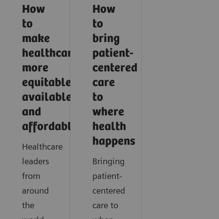
How
How
to
to
make
bring
healthcare
patient-
more
centered
equitable,
care
available,
to
and
where
affordable
health
happens
Healthcare
leaders
Bringing
from
patient-
around
centered
the
care to