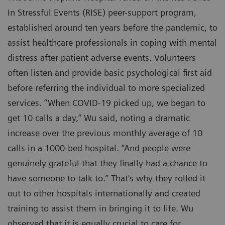
In Stressful Events (RISE) peer-support program,
established around ten years before the pandemic, to
assist healthcare professionals in coping with mental
distress after patient adverse events. Volunteers
often listen and provide basic psychological first aid
before referring the individual to more specialized
services. “When COVID-19 picked up, we began to
get 10 calls a day,” Wu said, noting a dramatic
increase over the previous monthly average of 10
calls in a 1000-bed hospital. “And people were
genuinely grateful that they finally had a chance to
have someone to talk to.” That's why they rolled it
out to other hospitals internationally and created
training to assist them in bringing it to life. Wu
observed that it is equally crucial to care for