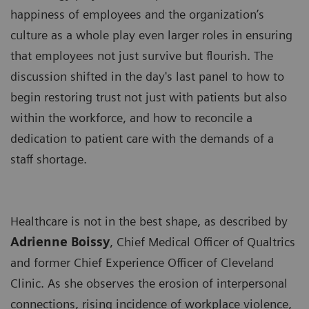
happiness of employees and the organization’s
culture as a whole play even larger roles in ensuring
that employees not just survive but flourish. The
discussion shifted in the day's last panel to how to
begin restoring trust not just with patients but also
within the workforce, and how to reconcile a
dedication to patient care with the demands of a
staff shortage.
Healthcare is not in the best shape, as described by
Adrienne Boissy
, Chief Medical Officer of Qualtrics
and former Chief Experience Officer of Cleveland
Clinic. As she observes the erosion of interpersonal
connections, rising incidence of workplace violence,