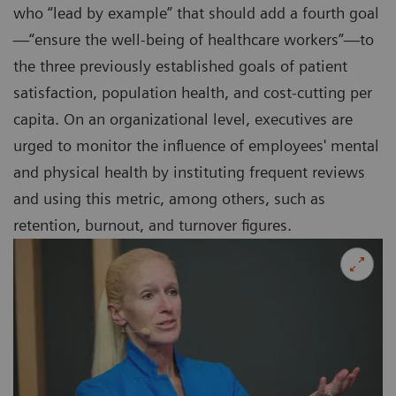
who “lead by example” that should add a fourth goal
—“ensure the well-being of healthcare workers”—to
the three previously established goals of patient
satisfaction, population health, and cost-cutting per
capita. On an organizational level, executives are
urged to monitor the influence of employees' mental
and physical health by instituting frequent reviews
and using this metric, among others, such as
retention, burnout, and turnover figures.