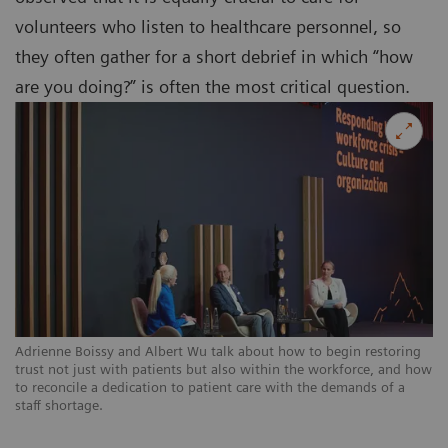
volunteers who listen to healthcare personnel, so
they often gather for a short debrief in which “how
are you doing?” is often the most critical question.
Adrienne Boissy and Albert Wu talk about how to begin restoring
trust not just with patients but also within the workforce, and how
to reconcile a dedication to patient care with the demands of a
staff shortage.