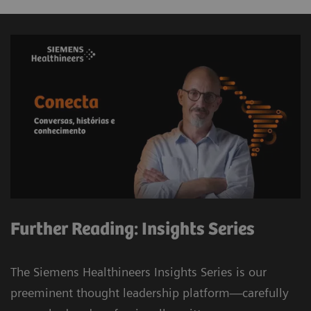
Further Reading: Insights Series
The Siemens Healthineers Insights Series is our
preeminent thought leadership platform—carefully