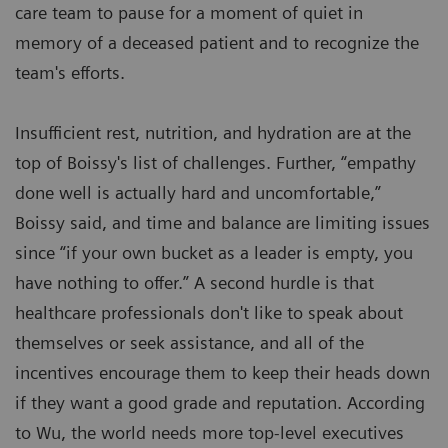
care team to pause for a moment of quiet in
memory of a deceased patient and to recognize the
team's efforts.
Insufficient rest, nutrition, and hydration are at the
top of Boissy's list of challenges. Further, “empathy
done well is actually hard and uncomfortable,”
Boissy said, and time and balance are limiting issues
since “if your own bucket as a leader is empty, you
have nothing to offer.” A second hurdle is that
healthcare professionals don't like to speak about
themselves or seek assistance, and all of the
incentives encourage them to keep their heads down
if they want a good grade and reputation. According
to Wu, the world needs more top-level executives