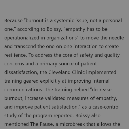
Because “burnout is a systemic issue, not a personal
one,” according to Boissy, “empathy has to be
operationalized in organizations” to move the needle
and transcend the one-on-one interaction to create
resilience. To address the core of safety and quality
concerns and a primary source of patient
dissatisfaction, the Cleveland Clinic implemented
training geared explicitly at improving internal
communications. The training helped “decrease
burnout, increase validated measures of empathy,
and improve patient satisfaction,” as a case-control
study of the program reported. Boissy also
mentioned The Pause, a microbreak that allows the