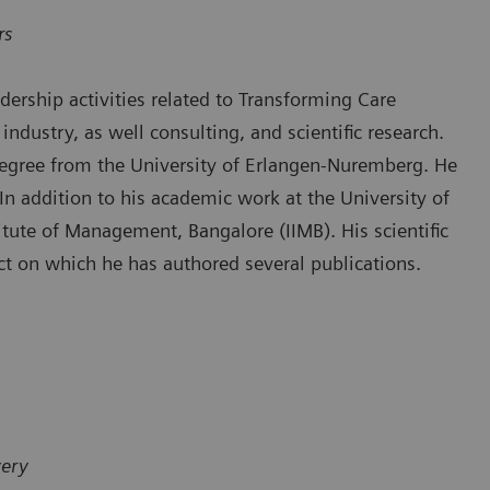
rs
ership activities related to Transforming Care
industry, as well consulting, and scientific research.
degree from the University of Erlangen-Nuremberg. He
n addition to his academic work at the University of
itute of Management, Bangalore (IIMB). His scientific
ect on which he has authored several publications.
very