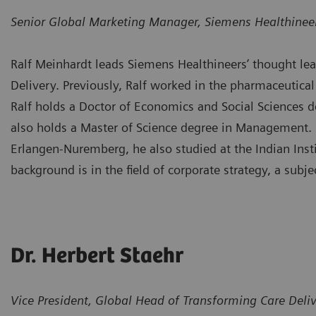
Senior Global Marketing Manager, Siemens Healthinee
Ralf Meinhardt leads Siemens Healthineers’ thought lead
Delivery. Previously, Ralf worked in the pharmaceutical 
Ralf holds a Doctor of Economics and Social Sciences 
also holds a Master of Science degree in Management. I
Erlangen-Nuremberg, he also studied at the Indian Inst
background is in the field of corporate strategy, a subj
Dr. Herbert Staehr
Vice President, Global Head of Transforming Care Deli