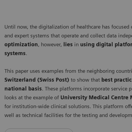
Until now, the digitalization of healthcare has focused
and expert systems that operate and collect data inde
optimization
, however,
lies
in
using digital platf
systems
.
This paper uses examples from the neighboring countr
Switzerland (Swiss Post)
to show that
best practi
national basis
. These platforms incorporate service p
looks at the example of
University Medical Centr
for institution-wide clinical solutions. This platform of
well as technical facilities for the testing and developm