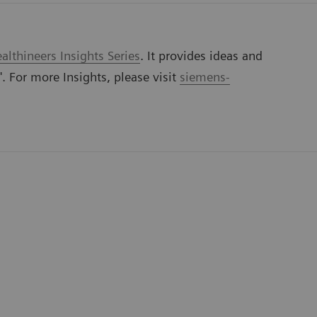
lthineers Insights Series
. It provides ideas and
'. For more Insights, please visit
siemens-