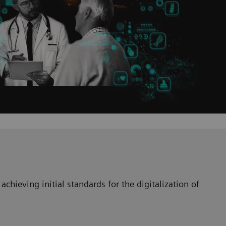
achieving initial standards for the digitalization of