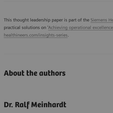
This thought leadership paper is part of the
Siemens Hea
practical solutions on '
Achieving operational excellence
healthineers.com/insights-series
.
About the authors
Dr. Ralf Meinhardt