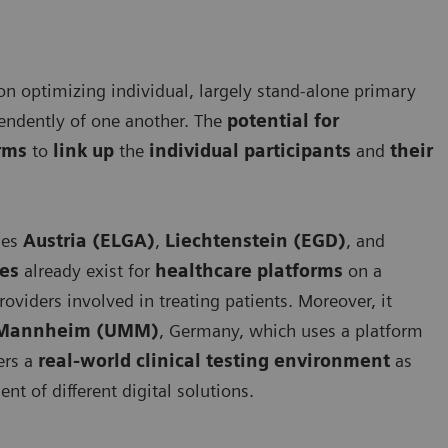
 on optimizing individual, largely stand-alone primary
pendently of one another. The
potential for
orms
to
link up
the
individual participants
and
their
ies
Austria (ELGA)
,
Liechtenstein (EGD)
, and
ces
already exist for
healthcare platforms
on a
roviders involved in treating patients. Moreover, it
e Mannheim (UMM)
, Germany, which uses a platform
fers a
real-world clinical testing environment
as
ent of different digital solutions.