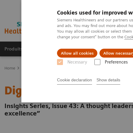
Cookies used for improved w
Siemens Healthineers and our partners us
and ads. You may find out more about how
You may allow all cookies or select them
change your consent" button on the
Cook
Produits & Services
À propos de
Clinic
Allow all cookies
Allow necessar
Necessary
Preferences
Home
Vision & perspectives
Insights Center
Digital platforms 
Cookie declaration
Show details
Digital platforms in hea
Insights Series, issue 43: A thought leade
excellence”