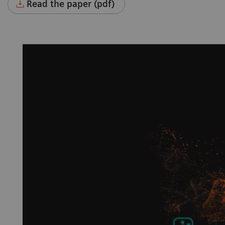
Read the paper (pdf)