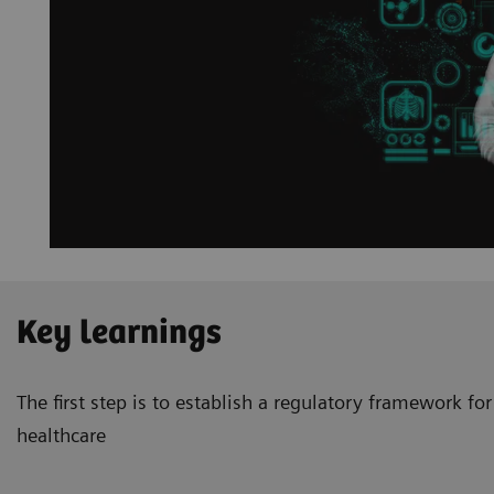
Key learnings
The first step is to establish a regulatory framework for 
healthcare