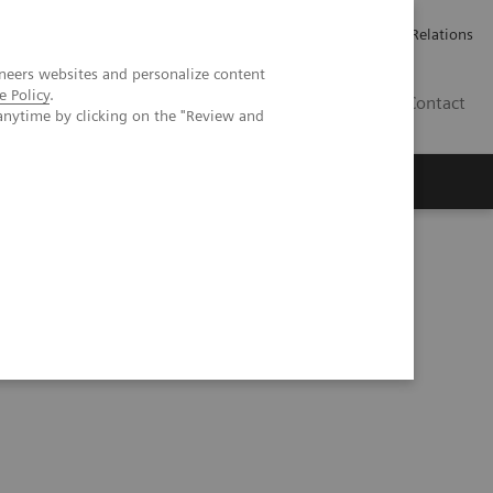
ailler chez Siemens Healthineers
Espace presse
Investor Relations
neers websites and personalize content
e Policy
.
BE | FR
Contact
anytime by clicking on the "Review and