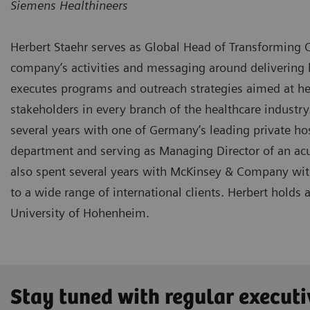
Siemens Healthineers
Herbert Staehr serves as Global Head of Transforming C
company’s activities and messaging around delivering h
executes programs and outreach strategies aimed at hea
stakeholders in every branch of the healthcare industry
several years with one of Germany’s leading private h
department and serving as Managing Director of an acu
also spent several years with McKinsey & Company with 
to a wide range of international clients. Herbert holds
University of Hohenheim.
Stay tuned with regular executi