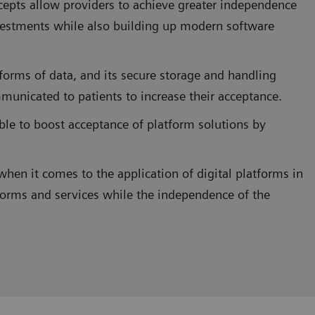
ncepts allow providers to achieve greater independence
estments while also building up modern software
forms of data, and its secure storage and handling
municated to patients to increase their acceptance.
sible to boost acceptance of platform solutions by
when it comes to the application of digital platforms in
forms and services while the independence of the