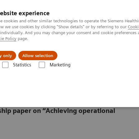
Trav
ebsite experience
e cookies and other similar technologies to operate the Siemens Healthi
 we use cookies by clicking "Show details" or by referring to our
Cooki
 individually. And you may change your consent and cookie preferences 
ie Policy
page.
al Fields
Vision & perspectives
y only
Allow selection
Statistics
Marketing
in healthcare
lthcare
rship paper on “Achieving operational