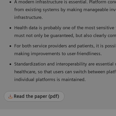
A modern infrastructure is essential. Platform co
from existing systems by making manageable inv
infrastructure.
Health data is probably one of the most sensitive 
must not only be guaranteed, but also clearly com
For both service providers and patients, it is pos
making improvements to user-friendliness.
Standardization and interoperability are essential 
healthcare, so that users can switch between plat
individual platforms is maintained.
Read the paper (pdf)