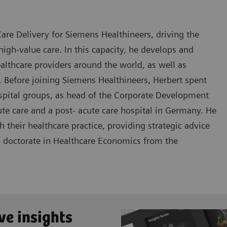
are Delivery for Siemens Healthineers, driving the
igh-value care. In this capacity, he develops and
lthcare providers around the world, as well as
. Before joining Siemens Healthineers, Herbert spent
ospital groups, as head of the Corporate Development
te care and a post- acute care hospital in Germany. He
their healthcare practice, providing strategic advice
 a doctorate in Healthcare Economics from the
ve insights