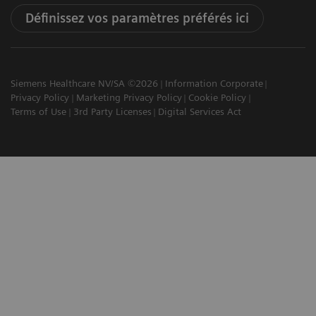
Définissez vos paramètres préférés ici
Siemens Healthcare NV/SA ©2026
Information Corporate
Privacy Policy
Marketing Privacy Policy
Cookie Policy
Terms of Use
3rd Party Licenses
Digital Services Act