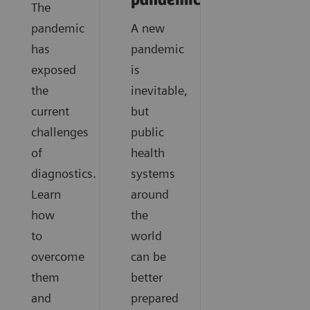
pandemics?
The
pandemic
A new
has
pandemic
exposed
is
the
inevitable,
current
but
challenges
public
of
health
diagnostics.
systems
Learn
around
how
the
to
world
overcome
can be
them
better
and
prepared