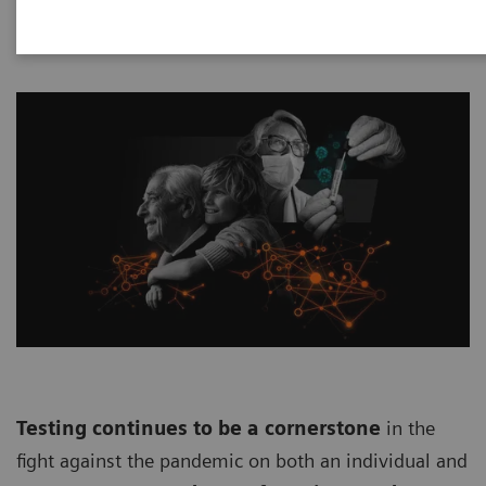
Testing continues to be a cornerstone
in the
fight against the pandemic on both an individual and