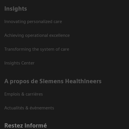
Insights
Innovating personalized care
Achieving operational excellence
Transforming the system of care
Insights Center
A propos de Siemens Healthineers
Emplois & carrières
Actualités & évènements
Restez informé