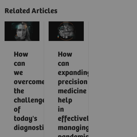
Related Articles
How
How
can
can
we
expanding
overcome
precision
the
medicine
challenges
help
of
in
today's
effectively
diagnostics?
managing