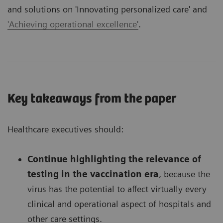
and solutions on
'Innovating personalized care'
and
'Achieving operational excellence'
.
Key takeaways from the paper
Healthcare executives should:
Continue highlighting the relevance of
testing in the vaccination era
, because the
virus has the potential to affect virtually every
clinical and operational aspect of hospitals and
other care settings.