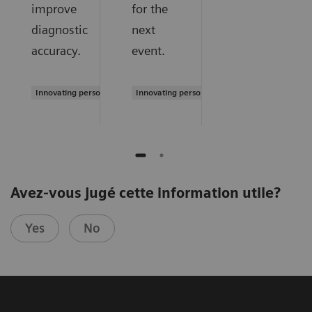
improve
for the
diagnostic
next
accuracy.
event.
Innovating personalized care
Innovating personalized care
Avez-vous jugé cette information utile?
Yes
No