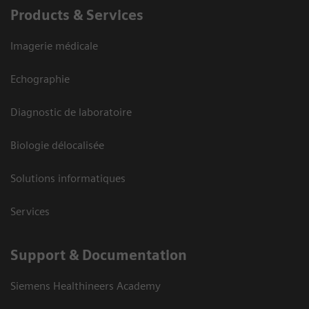
Products & Services
Imagerie médicale
Echographie
Diagnostic de laboratoire
Biologie délocalisée
Solutions informatiques
Services
Support & Documentation
Siemens Healthineers Academy