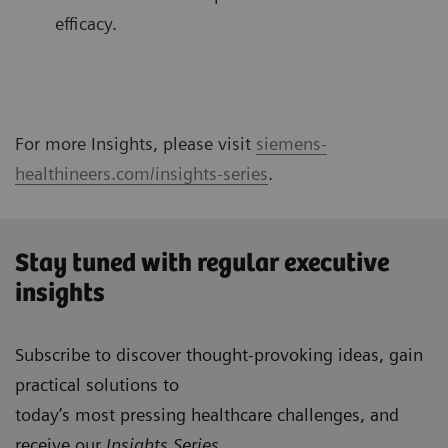
efficacy.
For more Insights, please visit
siemens-
healthineers.com/insights-series
.
Stay tuned with regular executive
insights
Subscribe to discover thought-provoking ideas, gain
practical solutions to
today’s most pressing healthcare challenges, and
receive our
Insights Series
.