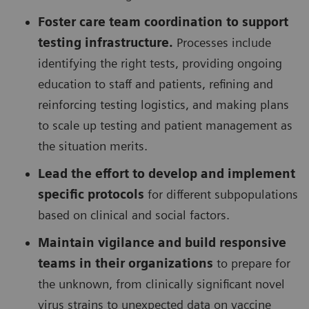
Foster care team coordination to support
testing infrastructure.
Processes include
identifying the right tests, providing ongoing
education to staff and patients, refining and
reinforcing testing logistics, and making plans
to scale up testing and patient management as
the situation merits.
Lead the effort to develop and implement
specific protocols
for different subpopulations
based on clinical and social factors.
Maintain vigilance and build responsive
teams in their organizations
to prepare for
the unknown, from clinically significant novel
virus strains to unexpected data on vaccine