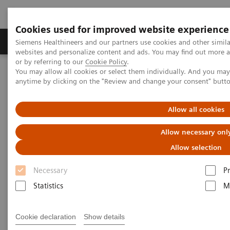
Cookies used for improved website experience
Produits & Services
À propos de
Clinic
Siemens Healthineers and our partners use cookies and other simil
websites and personalize content and ads. You may find out more a
or by referring to our
Cookie Policy
.
You may allow all cookies or select them individually. And you ma
Home
Vision & perspectives
Insights Center
anytime by clicking on the "Review and change your consent" butt
How to overcome the challenges of COVID-19 testing in the
vaccination era?
Allow all cookies
How to overcome the
Allow necessary onl
challenges of COVID-19 testing
Allow selection
in the vaccination era?
Necessary
P
Statistics
M
Insights Series, issue 20: COVID-19 testing in
the vaccine era - Challenges and solutions for
healthcare executives
Cookie declaration
Show details