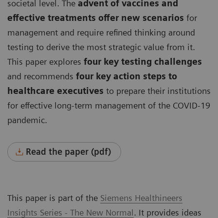
societal level. The
advent of vaccines and
effective treatments offer new scenarios
for
management and require refined thinking around
testing to derive the most strategic value from it.
This paper explores
four key testing challenges
and recommends
four key action steps to
healthcare executives
to prepare their institutions
for effective long-term management of the COVID-19
pandemic.
Read the paper (pdf)
This paper is part of the
Siemens Healthineers
Insights Series - The New Normal
. It provides ideas