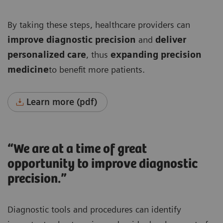
By taking these steps, healthcare providers can
improve diagnostic precision
and
deliver
personalized care
, thus
expanding precision
medicine
to benefit more patients.
Learn more (pdf)
“We are at a time of great
opportunity to improve diagnostic
precision.”
Diagnostic tools and procedures can identify