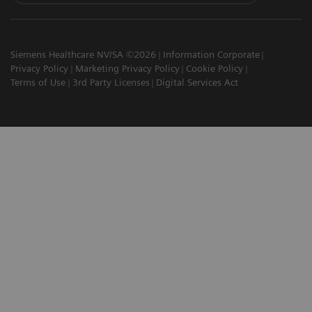
Siemens Healthcare NV/SA ©2026
Information Corporate
Privacy Policy
Marketing Privacy Policy
Cookie Policy
Terms of Use
3rd Party Licenses
Digital Services Act