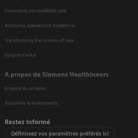
Innovating personalized care
Achieving operational excellence
Transforming the system of care
Insights Center
A propos de Siemens Healthineers
Emplois & carrières
Actualités & évènements
Restez informé
Définissez vos paramètres préférés ici