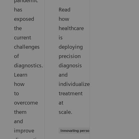
pandemic
has
Read
exposed
how
the
healthcare
current
is
challenges
deploying
of
precision
diagnostics.
diagnosis
Learn
and
how
individualized
to
treatment
overcome
at
them
scale.
and
improve
Innovating personalized care