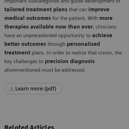
important subcategories and guide development of
tailored treatment plans
that can
improve
medical outcomes
for the patient. With
more
therapies available now than ever
, clinicians
have an unprecedented opportunity to
achieve
better outcomes
through
personalized
treatment
plans. In order to realize that vision, the
key challenges to
precision diagnosis
aforementioned must be addressed.
Learn more (pdf)
Related Articles