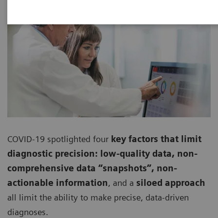
COVID-19 spotlighted four
key factors that limit
diagnostic precision: low-quality data, non-
comprehensive data “snapshots”, non-
actionable information
, and a
siloed approach
all limit the ability to make precise, data-driven
diagnoses.