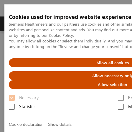
Cookies used for improved website experience
Produits & Services
À propos de
Clinic
Siemens Healthineers and our partners use cookies and other simil
websites and personalize content and ads. You may find out more a
or by referring to our
Cookie Policy
.
You may allow all cookies or select them individually. And you ma
Home
Vision & perspectives
Insights Center
anytime by clicking on the "Review and change your consent" butt
How to achieve Precision in the Diagnosis?
Allow all cookies
How to achieve Precision in the
Allow necessary onl
Diagnosis?
Allow selection
Article on expanding precision medicine
Necessary
P
published in the Journal of Precision Medicine
Statistics
M
Cookie declaration
Show details