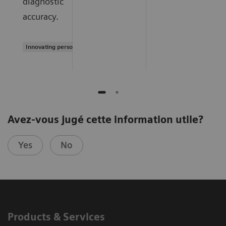
diagnostic
accuracy.
Innovating personalized care
Avez-vous jugé cette information utile?
Yes
No
Products & Services