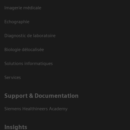
Imagerie médicale
Echographie
Diagnostic de laboratoire
Biologie délocalisée
Solutions informatiques
Services
Support & Documentation
Siemens Healthineers Academy
Insights