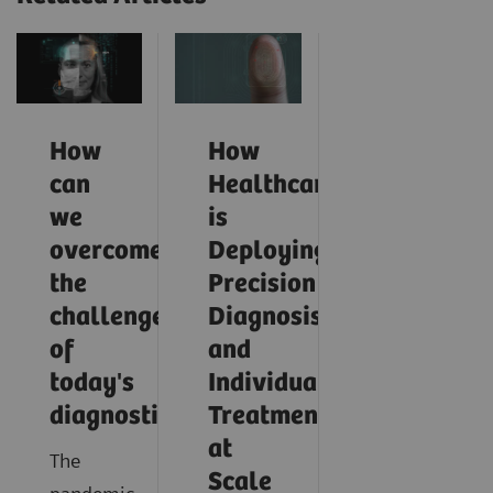
How
How
can
Healthcare
we
is
overcome
Deploying
the
Precision
challenges
Diagnosis
of
and
today's
Individualized
diagnostics?
Treatment
at
The
Scale