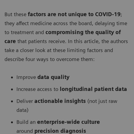
But these
factors are not unique to COVID-19
;
they affect medicine across the board, delaying time
to treatment and
compromising the quality of
care
that patients receive. In this article, the authors
take a closer look at these limiting factors and
describe four ways to overcome them:
Improve
data quality
Increase access to
longitudinal patient data
Deliver
actionable insights
(not just raw
data)
Build an
enterprise-wide culture
around
precision diagnosis