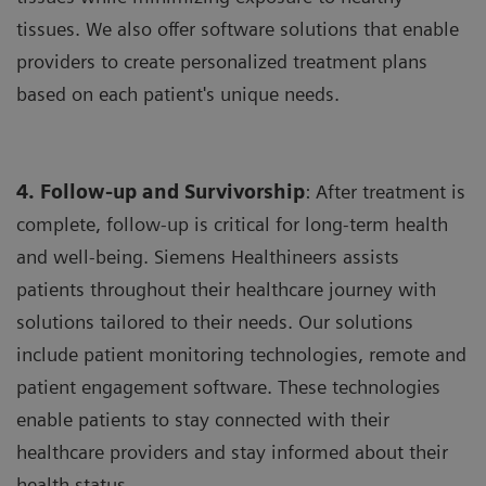
tissues. We also offer software solutions that enable
providers to create personalized treatment plans
based on each patient's unique needs.
4. Follow-up and Survivorship
: After treatment is
complete, follow-up is critical for long-term health
and well-being. Siemens Healthineers assists
patients throughout their healthcare journey with
solutions tailored to their needs. Our solutions
include patient monitoring technologies, remote and
patient engagement software. These technologies
enable patients to stay connected with their
healthcare providers and stay informed about their
health status.