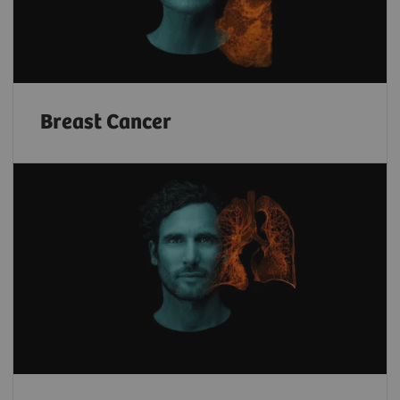
Breast Cancer