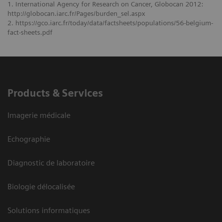
1. International Agency for Research on Cancer, Globocan 2012:
http://globocan.iarc.fr/Pages/burden_sel.aspx
2. https://gco.iarc.fr/today/data/factsheets/populations/56-belgium-
fact-sheets.pdf
Products & Services
Imagerie médicale
Echographie
Diagnostic de laboratoire
Biologie délocalisée
Solutions informatiques