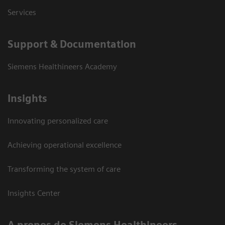
Services
Support & Documentation
Siemens Healthineers Academy
Insights
Innovating personalized care
Achieving operational excellence
Transforming the system of care
Insights Center
A propos de Siemens Healthineers