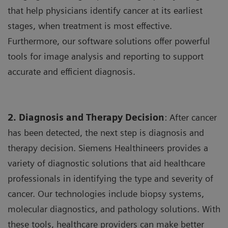
that help physicians identify cancer at its earliest
stages, when treatment is most effective.
Furthermore, our software solutions offer powerful
tools for image analysis and reporting to support
accurate and efficient diagnosis.
2. Diagnosis and Therapy Decision
: After cancer
has been detected, the next step is diagnosis and
therapy decision. Siemens Healthineers provides a
variety of diagnostic solutions that aid healthcare
professionals in identifying the type and severity of
cancer. Our technologies include biopsy systems,
molecular diagnostics, and pathology solutions. With
these tools, healthcare providers can make better