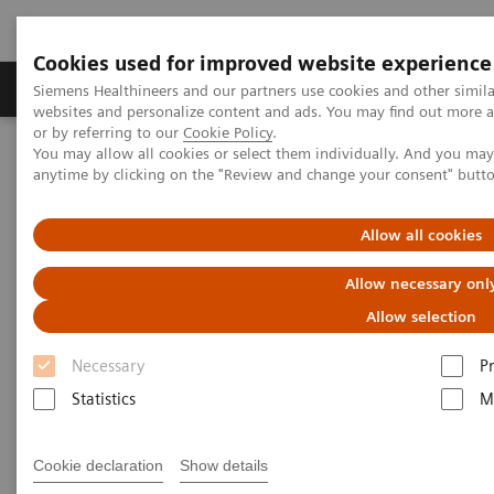
Cookies used for improved website experience
Produits & Services
À propos de
Clinic
Siemens Healthineers and our partners use cookies and other simil
websites and personalize content and ads. You may find out more a
or by referring to our
Cookie Policy
.
You may allow all cookies or select them individually. And you ma
Home
Vision & perspectives
anytime by clicking on the "Review and change your consent" butt
Comprehensive Cancer Care Pathway
Allow all cookies
Addressing the entire cancer
Allow necessary onl
care pathway
Allow selection
Creating a world without fear of cancer
Necessary
P
Statistics
M
Cookie declaration
Show details