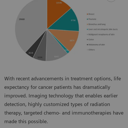
With recent advancements in treatment options, life
expectancy for cancer patients has dramatically
improved. Imaging technology that enables earlier
detection, highly customized types of radiation
therapy, targeted chemo- and immunotherapies have
made this possible.