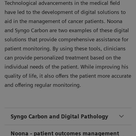
Technological advancements in the medical field
have led to the development of digital solutions to
aid in the management of cancer patients. Noona
and Syngo Carbon are two examples of these digital
solutions that provide comprehensive assistance for
patient monitoring. By using these tools, clinicians
can provide personalized treatment based on the
individual needs of the patient. While improving his
quality of life, it also offers the patient more accurate
and offering regular monitoring.
Syngo Carbon and Digital Pathology
Noona - patient outcomes management