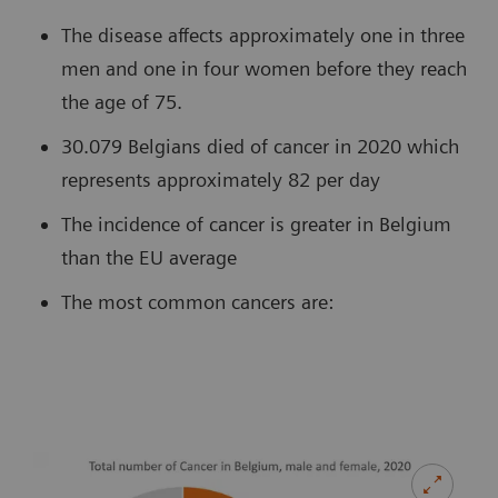
The disease affects approximately one in three
men and one in four women before they reach
the age of 75.
30.079 Belgians died of cancer in 2020 which
represents approximately 82 per day
The incidence of cancer is greater in Belgium
than the EU average
The most common cancers are: