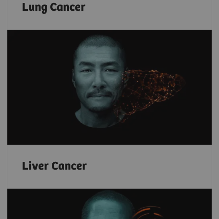
Lung Cancer
Liver Cancer