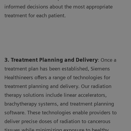
informed decisions about the most appropriate
treatment for each patient.
3. Treatment Planning and Delivery
: Once a
treatment plan has been established, Siemens
Healthineers offers a range of technologies for
treatment planning and delivery. Our radiation
therapy solutions include linear accelerators,
brachytherapy systems, and treatment planning
software. These technologies enable providers to
deliver precise doses of radiation to cancerous
tissues while minimizing exposure to healthy