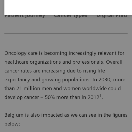
Patient journey
Cancer types
Digital Platf
Oncology care is becoming increasingly relevant for
healthcare organizations and professionals. Overall
cancer rates are increasing due to rising life
expectancy and growing populations. In 2030, more
than 21 million men and women worldwide could
1
develop cancer – 50% more than in 2012
.
Belgium is also impacted as we can see in the figures
below: