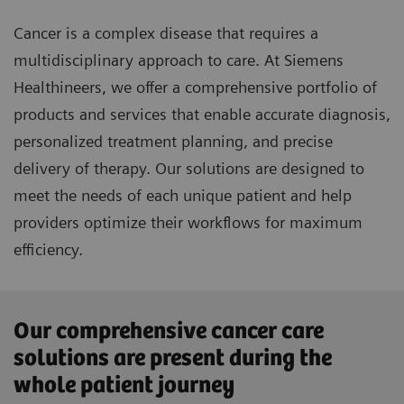
Cancer is a complex disease that requires a
multidisciplinary approach to care. At Siemens
Healthineers, we offer a comprehensive portfolio of
products and services that enable accurate diagnosis,
personalized treatment planning, and precise
delivery of therapy. Our solutions are designed to
meet the needs of each unique patient and help
providers optimize their workflows for maximum
efficiency.
Our comprehensive cancer care
solutions are present during the
whole patient journey