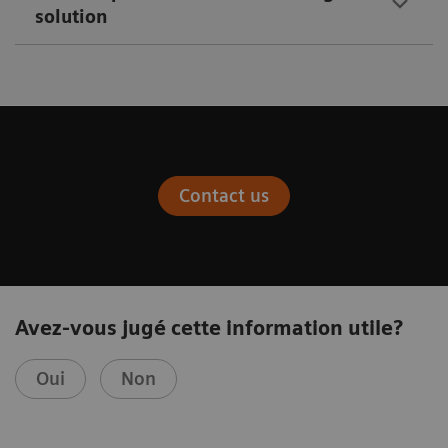
solution
Contact us
Avez-vous jugé cette information utile?
Oui
Non