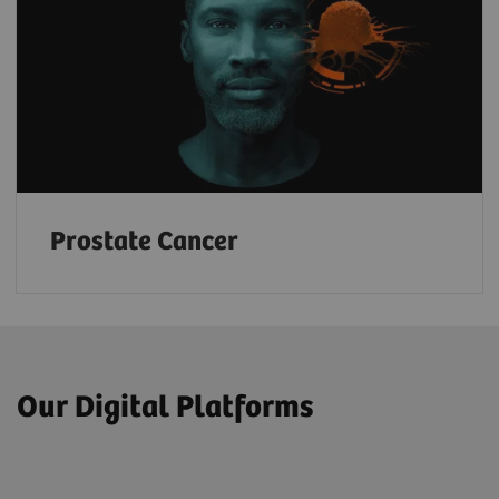
Prostate Cancer
Our Digital Platforms