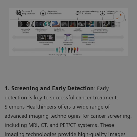
1. Screening and Early Detection
: Early
detection is key to successful cancer treatment.
Siemens Healthineers offers a wide range of
advanced imaging technologies for cancer screening,
including MRI, CT, and PET/CT systems. These
imaging technologies provide high-quality images