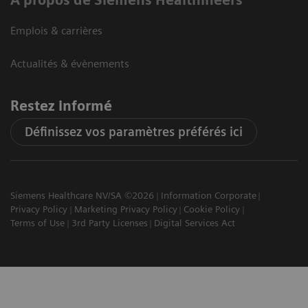
Emplois & carrières
Actualités & évènements
Restez informé
Définissez vos paramètres préférés ici
Siemens Healthcare NV/SA ©2026
Information Corporate
Privacy Policy
Marketing Privacy Policy
Cookie Policy
Terms of Use
3rd Party Licenses
Digital Services Act