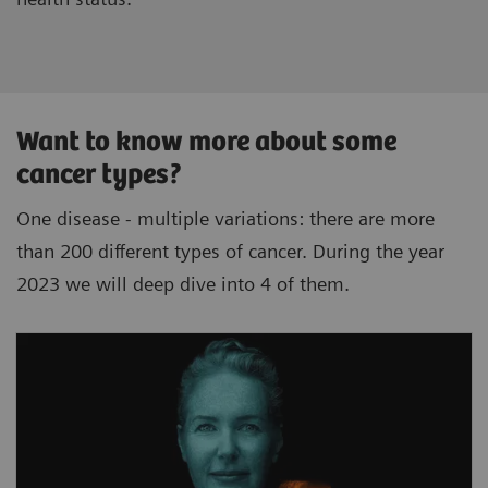
Want to know more about some
cancer types?
One disease - multiple variations: there are more
than 200 different types of cancer. During the year
2023 we will deep dive into 4 of them.